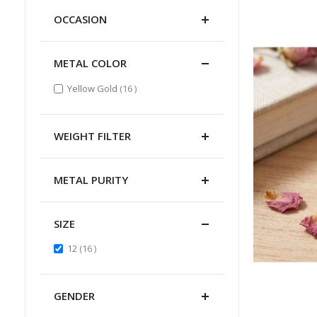
OCCASION
METAL COLOR
items
Yellow Gold
16
WEIGHT FILTER
METAL PURITY
SIZE
items
12
16
GENDER