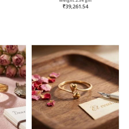
Weight:2.34 gm
₹39,261.54