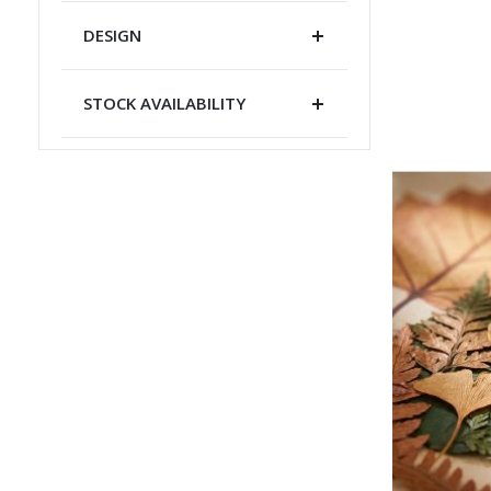
DESIGN
STOCK AVAILABILITY