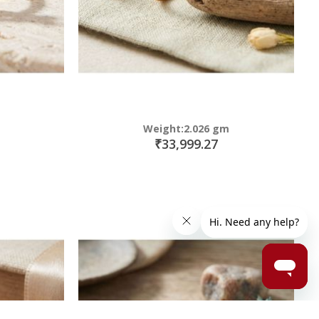
Weight:2.026 gm
₹33,999.27