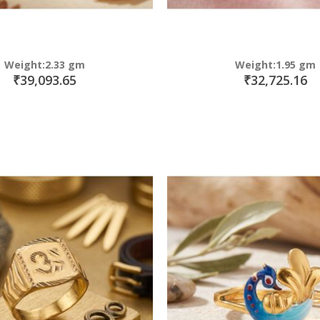
Weight:2.33 gm
Weight:1.95 gm
₹39,093.65
₹32,725.16