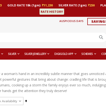
3
GOLD RATE 18k (1gm):
₹11,230
SILVER RATE (1gm):
₹250
PLA
RATE HISTORY
AUSPICIOUS DAYS
SAVING
SILVER
SILVER JEWELLERY
DIGIGOLD APP
SCHEMES
CO
y a woman’s hand in an incredibly subtle manner that goes unnoticed a
 powerful gestures that bring about change: cradling life that is brou
umans, cooking up a storm the family enjoys ever so much, indulging i
heir hands get the attention they truly deserve!
Set