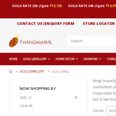
GOLD RATE 22k (1gm):
₹13,725
GOLD RATE 24k (1gm):
₹14,97
CONTACT US|ENQUIRY FORM
STORE LOCATOR
HOME
GOLD JEWELLERY
HOME DECOR
DIAMOND
COINS
GOLD JEWELLERY
GOLD RING
Rings beautif
overlooked yet
NOW SHOPPING BY
respectable h
Remove
SIZE
12
isn’t it fair t
This
Clear All
Item
Sort By