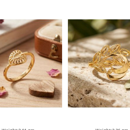
Descending
Direction