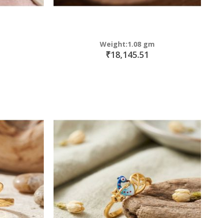
Weight:1.08 gm
₹18,145.51