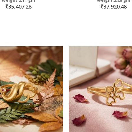
Weight:2.11 gm
Weight:2.26 gm
₹35,407.28
₹37,920.48