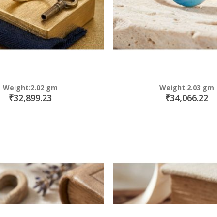
Weight:2.02 gm
Weight:2.03 gm
₹32,899.23
₹34,066.22