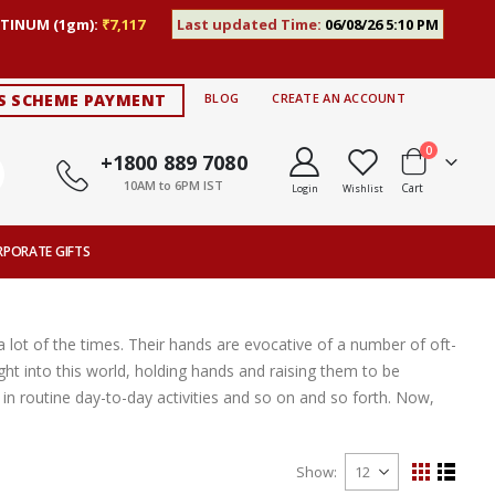
TINUM (1gm):
₹7,117
Last updated Time:
06/08/26 5:10 PM
S SCHEME PAYMENT
BLOG
CREATE AN ACCOUNT
items
0
+1800 889 7080
10AM to 6PM IST
Cart
Login
Wishlist
RPORATE GIFTS
 lot of the times. Their hands are evocative of a number of oft-
ght into this world, holding hands and raising them to be
n routine day-to-day activities and so on and so forth. Now,
Show
View
Grid
List