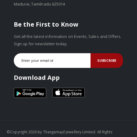
Madurai, Tamilnadu 625014
Be the First to Know
Get all the latest information on Events, Sales and Offers.
Sign up for newsletter today.
SUBSCRIBE
Download App
©Copyright 2026 by Thangamayil Jewellery Limited. All Rights