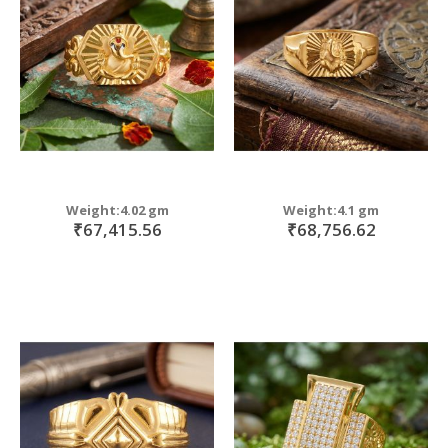
Weight:4.02 gm
Weight:4.1 gm
₹67,415.56
₹68,756.62