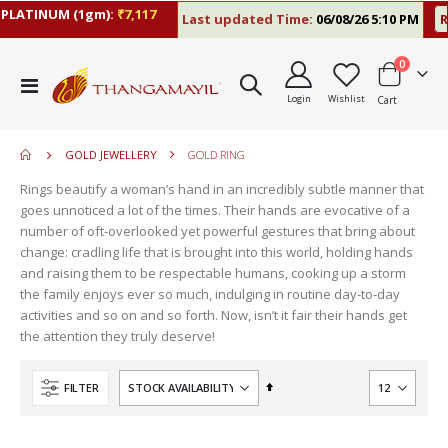
ATINUM (1gm):
₹7,117
Last updated Time:
06/08/26 5:10 PM
RAT
items
0
move
Toggle
s
Login
Wishlist
Cart
Nav
m
GOLD JEWELLERY
GOLD RING
Rings beautify a woman’s hand in an incredibly subtle manner that
goes unnoticed a lot of the times. Their hands are evocative of a
number of oft-overlooked yet powerful gestures that bring about
change: cradling life that is brought into this world, holding hands
and raising them to be respectable humans, cooking up a storm
the family enjoys ever so much, indulging in routine day-to-day
activities and so on and so forth. Now, isn’t it fair their hands get
the attention they truly deserve!
Set
FILTER
Descending
Direction