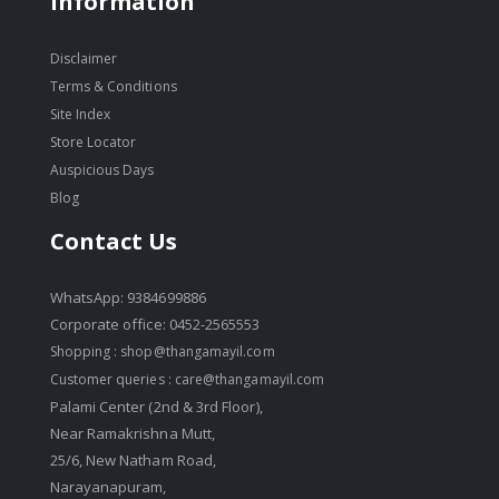
Information
Disclaimer
Terms & Conditions
Site Index
Store Locator
Auspicious Days
Blog
Contact Us
WhatsApp: 9384699886
Corporate office: 0452-2565553
Shopping :
shop@thangamayil.com
Customer queries :
care@thangamayil.com
Palami Center (2nd & 3rd Floor),
Near Ramakrishna Mutt,
25/6, New Natham Road,
Narayanapuram,