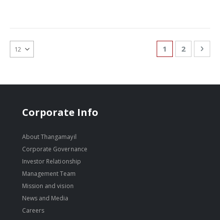
Page
You're currentl
Page
Pag
Nex
1
2
Corporate Info
About Thangamayil
Corporate Governance
Investor Relationship
Management Team
Mission and vision
News and Media
Careers