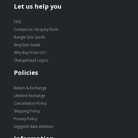
Let us help you
FAQ
Contact us / Enquiry form
Bangle Size Guide
Ring Size Guide
Why Buy From Us?
Thangamayil Logos
Policies
Return & Exchange
Lifetime Exchange
Cancellation Policy
Shipping Policy
Privacy Policy
Digigold data deletion