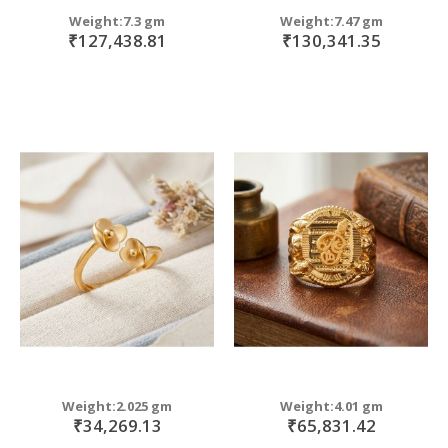
Weight:7.3 gm
Weight:7.47 gm
₹127,438.81
₹130,341.35
Weight:2.025 gm
Weight:4.01 gm
₹34,269.13
₹65,831.42