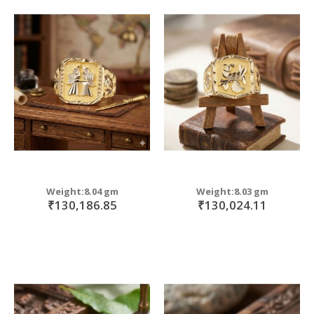
Weight:8.04 gm
Weight:8.03 gm
₹130,186.85
₹130,024.11