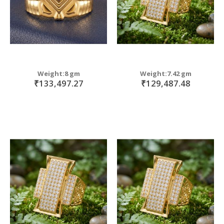
Weight:8 gm
Weight:7.42 gm
₹133,497.27
₹129,487.48