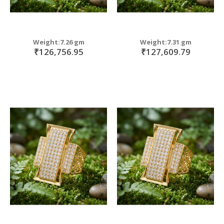
Weight:7.26 gm
Weight:7.31 gm
₹126,756.95
₹127,609.79