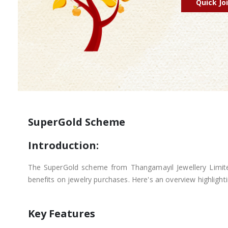
Quick Jo
SuperGold Scheme
Introduction:
The SuperGold scheme from Thangamayil Jewellery Limited
benefits on jewelry purchases. Here's an overview highligh
Key Features