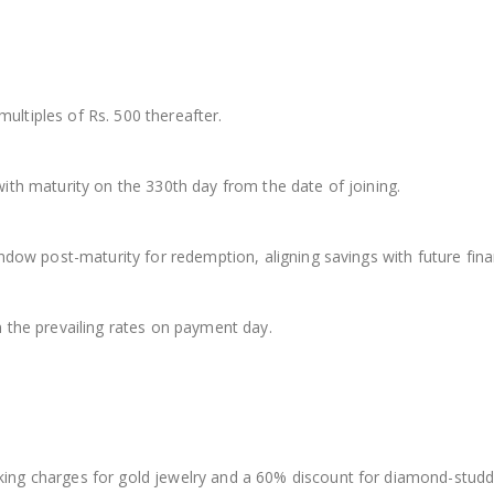
multiples of Rs. 500 thereafter.
th maturity on the 330th day from the date of joining.
dow post-maturity for redemption, aligning savings with future finan
 the prevailing rates on payment day.
ng charges for gold jewelry and a 60% discount for diamond-studde