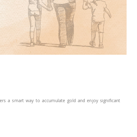
ers a smart way to accumulate gold and enjoy significant