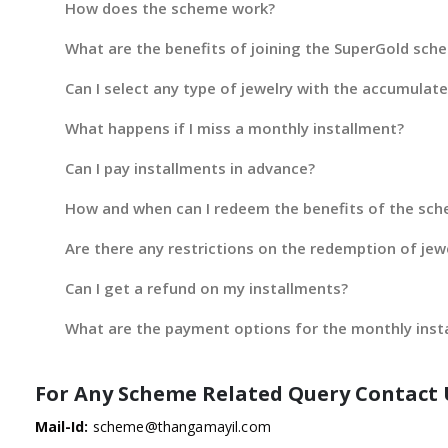
How does the scheme work?
What are the benefits of joining the SuperGold sch
Can I select any type of jewelry with the accumulat
What happens if I miss a monthly installment?
Can I pay installments in advance?
How and when can I redeem the benefits of the sc
Are there any restrictions on the redemption of jew
Can I get a refund on my installments?
What are the payment options for the monthly inst
For Any Scheme Related Query Contact 
Mail-Id:
scheme@thangamayil.com