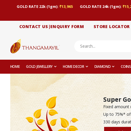
GOLD RATE 22k (1gm):
₹13,965
GOLD RATE 24k (1gm):
₹15,
CONTACT US|ENQUIRY FORM
STORE LOCATOR
HOME
GOLD JEWELLERY
HOME DECOR
DIAMOND
COINS
Super Go
Fixed amount 
Up to 75%* of
330 days durat