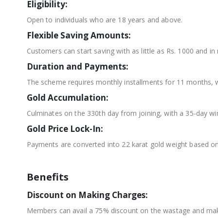
Eligibility:
Open to individuals who are 18 years and above.
Flexible Saving Amounts:
Customers can start saving with as little as Rs. 1000 and in 
Duration and Payments:
The scheme requires monthly installments for 11 months, wi
Gold Accumulation:
Culminates on the 330th day from joining, with a 35-day win
Gold Price Lock-In:
Payments are converted into 22 karat gold weight based on
Benefits
Discount on Making Charges:
Members can avail a 75% discount on the wastage and maki