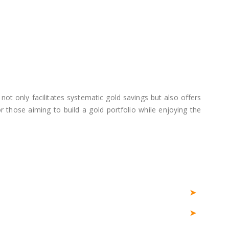
not only facilitates systematic gold savings but also offers
 those aiming to build a gold portfolio while enjoying the