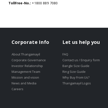
TollFree-No.:
+1800 889 7080
Corporate Info
Let us help you
About Thangamayil
FAQ
Corporate Governance
Contact us / Enquiry form
Investor Relationship
Bangle Size Guide
Management Team
Ring Size Guide
Mission and vision
Why Buy From Us?
News and Media
Thangamayil Logos
Careers