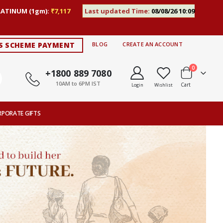
LATINUM (1gm):
₹7,117
Last updated Time:
08/08/26 10:09
S SCHEME PAYMENT
BLOG
CREATE AN ACCOUNT
items
0
+1800 889 7080
10AM to 6PM IST
Cart
Login
Wishlist
RPORATE GIFTS