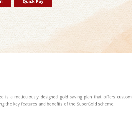
in
Quick Pay
 is a meticulously designed gold saving plan that offers custom
ting the key features and benefits of the SuperGold scheme.