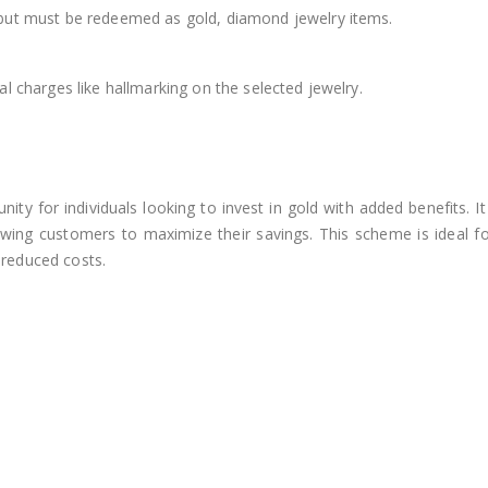
but must be redeemed as gold, diamond jewelry items.
 charges like hallmarking on the selected jewelry.
y for individuals looking to invest in gold with added benefits. It 
wing customers to maximize their savings. This scheme is ideal for
t reduced costs.