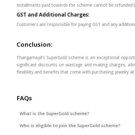
Installments paid towards the scheme cannot be refunded 
GST and Additional Charges:
Customers are responsible for paying GST and any additional
Conclusion:
Thangamayil's SuperGold scheme is an exceptional opportunit
significant discounts on wastage and making charges, allo
flexibility and benefits that come with purchasing jewelry a
FAQs
What is the SuperGold scheme?
Who is eligible to join the SuperGold scheme?