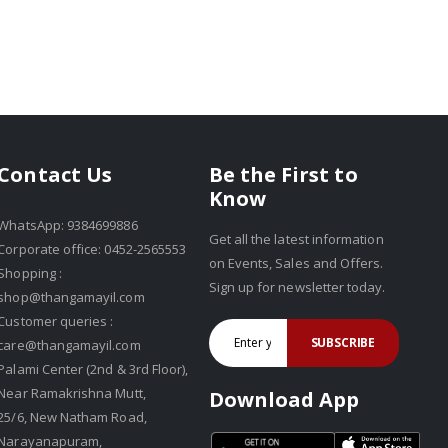
Be the First to
Contact Us
Know
WhatsApp: 9384699886
Get all the latest information
Corporate office: 0452-2565553
on Events, Sales and Offers.
Shopping :
Sign up for newsletter today.
shop@thangamayil.com
Customer queries :
SUBSCRIBE
care@thangamayil.com
Palami Center (2nd & 3rd Floor),
Near Ramakrishna Mutt,
Download App
25/6, New Natham Road,
Narayanapuram,