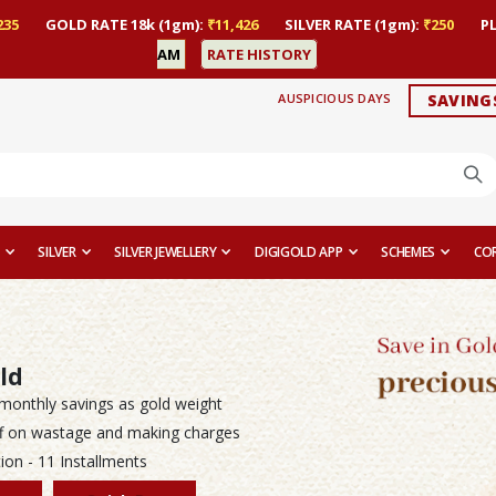
235
GOLD RATE 18k (1gm):
₹11,426
SILVER RATE (1gm):
₹250
P
AM
RATE HISTORY
AUSPICIOUS DAYS
SAVING
SILVER
SILVER JEWELLERY
DIGIGOLD APP
SCHEMES
CO
ld
monthly savings as gold weight
f on wastage and making charges
ion - 11 Installments