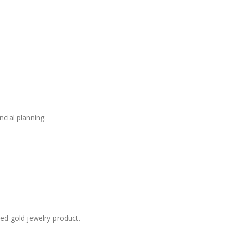
cial planning.
d gold jewelry product.