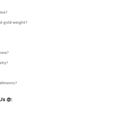
eme?
ed gold weight?
heme?
elry?
allments?
Us @: