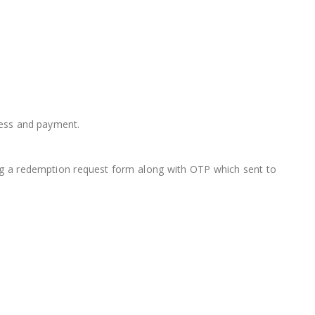
cess and payment.
ting a redemption request form along with OTP which sent to