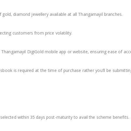
gold, diamond jewellery available at all Thangamayil branches.
cting customers from price volatility.
he Thangamayil DigiGold mobile app or website, ensuring ease of ac
passbook is required at the time of purchase rather you’ll be submit
selected within 35 days post-maturity to avail the scheme benefits.