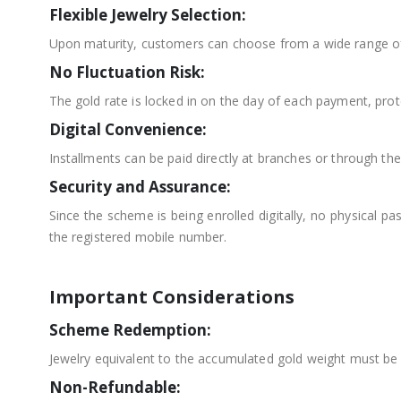
Flexible Jewelry Selection:
Upon maturity, customers can choose from a wide range of 
No Fluctuation Risk:
The gold rate is locked in on the day of each payment, prote
Digital Convenience:
Installments can be paid directly at branches or through t
Security and Assurance:
Since the scheme is being enrolled digitally, no physical 
the registered mobile number.
Important Considerations
Scheme Redemption:
Jewelry equivalent to the accumulated gold weight must be 
Non-Refundable: