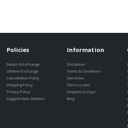
Policies
Information
Return & Exchange
Disclaimer
Lifetime Exchange
Terms & Conditions
Cancellation Policy
Site Index
Shipping Policy
Store Locator
Privacy Policy
Auspicious Days
Digigold data deletion
Blog