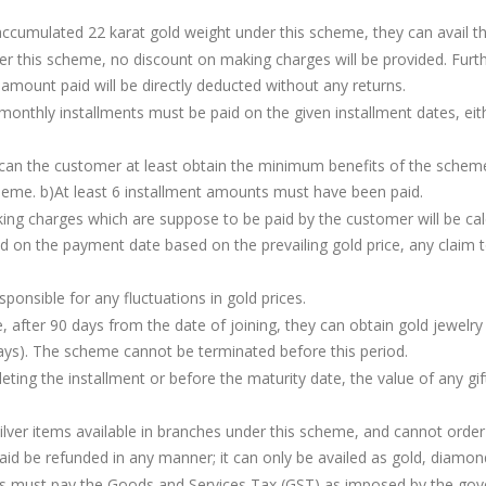
e accumulated 22 karat gold weight under this scheme, they can avail
r this scheme, no discount on making charges will be provided. Furth
amount paid will be directly deducted without any returns.
monthly installments must be paid on the given installment dates, ei
t, can the customer at least obtain the minimum benefits of the sch
cheme. b)At least 6 installment amounts must have been paid.
g charges which are suppose to be paid by the customer will be calcu
d on the payment date based on the prevailing gold price, any claim t
nsible for any fluctuations in gold prices.
 after 90 days from the date of joining, they can obtain gold jewelry
ays). The scheme cannot be terminated before this period.
ing the installment or before the maturity date, the value of any gift
ilver items available in branches under this scheme, and cannot orde
 be refunded in any manner; it can only be availed as gold, diamond 
s must pay the Goods and Services Tax (GST) as imposed by the go