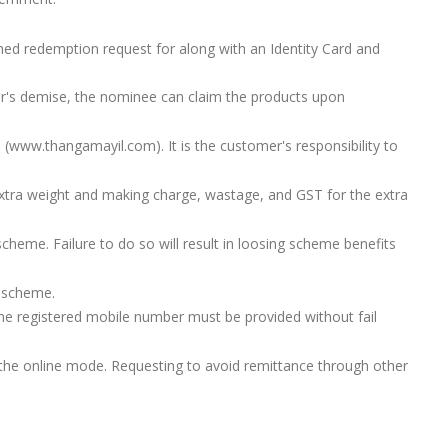
d redemption request for along with an Identity Card and
er's demise, the nominee can claim the products upon
 (www.thangamayil.com). It is the customer's responsibility to
tra weight and making charge, wastage, and GST for the extra
heme. Failure to do so will result in loosing scheme benefits
s scheme.
 registered mobile number must be provided without fail
 the online mode. Requesting to avoid remittance through other