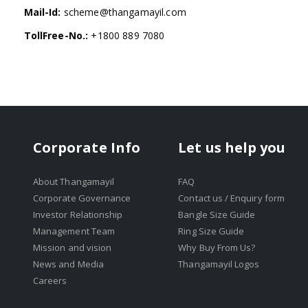
Mail-Id:
scheme@thangamayil.com
TollFree-No.:
+1800 889 7080
Corporate Info
Let us help you
About Thangamayil
FAQ
Corporate Governance
Contact us / Enquiry form
Investor Relationship
Bangle Size Guide
Management Team
Ring Size Guide
Mission and vision
Why Buy From Us?
News and Media
Thangamayil Logos
Careers