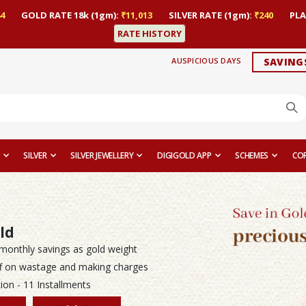
4
GOLD RATE 18k (1gm):
₹11,013
SILVER RATE (1gm):
₹240
PLA
RATE HISTORY
AUSPICIOUS DAYS
SAVING
SILVER
SILVER JEWELLERY
DIGIGOLD APP
SCHEMES
CO
ld
monthly savings as gold weight
f on wastage and making charges
ion - 11 Installments