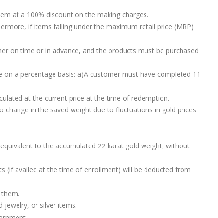
 them at a 100% discount on the making charges.
ermore, if items falling under the maximum retail price (MRP)
ther on time or in advance, and the products must be purchased
eme on a percentage basis: a)A customer must have completed 11
lated at the current price at the time of redemption.
o change in the saved weight due to fluctuations in gold prices
 equivalent to the accumulated 22 karat gold weight, without
s (if availed at the time of enrollment) will be deducted from
r them.
jewelry, or silver items.
vernment.