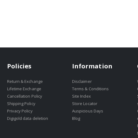
Policies
Information
Return & Exchange
Disclaimer
Lifetime Exchange
Terms & Conditions
Cancellation Policy
Site Index
Shipping Policy
Store Locator
Privacy Policy
Auspicious Days
Digigold data deletion
Blog