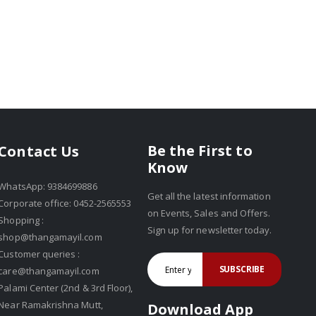
Be the First to
Contact Us
Know
WhatsApp: 9384699886
Get all the latest information
Corporate office: 0452-2565553
on Events, Sales and Offers.
Shopping :
Sign up for newsletter today.
shop@thangamayil.com
Customer queries :
SUBSCRIBE
care@thangamayil.com
Palami Center (2nd & 3rd Floor),
Near Ramakrishna Mutt,
Download App