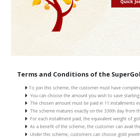
Quick Jo
Terms and Conditions of the SuperGo
To join this scheme, the customer must have complete
You can choose the amount you wish to save starting f
The chosen amount must be paid in 11 installments eve
The scheme matures exactly on the 330th day from the
For each installment paid, the equivalent weight of gol
As a benefit of the scheme, the customer can avail th
Under this scheme, customers can choose gold jewelry