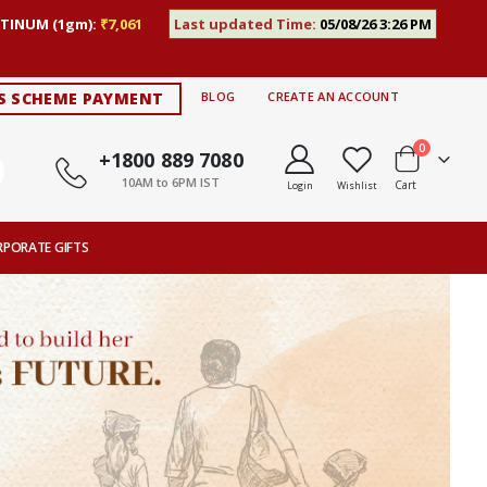
TINUM (1gm):
₹7,061
Last updated Time:
05/08/26 3:26 PM
S SCHEME PAYMENT
BLOG
CREATE AN ACCOUNT
items
0
+1800 889 7080
10AM to 6PM IST
Cart
Login
Wishlist
RPORATE GIFTS