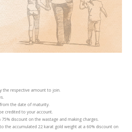
y the respective amount to join.
s.
rom the date of maturity.
 be credited to your account.
t a 75% discount on the wastage and making charges.
o the accumulated 22 karat gold weight at a 60% discount on