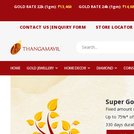
GOLD RATE 22k (1gm):
₹13,460
GOLD RATE 24k (1gm):
₹14,68
CONTACT US|ENQUIRY FORM
STORE LOCATOR
HOME
GOLD JEWELLERY
HOME DECOR
DIAMOND
COINS
Super Go
Fixed amount 
Up to 75%* of
330 days durat