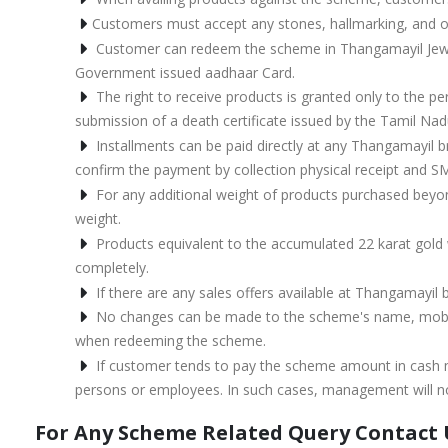
Customers must accept any stones, hallmarking, and o
Customer can redeem the scheme in Thangamayil Jewell
Government issued aadhaar Card.
The right to receive products is granted only to the 
submission of a death certificate issued by the Tamil Na
Installments can be paid directly at any Thangamayil b
confirm the payment by collection physical receipt and S
For any additional weight of products purchased beyo
weight.
Products equivalent to the accumulated 22 karat gold w
completely.
If there are any sales offers available at Thangamayil
No changes can be made to the scheme's name, mobile
when redeeming the scheme.
If customer tends to pay the scheme amount in cash mo
persons or employees. In such cases, management will not
For Any Scheme Related Query Contact 