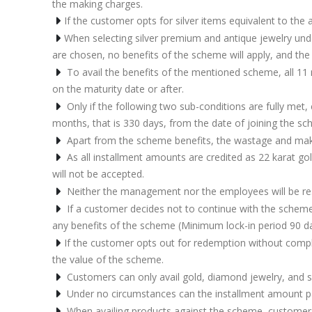
the making charges.
If the customer opts for silver items equivalent to th
When selecting silver premium and antique jewelry unde
are chosen, no benefits of the scheme will apply, and the 
To avail the benefits of the mentioned scheme, all 11 
on the maturity date or after.
Only if the following two sub-conditions are fully me
months, that is 330 days, from the date of joining the s
Apart from the scheme benefits, the wastage and makin
As all installment amounts are credited as 22 karat gol
will not be accepted.
Neither the management nor the employees will be respo
If a customer decides not to continue with the scheme,
any benefits of the scheme (Minimum lock-in period 90 d
If the customer opts out for redemption without complet
the value of the scheme.
Customers can only avail gold, diamond jewelry, and s
Under no circumstances can the installment amount paid
When availing products against the scheme, customer