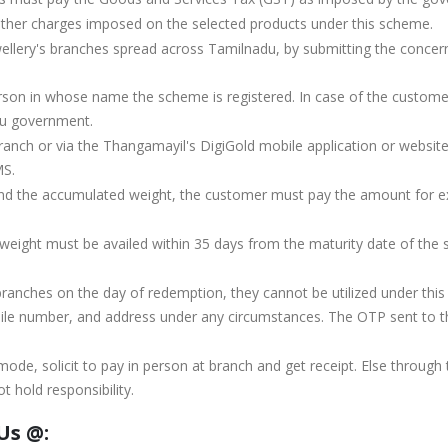
ther charges imposed on the selected products under this scheme.
ery's branches spread across Tamilnadu, by submitting the concerne
person in whose name the scheme is registered. In case of the custom
du government.
ranch or via the Thangamayil's DigiGold mobile application or website
MS.
nd the accumulated weight, the customer must pay the amount for ex
eight must be availed within 35 days from the maturity date of the sc
 branches on the day of redemption, they cannot be utilized under thi
 number, and address under any circumstances. The OTP sent to the
de, solicit to pay in person at branch and get receipt. Else through
 hold responsibility.
Us @: