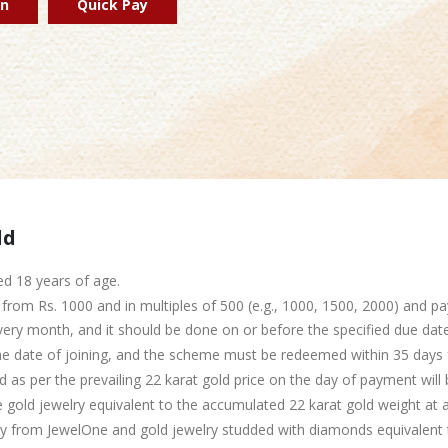
in
Quick Pay
ld
d 18 years of age.
rom Rs. 1000 and in multiples of 500 (e.g., 1000, 1500, 2000) and pa
ry month, and it should be done on or before the specified due date
 date of joining, and the scheme must be redeemed within 35 days f
d as per the prevailing 22 karat gold price on the day of payment will
e gold jewelry equivalent to the accumulated 22 karat gold weight a
 from JewelOne and gold jewelry studded with diamonds equivalent t