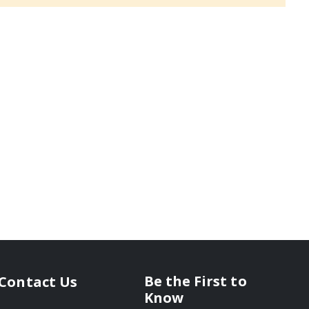
Be the First to
Contact Us
Know