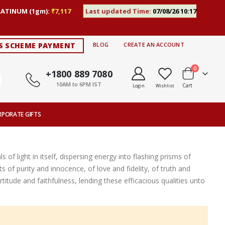
LATINUM (1gm):
₹7,117
Last updated Time:
07/08/26 10:17
S SCHEME PAYMENT
BLOG
CREATE AN ACCOUNT
items
0
+1800 889 7080
10AM to 6PM IST
Cart
Login
Wishlist
RPORATE GIFTS
of light in itself, dispersing energy into flashing prisms of
ts of purity and innocence, of love and fidelity, of truth and
titude and faithfulness, lending these efficacious qualities unto