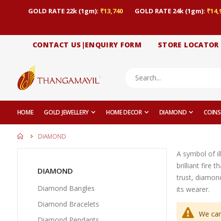
GOLD RATE 22k (1gm):
₹13,740
GOLD RATE 24k (1gm):
₹14,
CONTACT US|ENQUIRY FORM
STORE LOCATOR
HOME
GOLD JEWELLERY
HOME DECOR
DIAMOND
COINS
DIAMOND
A symbol of il
brilliant fire
DIAMOND
trust, diamond
Diamond Bangles
its wearer.
Diamond Bracelets
We can
Diamond Pendants