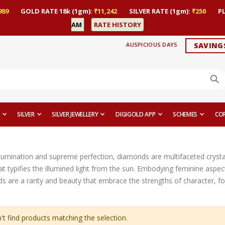
989
GOLD RATE 18k (1gm):
₹11,242
SILVER RATE (1gm):
₹250
P
AM
RATE HISTORY
AUSPICIOUS DAYS
SAVING
SILVER
SILVER JEWELLERY
DIGIGOLD APP
SCHEMES
CO
lumination and supreme perfection, diamonds are multifaceted crystals 
 that typifies the illumined light from the sun. Embodying feminine aspec
s are a rarity and beauty that embrace the strengths of character, for
't find products matching the selection.