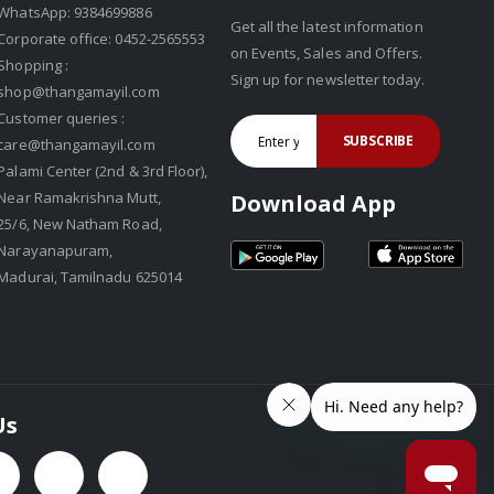
WhatsApp: 9384699886
Get all the latest information
Corporate office: 0452-2565553
on Events, Sales and Offers.
Shopping :
Sign up for newsletter today.
shop@thangamayil.com
Customer queries :
SUBSCRIBE
care@thangamayil.com
Palami Center (2nd & 3rd Floor),
Near Ramakrishna Mutt,
Download App
25/6, New Natham Road,
Narayanapuram,
Madurai, Tamilnadu 625014
Us