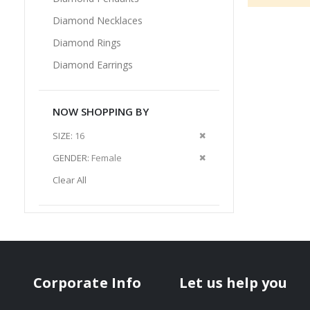
Diamond Necklaces
Diamond Rings
Diamond Earrings
NOW SHOPPING BY
Remove
SIZE
16
This
Remove
GENDER
Female
Item
This
Clear All
Item
Corporate Info
Let us help you