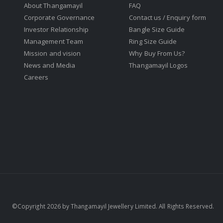
About Thangamayil
FAQ
Corporate Governance
Contact us / Enquiry form
Investor Relationship
Bangle Size Guide
Management Team
Ring Size Guide
Mission and vision
Why Buy From Us?
News and Media
Thangamayil Logos
Careers
©Copyright 2026 by Thangamayil Jewellery Limited. All Rights Reserved.