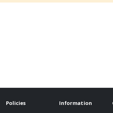
Policies
Information