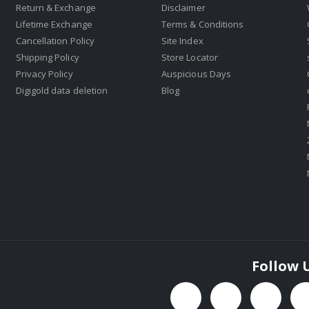
Return & Exchange
Disclaimer
Lifetime Exchange
Terms & Conditions
Cancellation Policy
Site Index
Shipping Policy
Store Locator
Privacy Policy
Auspicious Days
Digigold data deletion
Blog
Follow 