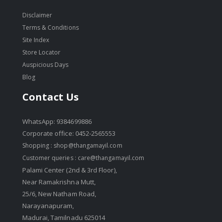
Disclaimer
Terms & Conditions
Site Index
Store Locator
Auspicious Days
Blog
Contact Us
WhatsApp: 9384699886
Corporate office: 0452-2565553
Shopping :
shop@thangamayil.com
Customer queries :
care@thangamayil.com
Palami Center (2nd & 3rd Floor),
Near Ramakrishna Mutt,
25/6, New Natham Road,
Narayanapuram,
Madurai, Tamilnadu 625014