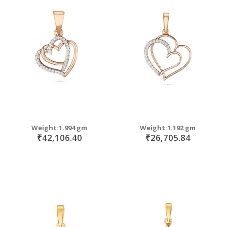
Weight:1.994 gm
Weight:1.192 gm
₹42,106.40
₹26,705.84