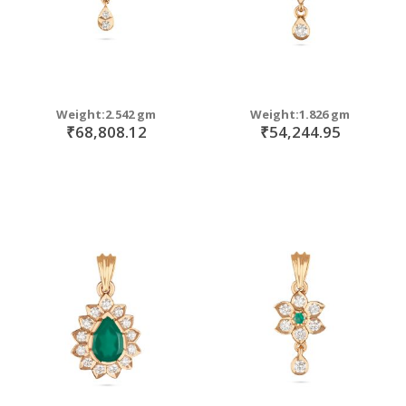
Weight:2.542 gm
Weight:1.826 gm
₹68,808.12
₹54,244.95