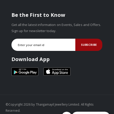
Be the First to Know
Get all the latest information on Events, Sales and Offers.
Sign up for newsletter today.
SUBSCRIBE
Download App
©Copyright 2026 by Thangamayil Jewellery Limited. All Rights
Reserved.