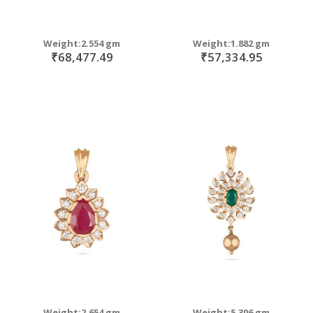
Weight:2.554 gm
Weight:1.882 gm
₹68,477.49
₹57,334.95
Weight:2.654 gm
Weight:5.306 gm