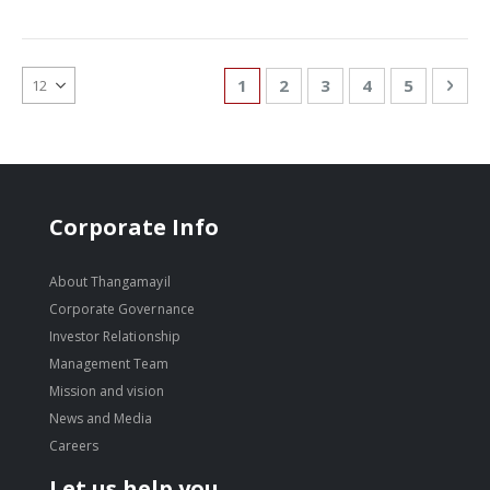
Page
You're currently reading page
Page
Page
Page
Page
Pag
Nex
1
2
3
4
5
Corporate Info
About Thangamayil
Corporate Governance
Investor Relationship
Management Team
Mission and vision
News and Media
Careers
Let us help you