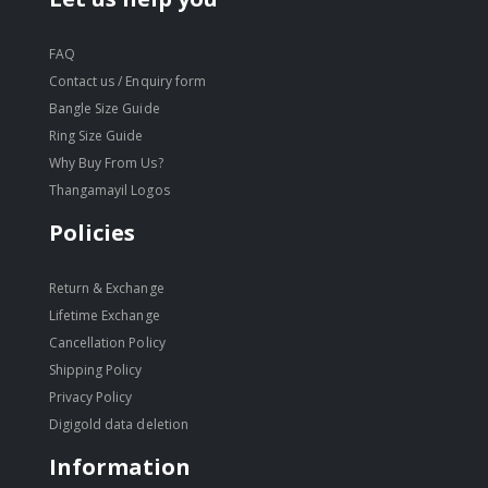
FAQ
Contact us / Enquiry form
Bangle Size Guide
Ring Size Guide
Why Buy From Us?
Thangamayil Logos
Policies
Return & Exchange
Lifetime Exchange
Cancellation Policy
Shipping Policy
Privacy Policy
Digigold data deletion
Information