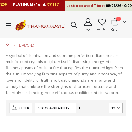
50
PLATINUM (1gm):
₹7,117
Last updated Time:
08/08/26 10:09 
items
0
Toggle
Login
Wishlist
Cart
Nav
DIAMOND
A symbol of illumination and supreme perfection, diamonds are
multifaceted crystals of light in itself, dispersing energy into
flashing prisms of brilliant fire that typifies the illumined light from
the sun. Embodying feminine aspects of purity and innocence, of
love and fidelity, of truth and trust, diamonds are a rarity and
beauty that embrace the strengths of character, fortitude and
faithfulness, lending these efficacious qualities unto its wearer.
move
s
Set
FILTER
m
Descending
Direction