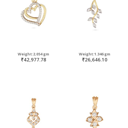
Weight:2.054 gm
Weight:1.346 gm
₹42,977.78
₹26,646.10