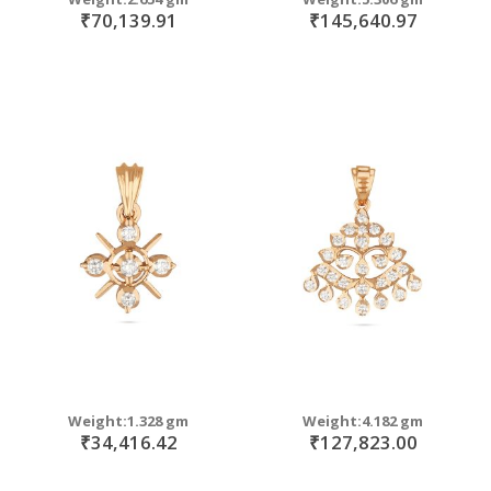
₹70,139.91
₹145,640.97
Weight:1.328 gm
Weight:4.182 gm
₹34,416.42
₹127,823.00