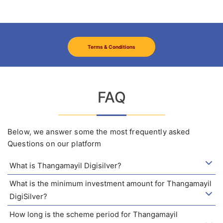
Terms & Conditions
FAQ
Below, we answer some the most frequently asked
Questions on our platform
What is Thangamayil Digisilver?
What is the minimum investment amount for Thangamayil
DigiSilver?
How long is the scheme period for Thangamayil