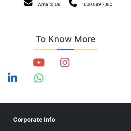
Write to Us
1800 889 7080
To Know More
Corporate Info