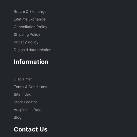
Return & Exchange
Lifetime Exchange
Cancellation Policy
Shipping Policy
Privacy Policy
Digigold data deletion
Information
Disclaimer
Terms & Conditions
Site Index
Store Locator
Auspicious Days
Blog
Contact Us