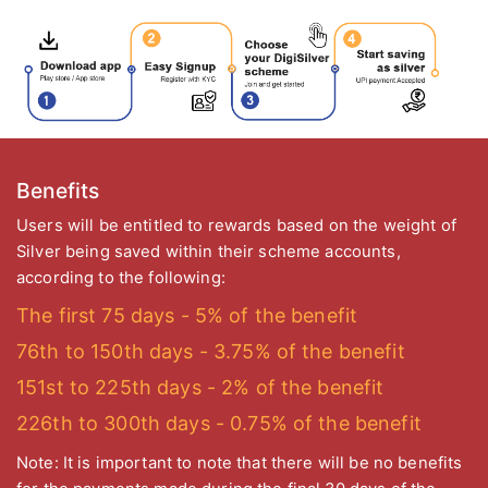
Benefits
Users will be entitled to rewards based on the weight of
Silver being saved within their scheme accounts,
according to the following:
The first 75 days - 5% of the benefit
76th to 150th days - 3.75% of the benefit
151st to 225th days - 2% of the benefit
226th to 300th days - 0.75% of the benefit
Note: It is important to note that there will be no benefits