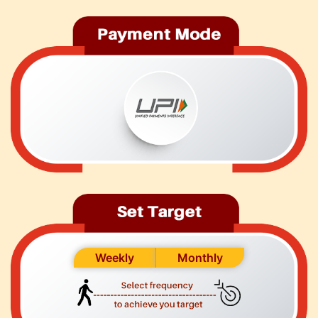
Weekly
Monthly