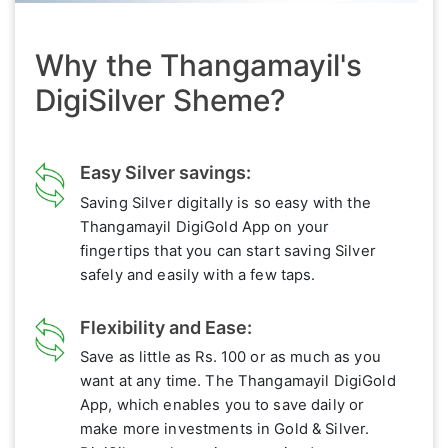
Why the Thangamayil's
DigiSilver Sheme?
Easy Silver savings:
Saving Silver digitally is so easy with the
Thangamayil DigiGold App on your
fingertips that you can start saving Silver
safely and easily with a few taps.
Flexibility and Ease:
Save as little as Rs. 100 or as much as you
want at any time. The Thangamayil DigiGold
App, which enables you to save daily or
make more investments in Gold & Silver.