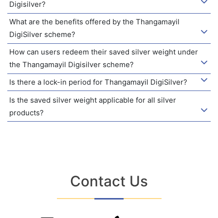
Digisilver?
What are the benefits offered by the Thangamayil
DigiSilver scheme?
How can users redeem their saved silver weight under
the Thangamayil Digisilver scheme?
Is there a lock-in period for Thangamayil DigiSilver?
Is the saved silver weight applicable for all silver
products?
Contact Us