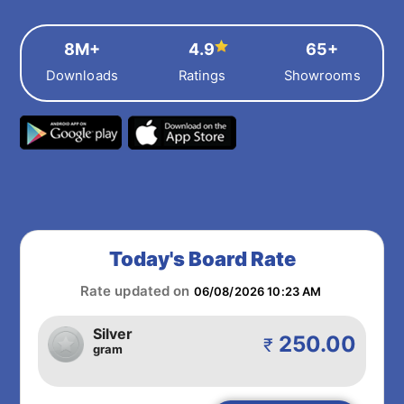
8M+
4.9
65+
Downloads
Ratings
Showrooms
Today's Board Rate
Rate updated on
06/08/2026 10:23 AM
Silver
250.00
₹
gram