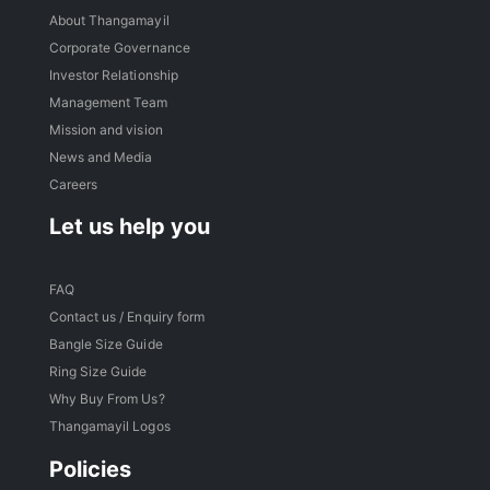
About Thangamayil
Corporate Governance
Investor Relationship
Management Team
Mission and vision
News and Media
Careers
Let us help you
FAQ
Contact us / Enquiry form
Bangle Size Guide
Ring Size Guide
Why Buy From Us?
Thangamayil Logos
Policies