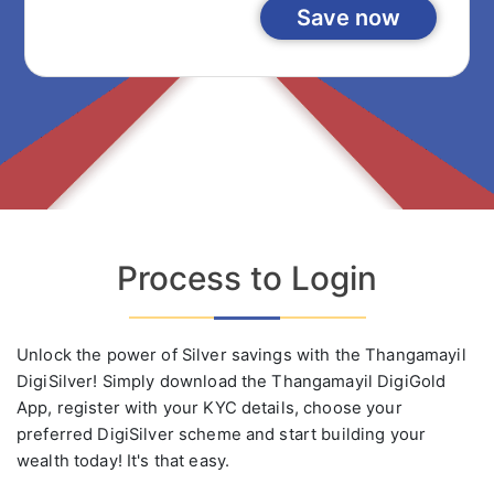
Save now
Process to Login
Unlock the power of Silver savings with the Thangamayil
DigiSilver! Simply download the Thangamayil DigiGold
App, register with your KYC details, choose your
preferred DigiSilver scheme and start building your
wealth today! It's that easy.