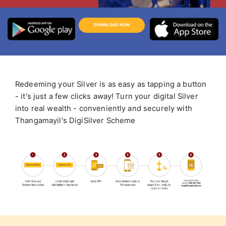
DOWNLOAD NOW
Redeeming your Silver is as easy as tapping a button
- it's just a few clicks away! Turn your digital Silver
into real wealth - conveniently and securely with
Thangamayil's DigiSilver Scheme