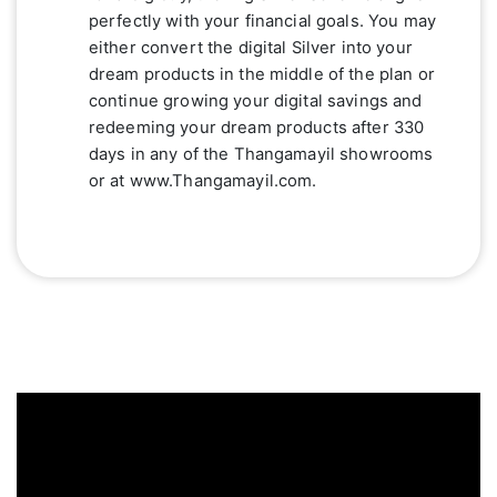
perfectly with your financial goals. You may
either convert the digital Silver into your
dream products in the middle of the plan or
continue growing your digital savings and
redeeming your dream products after 330
days in any of the Thangamayil showrooms
or at www.Thangamayil.com.