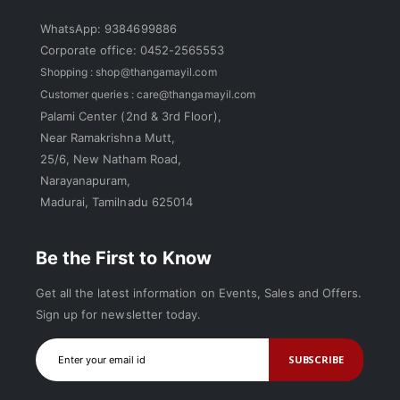
WhatsApp: 9384699886
Corporate office: 0452-2565553
Shopping :
shop@thangamayil.com
Customer queries :
care@thangamayil.com
Palami Center (2nd & 3rd Floor),
Near Ramakrishna Mutt,
25/6, New Natham Road,
Narayanapuram,
Madurai, Tamilnadu 625014
Be the First to Know
Get all the latest information on Events, Sales and Offers.
Sign up for newsletter today.
SUBSCRIBE