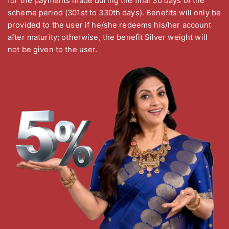
for the payments made during the final 30 days of the
scheme period (301st to 330th days). Benefits will only be
provided to the user if he/she redeems his/her account
after maturity; otherwise, the benefit Silver weight will
not be given to the user.