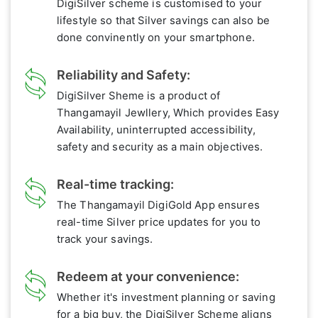
DigiSilver scheme is customised to your
lifestyle so that Silver savings can also be
done convinently on your smartphone.
Reliability and Safety:
DigiSilver Sheme is a product of
Thangamayil Jewllery, Which provides Easy
Availability, uninterrupted accessibility,
safety and security as a main objectives.
Real-time tracking:
The Thangamayil DigiGold App ensures
real-time Silver price updates for you to
track your savings.
Redeem at your convenience:
Whether it's investment planning or saving
for a big buy, the DigiSilver Scheme aligns