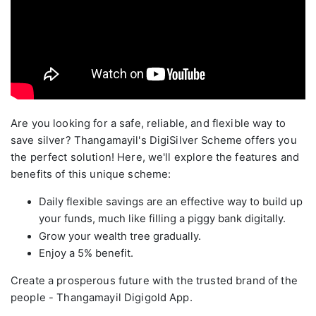
Are you looking for a safe, reliable, and flexible way to
save silver? Thangamayil's DigiSilver Scheme offers you
the perfect solution! Here, we'll explore the features and
benefits of this unique scheme:
Daily flexible savings are an effective way to build up
your funds, much like filling a piggy bank digitally.
Grow your wealth tree gradually.
Enjoy a 5% benefit.
Create a prosperous future with the trusted brand of the
people - Thangamayil Digigold App.