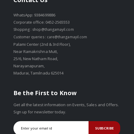
WhatsApp: 9384699886
Corporate office: 0452-2565553
Shopping :
shop@thangamayil.com
Customer queries :
care@thangamayil.com
Palami Center (2nd & 3rd Floor),
Near Ramakrishna Mutt,
25/6, New Natham Road,
Narayanapuram,
Madurai, Tamilnadu 625014
Be the First to Know
Get all the latest information on Events, Sales and Offers.
Sign up for newsletter today.
SUBSCRIBE