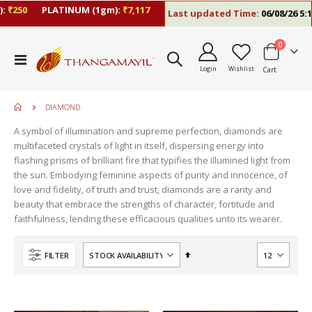
₹250
PLATINUM (1gm):
₹7,117
Last updated Time:
06/08/26 5:10
items
0
Toggle
Login
Wishlist
Cart
Nav
DIAMOND
A symbol of illumination and supreme perfection, diamonds are
multifaceted crystals of light in itself, dispersing energy into
flashing prisms of brilliant fire that typifies the illumined light from
the sun. Embodying feminine aspects of purity and innocence, of
love and fidelity, of truth and trust, diamonds are a rarity and
beauty that embrace the strengths of character, fortitude and
faithfulness, lending these efficacious qualities unto its wearer.
move
s
Set
FILTER
m
Descending
Direction