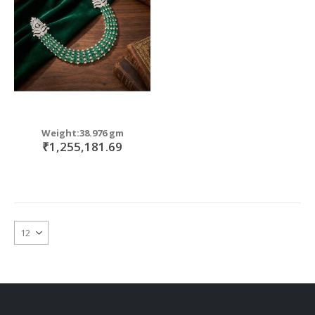
Weight:38.976 gm
₹1,255,181.69