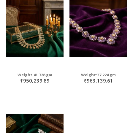
Weight:41.728 gm
Weight:37.224 gm
₹950,239.89
₹963,139.61