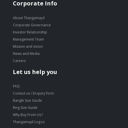
Corporate Info
About Thangamayil
Corporate Governance
Investor Relationship
Management Team
Mission and vision
News and Media
Careers
Let us help you
FAQ
Contact us / Enquiry form
Bangle Size Guide
Ring Size Guide
Why Buy From Us?
Thangamayil Logos