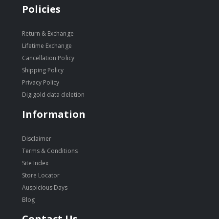
Policies
Return & Exchange
Lifetime Exchange
Cancellation Policy
Shipping Policy
Privacy Policy
Digigold data deletion
Information
Disclaimer
Terms & Conditions
Site Index
Store Locator
Auspicious Days
Blog
Contact Us