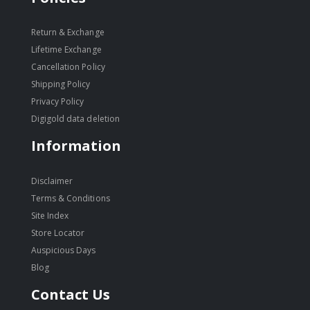
Return & Exchange
Lifetime Exchange
Cancellation Policy
Shipping Policy
Privacy Policy
Digigold data deletion
Information
Disclaimer
Terms & Conditions
Site Index
Store Locator
Auspicious Days
Blog
Contact Us