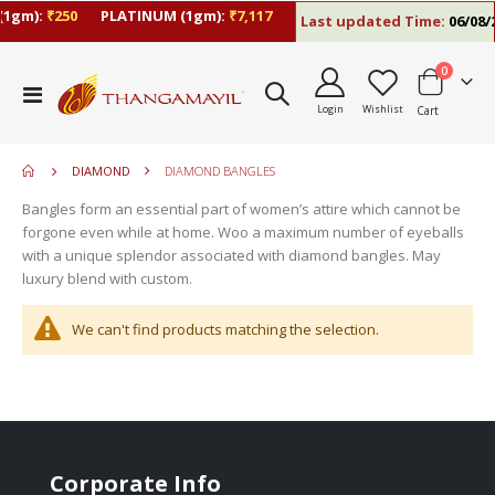
(1gm):
₹250
PLATINUM (1gm):
₹7,117
Last updated Time:
06/08/2
items
0
move
Toggle
s
Login
Wishlist
Cart
Nav
move
m
s
move
m
DIAMOND
DIAMOND BANGLES
s
m
Bangles form an essential part of women’s attire which cannot be
forgone even while at home. Woo a maximum number of eyeballs
with a unique splendor associated with diamond bangles. May
luxury blend with custom.
We can't find products matching the selection.
Corporate Info