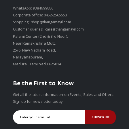
WhatsApp: 9384699886
Corporate office: 0452-2565553
Shopping :
shop@thangamayil.com
Customer queries :
care@thangamayil.com
Palami Center (2nd & 3rd Floor),
Near Ramakrishna Mutt,
25/6, New Natham Road,
Narayanapuram,
Madurai, Tamilnadu 625014
Be the First to Know
Get all the latest information on Events, Sales and Offers.
Sign up for newsletter today.
SUBSCRIBE