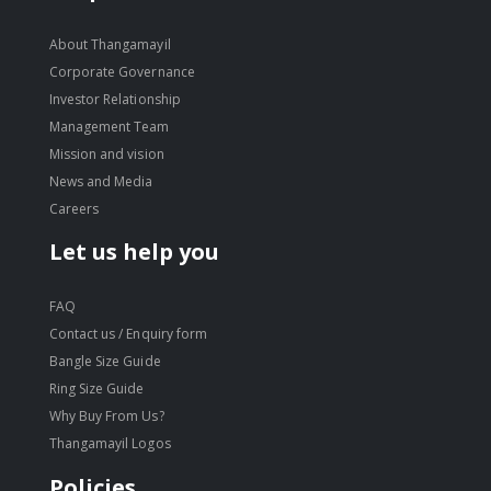
About Thangamayil
Corporate Governance
Investor Relationship
Management Team
Mission and vision
News and Media
Careers
Let us help you
FAQ
Contact us / Enquiry form
Bangle Size Guide
Ring Size Guide
Why Buy From Us?
Thangamayil Logos
Policies