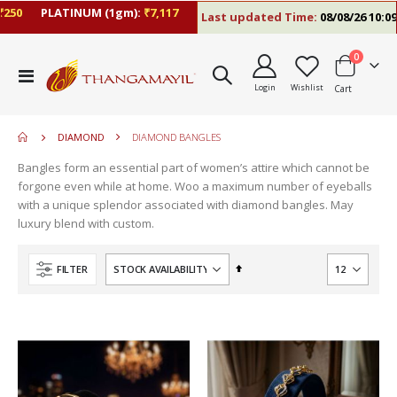
50
PLATINUM (1gm):
₹7,117
Last updated Time:
08/08/26 10:09 A
items
0
move
Toggle
s
Login
Wishlist
Cart
Nav
m
DIAMOND
DIAMOND BANGLES
Bangles form an essential part of women’s attire which cannot be
forgone even while at home. Woo a maximum number of eyeballs
with a unique splendor associated with diamond bangles. May
luxury blend with custom.
Set
FILTER
Descending
Direction