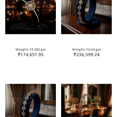
Weight:10.362 gm
Weight:10.04 gm
₹174,651.95
₹236,599.24