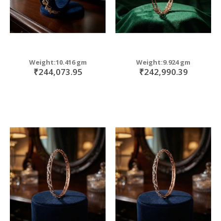
Weight:10.416 gm
Weight:9.924 gm
₹244,073.95
₹242,990.39