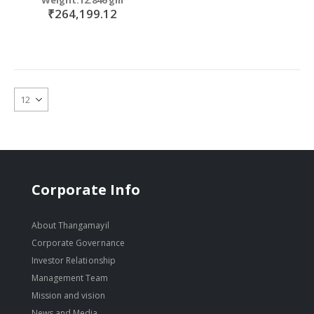
₹264,199.12
Corporate Info
About Thangamayil
Corporate Governance
Investor Relationship
Management Team
Mission and vision
News and Media