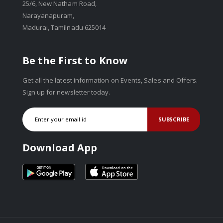
25/6, New Natham Road,
Narayanapuram,
Madurai, Tamilnadu 625014
Be the First to Know
Get all the latest information on Events, Sales and Offers.
Sign up for newsletter today.
SUBSCRIBE
Download App