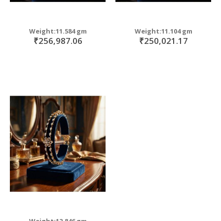
Weight:11.584 gm
Weight:11.104 gm
₹256,987.06
₹250,021.17
Weight:12.846 gm