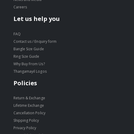
Careers
Let us help you
FAQ
Contact us / Enquiry form
Bangle Size Guide
Ring Size Guide
Why Buy From Us?
Thangamayil Logos
Policies
Return & Exchange
Lifetime Exchange
Cancellation Policy
Shipping Policy
Privacy Policy