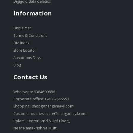
Digigold data deletion
Information
Disclaimer
Terms & Conditions
Site Index
Store Locator
Auspicious Days
Blog
Contact Us
WhatsApp: 9384699886
Corporate office: 0452-2565553
Shopping :
shop@thangamayil.com
Customer queries :
care@thangamayil.com
Palami Center (2nd & 3rd Floor),
Near Ramakrishna Mutt,