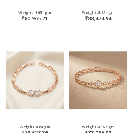
Weight:4.651 gm
Weight:5.254 gm
₹80,965.21
₹88,474.94
Weight:4.84 gm
Weight:4.925 gm
₹79,528.36
₹83,065.38