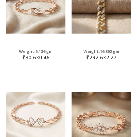
Weight:5.136 gm
Weight:16.302 gm
₹80,630.46
₹292,632.27