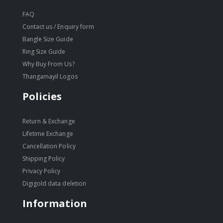
FAQ
Contact us / Enquiry form
Bangle Size Guide
Ring Size Guide
Why Buy From Us?
Thangamayil Logos
Policies
Return & Exchange
Lifetime Exchange
Cancellation Policy
Shipping Policy
Privacy Policy
Digigold data deletion
Information