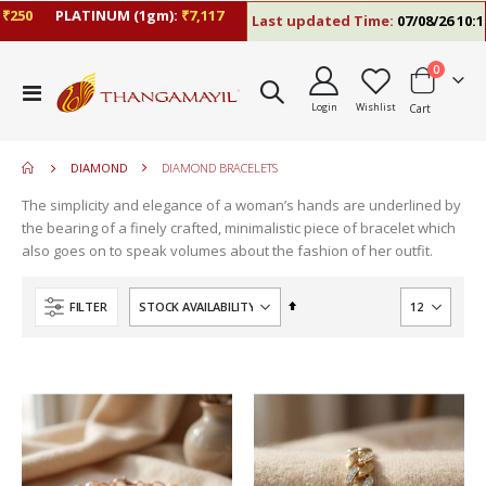
50
PLATINUM (1gm):
₹7,117
Last updated Time:
07/08/26 10:17 
items
0
move
Toggle
s
Login
Wishlist
Cart
Nav
move
m
s
move
m
DIAMOND
DIAMOND BRACELETS
s
m
The simplicity and elegance of a woman’s hands are underlined by
the bearing of a finely crafted, minimalistic piece of bracelet which
also goes on to speak volumes about the fashion of her outfit.
Set
FILTER
Descending
Direction