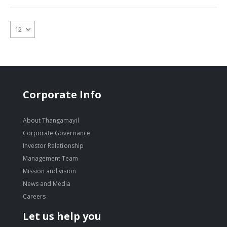
Corporate Info
About Thangamayil
Corporate Governance
Investor Relationship
Management Team
Mission and vision
News and Media
Careers
Let us help you