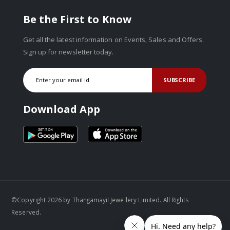
Be the First to Know
Get all the latest information on Events, Sales and Offers.
Sign up for newsletter today.
SUBSCRIBE
Download App
©Copyright 2026 by Thangamayil Jewellery Limited. All Rights
Reserved.