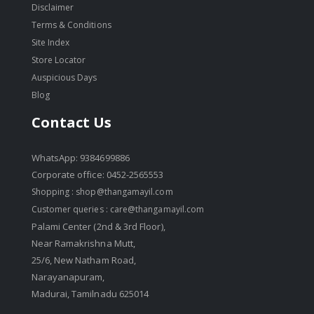
Disclaimer
Terms & Conditions
Site Index
Store Locator
Auspicious Days
Blog
Contact Us
WhatsApp: 9384699886
Corporate office: 0452-2565553
Shopping :
shop@thangamayil.com
Customer queries :
care@thangamayil.com
Palami Center (2nd & 3rd Floor),
Near Ramakrishna Mutt,
25/6, New Natham Road,
Narayanapuram,
Madurai, Tamilnadu 625014