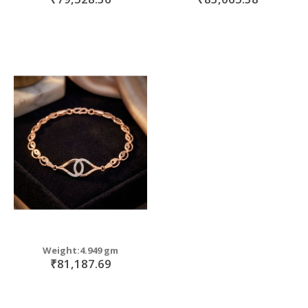
Weight:4.949 gm
₹81,187.69