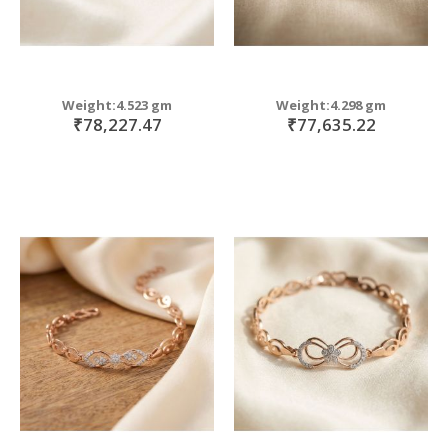
Weight:4.523 gm
Weight:4.298 gm
₹78,227.47
₹77,635.22