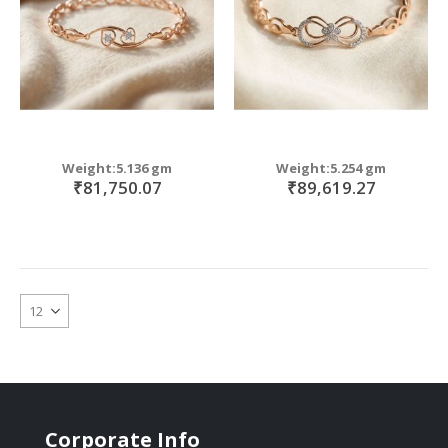
Weight:5.136 gm
Weight:5.254 gm
₹81,750.07
₹89,619.27
Corporate Info