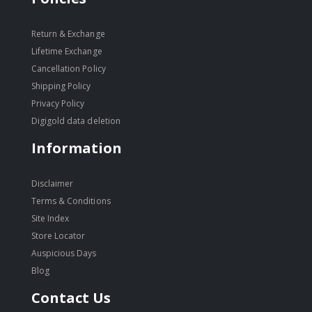
Return & Exchange
Lifetime Exchange
Cancellation Policy
Shipping Policy
Privacy Policy
Digigold data deletion
Information
Disclaimer
Terms & Conditions
Site Index
Store Locator
Auspicious Days
Blog
Contact Us