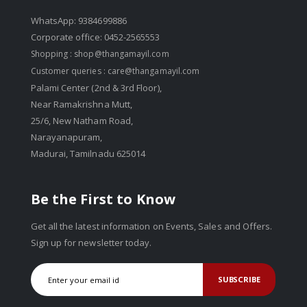
WhatsApp: 9384699886
Corporate office: 0452-2565553
Shopping :
shop@thangamayil.com
Customer queries :
care@thangamayil.com
Palami Center (2nd & 3rd Floor),
Near Ramakrishna Mutt,
25/6, New Natham Road,
Narayanapuram,
Madurai, Tamilnadu 625014
Be the First to Know
Get all the latest information on Events, Sales and Offers.
Sign up for newsletter today.
SUBSCRIBE