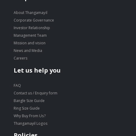
About Thangamayil
Corporate Governance
Investor Relationship
Management Team
Mission and vision
News and Media
Careers
Let us help you
FAQ
Contact us / Enquiry form
Bangle Size Guide
Ring Size Guide
Why Buy From Us?
Thangamayil Logos
Policies