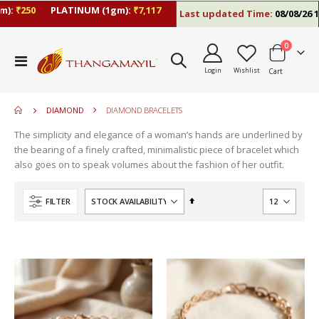
):
₹250
PLATINUM (1gm):
₹7,117
Last updated Time:
08/08/26 10
items
0
move
Toggle
s
Login
Wishlist
Cart
Nav
move
m
s
move
m
DIAMOND
DIAMOND BRACELETS
s
m
The simplicity and elegance of a woman’s hands are underlined by
the bearing of a finely crafted, minimalistic piece of bracelet which
also goes on to speak volumes about the fashion of her outfit.
Set
FILTER
Descending
Direction