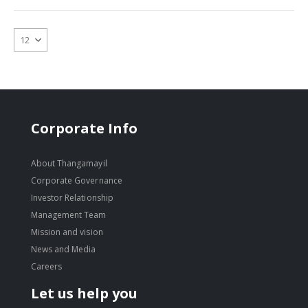
Corporate Info
About Thangamayil
Corporate Governance
Investor Relationship
Management Team
Mission and vision
News and Media
Careers
Let us help you