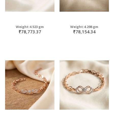
Weight:4.523 gm
Weight:4.298 gm
₹78,773.37
₹78,154.34