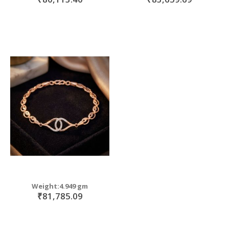
Weight:4.949 gm
₹81,785.09