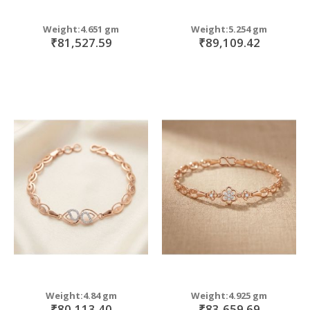
Weight:4.651 gm
Weight:5.254 gm
₹81,527.59
₹89,109.42
Weight:4.84 gm
Weight:4.925 gm
₹80,113.40
₹83,659.69