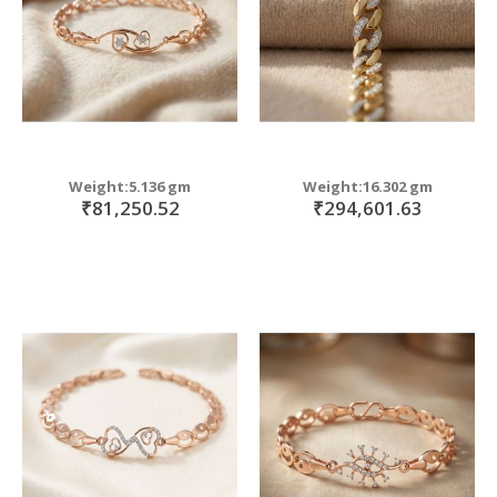
Weight:5.136 gm
Weight:16.302 gm
₹81,250.52
₹294,601.63