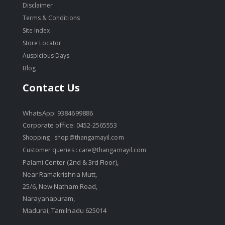
Disclaimer
Terms & Conditions
Site Index
Store Locator
Auspicious Days
Blog
Contact Us
WhatsApp: 9384699886
Corporate office: 0452-2565553
Shopping :
shop@thangamayil.com
Customer queries :
care@thangamayil.com
Palami Center (2nd & 3rd Floor),
Near Ramakrishna Mutt,
25/6, New Natham Road,
Narayanapuram,
Madurai, Tamilnadu 625014