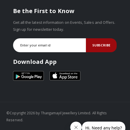
Be the First to Know
Get all the latest information on Events, Sales and Offers.
Sign up for newsletter today.
SUBSCRIBE
Download App
©Copyright 2026 by Thangamayil Jewellery Limited. All Rights
Reserved.