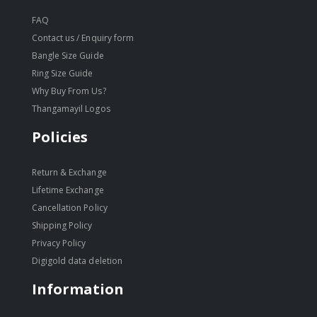
FAQ
Contact us / Enquiry form
Bangle Size Guide
Ring Size Guide
Why Buy From Us?
Thangamayil Logos
Policies
Return & Exchange
Lifetime Exchange
Cancellation Policy
Shipping Policy
Privacy Policy
Digigold data deletion
Information