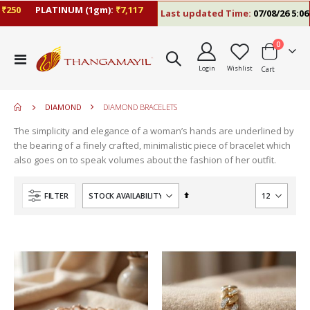
50
PLATINUM (1gm):
₹7,117
Last updated Time:
07/08/26 5:06 PM
items
0
move
Toggle
s
Login
Wishlist
Cart
Nav
m
DIAMOND
DIAMOND BRACELETS
The simplicity and elegance of a woman’s hands are underlined by
the bearing of a finely crafted, minimalistic piece of bracelet which
also goes on to speak volumes about the fashion of her outfit.
Set
FILTER
Descending
Direction