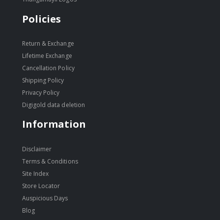
Policies
Return & Exchange
Lifetime Exchange
Cancellation Policy
Shipping Policy
Privacy Policy
Digigold data deletion
Information
Disclaimer
Terms & Conditions
Site Index
Store Locator
Auspicious Days
Blog