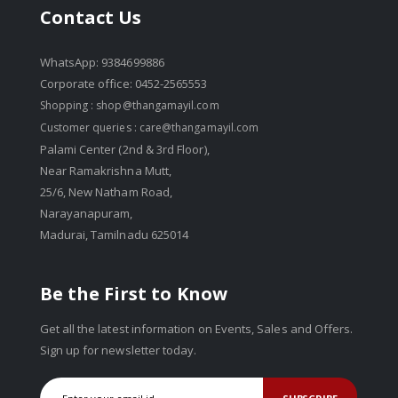
Contact Us
WhatsApp: 9384699886
Corporate office: 0452-2565553
Shopping :
shop@thangamayil.com
Customer queries :
care@thangamayil.com
Palami Center (2nd & 3rd Floor),
Near Ramakrishna Mutt,
25/6, New Natham Road,
Narayanapuram,
Madurai, Tamilnadu 625014
Be the First to Know
Get all the latest information on Events, Sales and Offers.
Sign up for newsletter today.