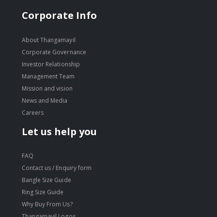
Corporate Info
About Thangamayil
Corporate Governance
Investor Relationship
Management Team
Mission and vision
News and Media
Careers
Let us help you
FAQ
Contact us / Enquiry form
Bangle Size Guide
Ring Size Guide
Why Buy From Us?
Thangamayil Logos