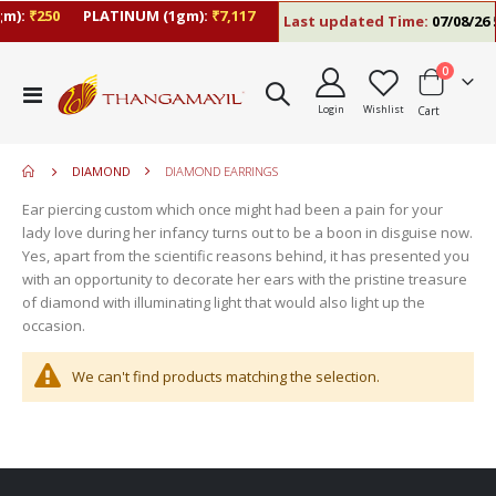
m):
₹250
PLATINUM (1gm):
₹7,117
Last updated Time:
07/08/26 5
items
0
move
Toggle
s
Login
Wishlist
Cart
Nav
m
DIAMOND
DIAMOND EARRINGS
Ear piercing custom which once might had been a pain for your
lady love during her infancy turns out to be a boon in disguise now.
Yes, apart from the scientific reasons behind, it has presented you
with an opportunity to decorate her ears with the pristine treasure
of diamond with illuminating light that would also light up the
occasion.
We can't find products matching the selection.