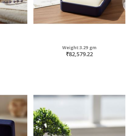
Weight:3.29 gm
₹82,579.22