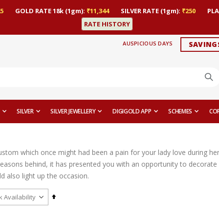
5
GOLD RATE 18k (1gm):
₹11,344
SILVER RATE (1gm):
₹250
PLA
RATE HISTORY
AUSPICIOUS DAYS
SAVING
SILVER
SILVER JEWELLERY
DIGIGOLD APP
SCHEMES
CO
custom which once might had been a pain for your lady love during her
 reasons behind, it has presented you with an opportunity to decorate 
ld also light up the occasion.
Set
Descending