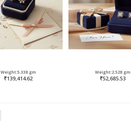
Weight:5.338 gm
Weight:2.528 gm
₹139,414.62
₹52,685.53