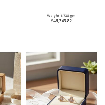
Weight:1.738 gm
₹46,343.82