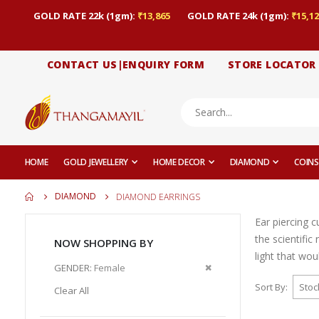
GOLD RATE 22k (1gm):
₹13,865
GOLD RATE 24k (1gm):
₹15,12
CONTACT US|ENQUIRY FORM
STORE LOCATOR
HOME
GOLD JEWELLERY
HOME DECOR
DIAMOND
COINS
DIAMOND
DIAMOND EARRINGS
Ear piercing 
the scientific
NOW SHOPPING BY
light that wou
Remove
GENDER
Female
This
Sort By
Clear All
Item