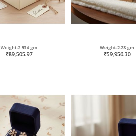
Weight:2.934 gm
Weight:2.28 gm
₹89,505.97
₹59,956.30