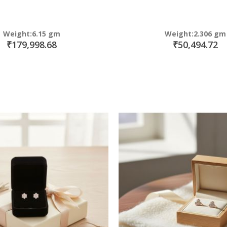
Weight:6.15 gm
Weight:2.306 gm
₹179,998.68
₹50,494.72