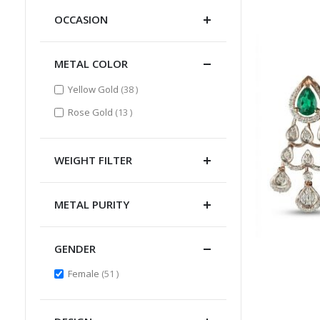
OCCASION
METAL COLOR
items
Yellow Gold
38
items
Rose Gold
13
WEIGHT FILTER
METAL PURITY
GENDER
items
Female
51