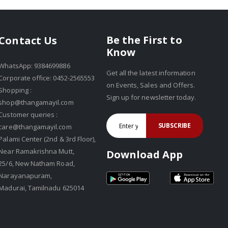
Be the First to
Contact Us
Know
WhatsApp: 9384699886
Get all the latest information
Corporate office: 0452-2565553
on Events, Sales and Offers.
Shopping :
Sign up for newsletter today.
shop@thangamayil.com
Customer queries :
SUBSCRIBE
care@thangamayil.com
Palami Center (2nd & 3rd Floor),
Near Ramakrishna Mutt,
Download App
25/6, New Natham Road,
Narayanapuram,
Madurai, Tamilnadu 625014