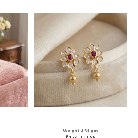
Weight:4.51 gm
₹124,212.85