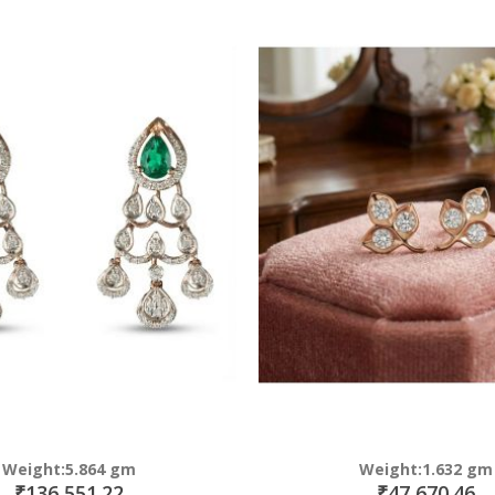
Direction
Weight:5.864 gm
Weight:1.632 gm
₹136,551.22
₹47,670.46