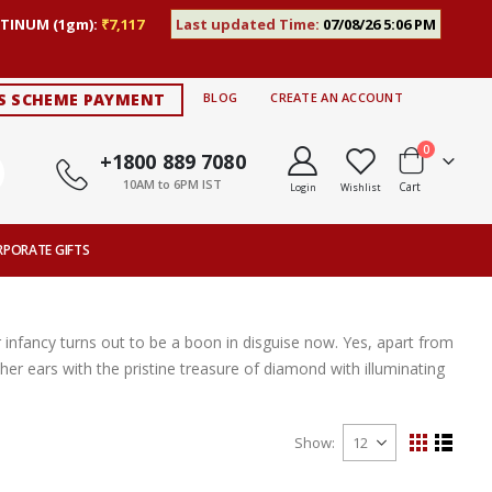
TINUM (1gm):
₹7,117
Last updated Time:
07/08/26 5:06 PM
S SCHEME PAYMENT
BLOG
CREATE AN ACCOUNT
items
0
+1800 889 7080
10AM to 6PM IST
Cart
Login
Wishlist
RPORATE GIFTS
 infancy turns out to be a boon in disguise now. Yes, apart from
her ears with the pristine treasure of diamond with illuminating
Show
View
Grid
List
as