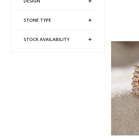
DESIGN
STONE TYPE
STOCK AVAILABILITY