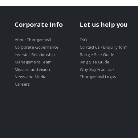
Corporate Info
Let us help you
About Thangamayil
FAQ
Corporate Governance
Contact us / Enquiry form
Investor Relationship
Bangle Size Guide
Management Team
Ring Size Guide
Mission and vision
Why Buy From Us?
News and Media
Thangamayil Logos
Careers