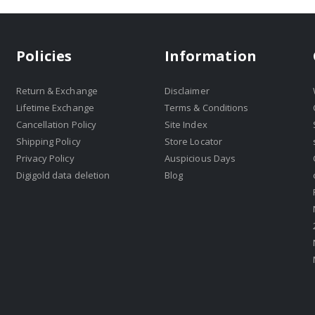
Policies
Information
Return & Exchange
Disclaimer
Lifetime Exchange
Terms & Conditions
Cancellation Policy
Site Index
Shipping Policy
Store Locator
Privacy Policy
Auspicious Days
Digigold data deletion
Blog