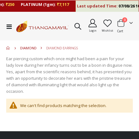
):
₹250
PLATINUM (1gm):
₹7,117
Last updated Time:
07/08/26 10
items
0
move
Toggle
s
Login
Wishlist
Cart
Nav
move
m
s
move
m
DIAMOND
DIAMOND EARRINGS
s
m
Ear piercing custom which once might had been a pain for your
lady love during her infancy turns out to be a boon in disguise now.
Yes, apart from the scientific reasons behind, it has presented you
with an opportunity to decorate her ears with the pristine treasure
of diamond with illuminating light that would also light up the
occasion.
We can't find products matching the selection.