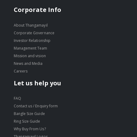
Corporate Info
About Thangamayil
Corporate Governance
Investor Relationship
Management Team
Mission and vision
News and Media
Careers
Let us help you
FAQ
Contact us / Enquiry form
Bangle Size Guide
Ring Size Guide
Why Buy From Us?
Thangamayil Logos