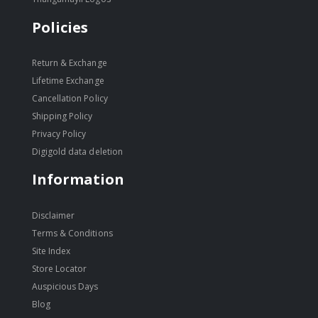
Policies
Return & Exchange
Lifetime Exchange
Cancellation Policy
Shipping Policy
Privacy Policy
Digigold data deletion
Information
Disclaimer
Terms & Conditions
Site Index
Store Locator
Auspicious Days
Blog