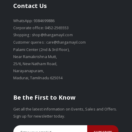
Contact Us
WhatsApp: 9384699886
Corporate office: 0452-2565553
Shopping :
shop@thangamayil.com
Customer queries :
care@thangamayil.com
Palami Center (2nd & 3rd Floor),
Near Ramakrishna Mutt,
25/6, New Natham Road,
Narayanapuram,
Madurai, Tamilnadu 625014
Be the First to Know
Get all the latest information on Events, Sales and Offers.
Sign up for newsletter today.