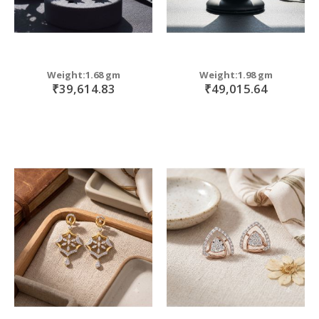
Weight:1.68 gm
Weight:1.98 gm
₹39,614.83
₹49,015.64