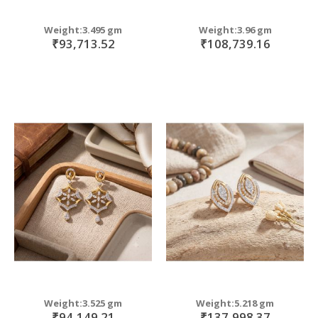
Weight:3.495 gm
Weight:3.96 gm
₹93,713.52
₹108,739.16
Weight:3.525 gm
Weight:5.218 gm
₹94,149.21
₹137,998.37