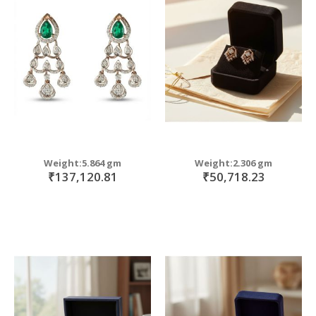
Weight:5.864 gm
Weight:2.306 gm
₹137,120.81
₹50,718.23