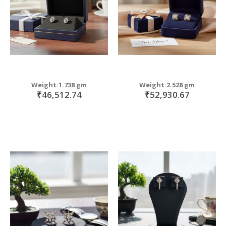
Weight:1.738 gm
Weight:2.528 gm
₹46,512.74
₹52,930.67