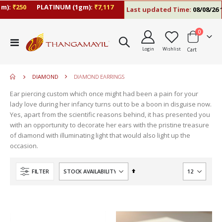
:
₹250
PLATINUM (1gm):
₹7,117
Last updated Time:
08/08/26 10:
items
0
move
Toggle
s
Login
Wishlist
Cart
Nav
move
m
s
move
m
DIAMOND
DIAMOND EARRINGS
s
m
Ear piercing custom which once might had been a pain for your
lady love during her infancy turns out to be a boon in disguise now.
Yes, apart from the scientific reasons behind, it has presented you
with an opportunity to decorate her ears with the pristine treasure
of diamond with illuminating light that would also light up the
occasion.
Set
FILTER
Descending
Direction