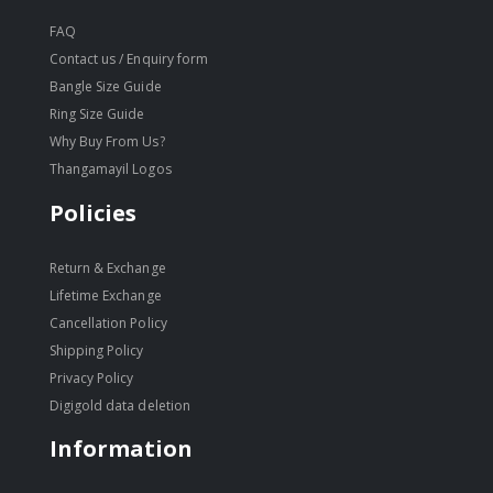
FAQ
Contact us / Enquiry form
Bangle Size Guide
Ring Size Guide
Why Buy From Us?
Thangamayil Logos
Policies
Return & Exchange
Lifetime Exchange
Cancellation Policy
Shipping Policy
Privacy Policy
Digigold data deletion
Information