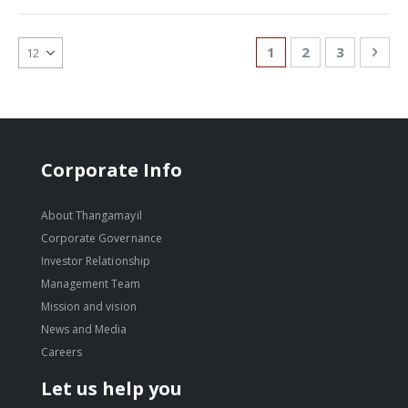
Page
You're currently re
Page
Page
Pag
Nex
1
2
3
Corporate Info
About Thangamayil
Corporate Governance
Investor Relationship
Management Team
Mission and vision
News and Media
Careers
Let us help you