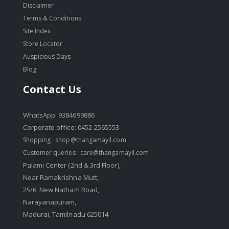
Disclaimer
Terms & Conditions
Site Index
Store Locator
Auspicious Days
Blog
Contact Us
WhatsApp: 9384699886
Corporate office: 0452-2565553
Shopping :
shop@thangamayil.com
Customer queries :
care@thangamayil.com
Palami Center (2nd & 3rd Floor),
Near Ramakrishna Mutt,
25/6, New Natham Road,
Narayanapuram,
Madurai, Tamilnadu 625014