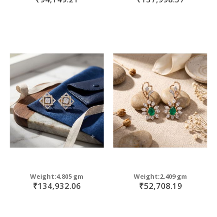
Weight:4.805 gm
Weight:2.409 gm
₹134,932.06
₹52,708.19