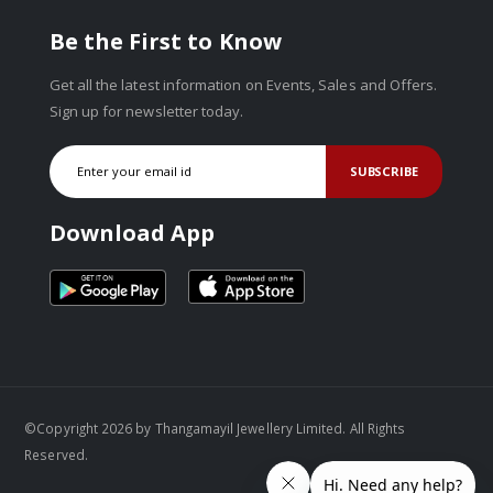
Be the First to Know
Get all the latest information on Events, Sales and Offers.
Sign up for newsletter today.
SUBSCRIBE
Download App
©Copyright 2026 by Thangamayil Jewellery Limited. All Rights
Reserved.