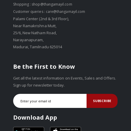
Shopping :
shop@thangamayil.com
Customer queries :
care@thangamayil.com
Palami Center (2nd & 3rd Floor),
Near Ramakrishna Mutt,
25/6, New Natham Road,
Narayanapuram,
Madurai, Tamilnadu 625014
Be the First to Know
Get all the latest information on Events, Sales and Offers.
Sign up for newsletter today.
SUBSCRIBE
Download App