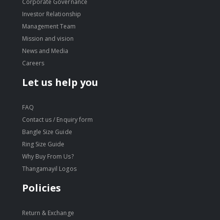
Corporate Governance
Investor Relationship
Management Team
Mission and vision
News and Media
Careers
Let us help you
FAQ
Contact us / Enquiry form
Bangle Size Guide
Ring Size Guide
Why Buy From Us?
Thangamayil Logos
Policies
Return & Exchange