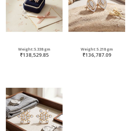
Weight:5.338 gm
Weight:5.218 gm
₹138,529.85
₹136,787.09