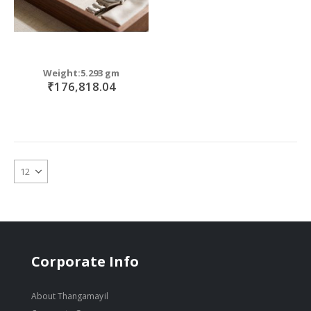
Weight:5.293 gm
₹176,818.04
Corporate Info
About Thangamayil