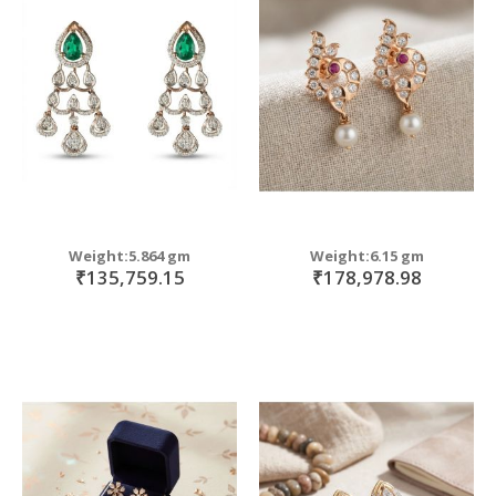
Weight:5.864 gm
Weight:6.15 gm
₹135,759.15
₹178,978.98