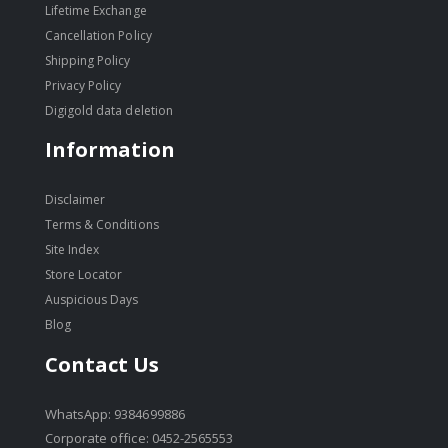
Lifetime Exchange
Cancellation Policy
Shipping Policy
Privacy Policy
Digigold data deletion
Information
Disclaimer
Terms & Conditions
Site Index
Store Locator
Auspicious Days
Blog
Contact Us
WhatsApp: 9384699886
Corporate office: 0452-2565553