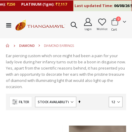
):
₹250
PLATINUM (1gm):
₹7,117
Last updated Time:
06/08/26 5:
items
0
move
Toggle
s
Login
Wishlist
Cart
Nav
move
m
s
move
m
DIAMOND
DIAMOND EARRINGS
s
m
Ear piercing custom which once might had been a pain for your
lady love during her infancy turns out to be a boon in disguise now.
Yes, apart from the scientific reasons behind, it has presented you
with an opportunity to decorate her ears with the pristine treasure
of diamond with illuminating light that would also light up the
occasion.
Set
FILTER
Descending
Direction