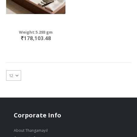
Weight:5.293 gm
₹178,103.48
Corporate Info
About Thangamayil