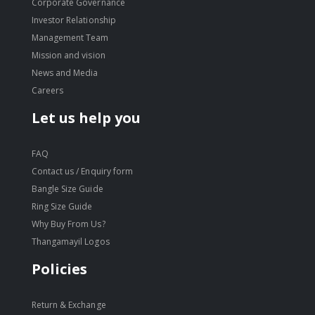
Corporate Governance
Investor Relationship
Management Team
Mission and vision
News and Media
Careers
Let us help you
FAQ
Contact us / Enquiry form
Bangle Size Guide
Ring Size Guide
Why Buy From Us?
Thangamayil Logos
Policies
Return & Exchange