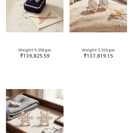
Weight:5.338 gm
Weight:5.218 gm
₹139,825.59
₹137,819.15