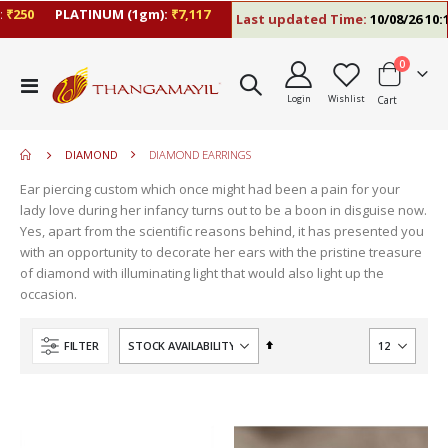
250
PLATINUM (1gm):
₹7,117
Last updated Time:
10/08/26 10:13
items
0
move
Toggle
s
Login
Wishlist
Cart
Nav
m
DIAMOND
DIAMOND EARRINGS
Ear piercing custom which once might had been a pain for your
lady love during her infancy turns out to be a boon in disguise now.
Yes, apart from the scientific reasons behind, it has presented you
with an opportunity to decorate her ears with the pristine treasure
of diamond with illuminating light that would also light up the
occasion.
Set
FILTER
Descending
Direction