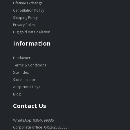
Lifetime Exchange
Cancellation Policy
Shipping Policy
Privacy Policy
Digigold data deletion
Information
Disclaimer
Terms & Conditions
Site Index
Store Locator
Auspicious Days
Blog
Contact Us
WhatsApp: 9384699886
Corporate office: 0452-2565553