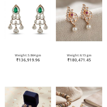
Weight:5.864 gm
Weight:6.15 gm
₹136,919.96
₹180,471.45