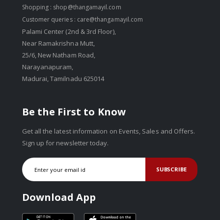
Shopping :
shop@thangamayil.com
Customer queries :
care@thangamayil.com
Palami Center (2nd & 3rd Floor),
Near Ramakrishna Mutt,
25/6, New Natham Road,
Narayanapuram,
Madurai, Tamilnadu 625014
Be the First to Know
Get all the latest information on Events, Sales and Offers.
Sign up for newsletter today.
SUBSCRIBE
Download App