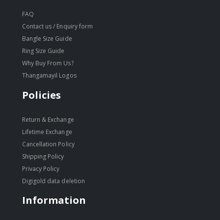
FAQ
Contact us / Enquiry form
Bangle Size Guide
Ring Size Guide
Why Buy From Us?
Thangamayil Logos
Policies
Return & Exchange
Lifetime Exchange
Cancellation Policy
Shipping Policy
Privacy Policy
Digigold data deletion
Information