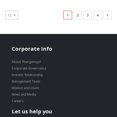
Page
You're currently reading
Page
Page
Page
Pag
Nex
1
2
3
4
Corporate Info
About Thangamayil
Corporate Governance
Investor Relationship
Management Team
Mission and vision
News and Media
Careers
Let us help you