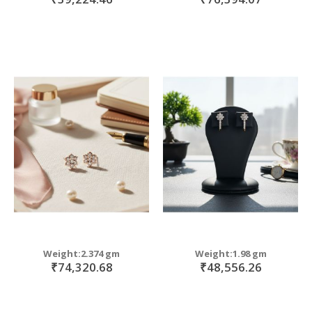
Weight:2.374 gm
Weight:1.98 gm
₹74,320.68
₹48,556.26