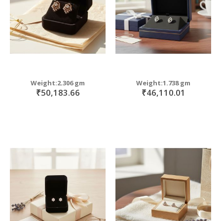
Weight:2.306 gm
Weight:1.738 gm
₹50,183.66
₹46,110.01