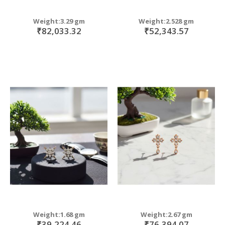
Weight:3.29 gm
Weight:2.528 gm
₹82,033.32
₹52,343.57
Weight:1.68 gm
Weight:2.67 gm
₹39,224.46
₹76,394.07