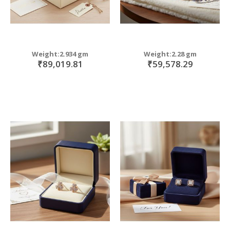
Weight:2.934 gm
Weight:2.28 gm
₹89,019.81
₹59,578.29