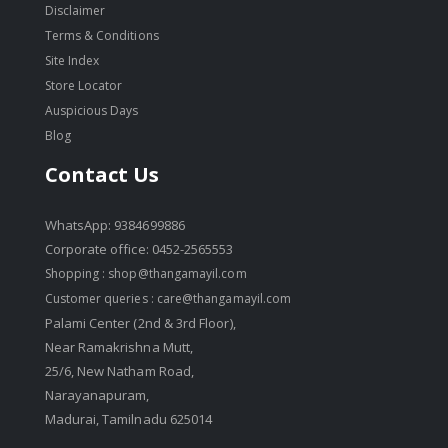
Disclaimer
Terms & Conditions
Site Index
Store Locator
Auspicious Days
Blog
Contact Us
WhatsApp: 9384699886
Corporate office: 0452-2565553
Shopping :
shop@thangamayil.com
Customer queries :
care@thangamayil.com
Palami Center (2nd & 3rd Floor),
Near Ramakrishna Mutt,
25/6, New Natham Road,
Narayanapuram,
Madurai, Tamilnadu 625014