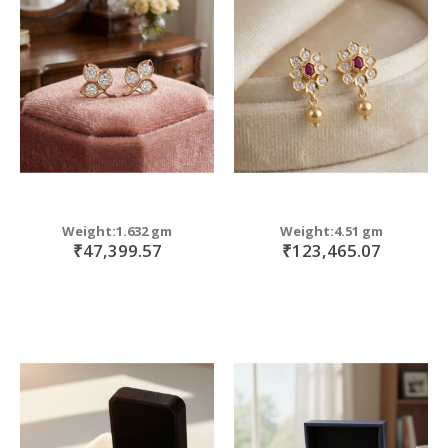
Weight:1.632 gm
Weight:4.51 gm
₹47,399.57
₹123,465.07