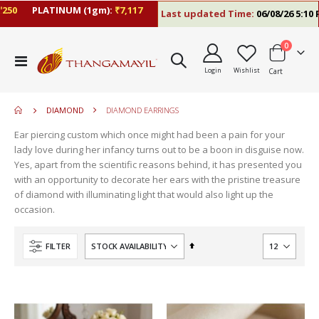
0
PLATINUM (1gm):
₹7,117
Last updated Time:
06/08/26 5:10 PM
items
0
move
Toggle
s
Login
Wishlist
Cart
Nav
m
DIAMOND
DIAMOND EARRINGS
Ear piercing custom which once might had been a pain for your
lady love during her infancy turns out to be a boon in disguise now.
Yes, apart from the scientific reasons behind, it has presented you
with an opportunity to decorate her ears with the pristine treasure
of diamond with illuminating light that would also light up the
occasion.
Set
FILTER
Descending
Direction