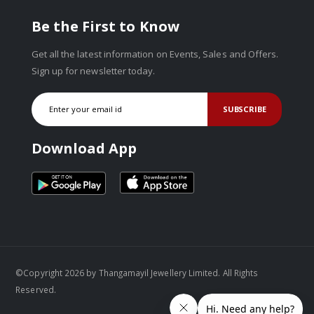
Be the First to Know
Get all the latest information on Events, Sales and Offers.
Sign up for newsletter today.
SUBSCRIBE
Download App
©Copyright 2026 by Thangamayil Jewellery Limited. All Rights
Reserved.