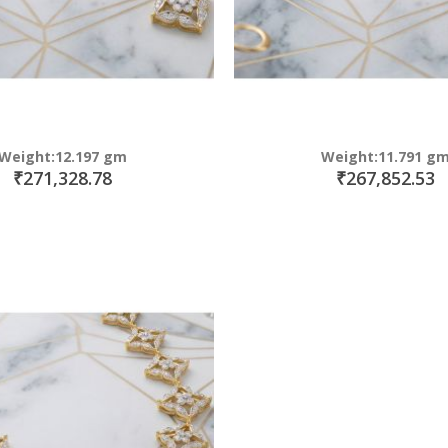
Weight:12.197 gm
Weight:11.791 g
₹271,328.78
₹267,852.53