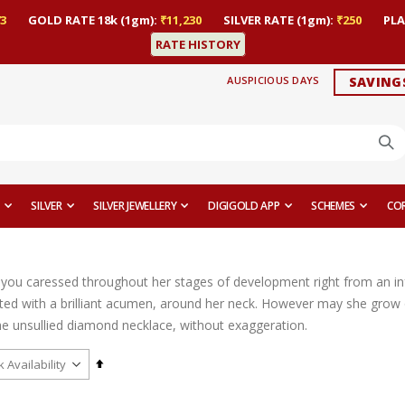
3
GOLD RATE 18k (1gm):
₹11,230
SILVER RATE (1gm):
₹250
PLA
RATE HISTORY
AUSPICIOUS DAYS
SAVING
SILVER
SILVER JEWELLERY
DIGIGOLD APP
SCHEMES
CO
l you caressed throughout her stages of development right from an infa
fted with a brilliant acumen, around her neck. However may she grow o
he unsullied diamond necklace, without exaggeration.
Set
Descending