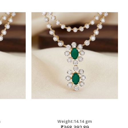
m
Weight:14.14 gm
₹368,392.89