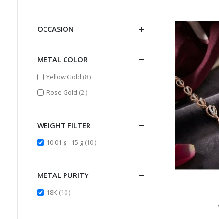
Item
OCCASION
METAL COLOR
items
Yellow Gold
8
items
Rose Gold
2
WEIGHT FILTER
items
10.01 g - 15 g
10
METAL PURITY
items
18K
10