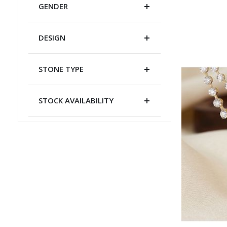
GENDER
DESIGN
STONE TYPE
STOCK AVAILABILITY