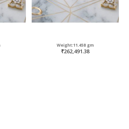
m
Weight:11.458 gm
₹262,491.38