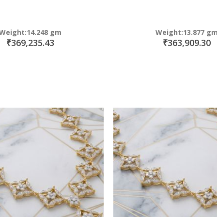
Weight:14.248 gm
Weight:13.877 g
₹369,235.43
₹363,909.30