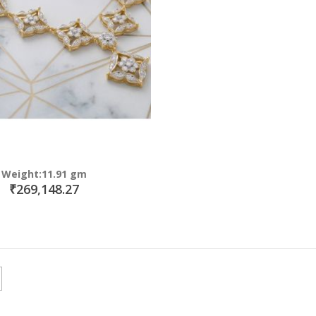
Weight:11.91 gm
₹269,148.27