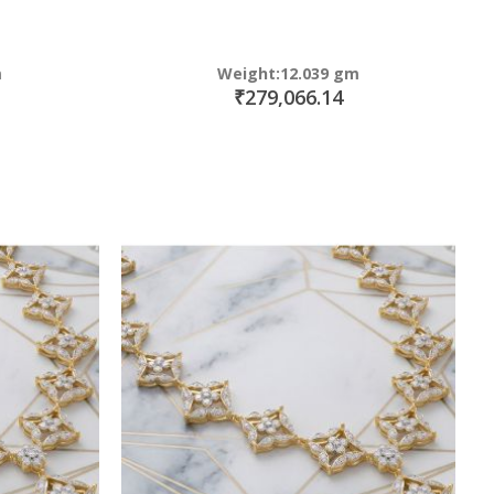
m
Weight:12.039 gm
₹279,066.14