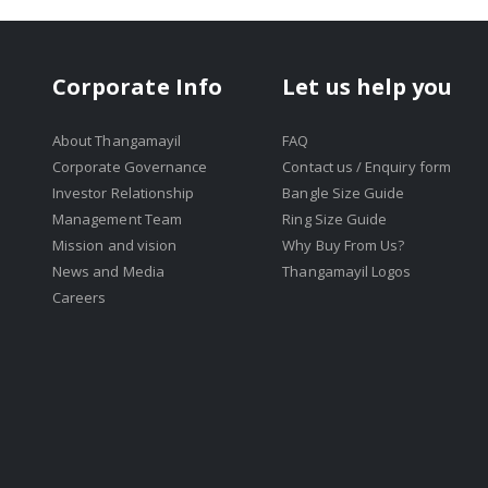
Corporate Info
Let us help you
About Thangamayil
FAQ
Corporate Governance
Contact us / Enquiry form
Investor Relationship
Bangle Size Guide
Management Team
Ring Size Guide
Mission and vision
Why Buy From Us?
News and Media
Thangamayil Logos
Careers