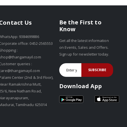
Be the First to
Contact Us
Know
WhatsApp: 9384699886
Get all the latest information
Corporate office: 0452-2565553
on Events, Sales and Offers.
Shopping :
Sign up for newsletter today.
shop@thangamayil.com
Customer queries :
SUBSCRIBE
care@thangamayil.com
Palami Center (2nd & 3rd Floor),
Near Ramakrishna Mutt,
Download App
25/6, New Natham Road,
Narayanapuram,
Madurai, Tamilnadu 625014