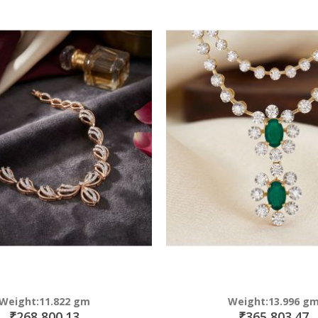
Direction
Weight:11.822 gm
Weight:13.996 g
₹268,800.13
₹365,803.47