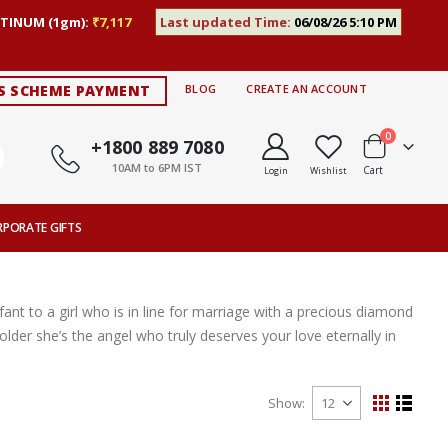
TINUM (1gm):
₹7,117
Last updated Time:
06/08/26 5:10 PM
S SCHEME PAYMENT
BLOG
CREATE AN ACCOUNT
items
0
+1800 889 7080
10AM to 6PM IST
Cart
Login
Wishlist
RPORATE GIFTS
nt to a girl who is in line for marriage with a precious diamond
lder she’s the angel who truly deserves your love eternally in
Show
View
Grid
List
as