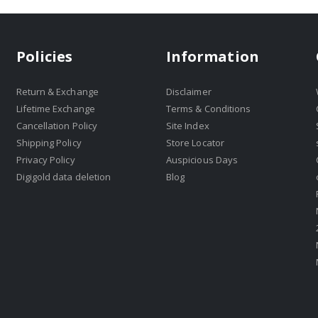
Policies
Information
Return & Exchange
Disclaimer
Lifetime Exchange
Terms & Conditions
Cancellation Policy
Site Index
Shipping Policy
Store Locator
Privacy Policy
Auspicious Days
Digigold data deletion
Blog