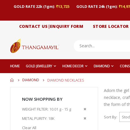
GOLD RATE 22k (1gm):
₹13,725
GOLD RATE 24k (1gm):
₹14,97
CONTACT US|ENQUIRY FORM
STORE LOCATOR
HOME
GOLD JEWELLERY
HOME DECOR
DIAMOND
COINS
DIAMOND
DIAMOND NECKLACES
Adorn the gir
necklace, cra
NOW SHOPPING BY
the form of t
Remove
WEIGHT FILTER
10.01 g - 15 g
This
Sort By
Remove
METAL PURITY
18K
Item
This
Clear All