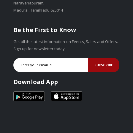
Narayanapuram,
Madurai, Tamilnadu 625014
Be the First to Know
Get all the latest information on Events, Sales and Offers.
Sign up for newsletter today.
SUBSCRIBE
Download App