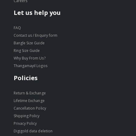
Careers
Let us help you
FAQ
Contact us / Enquiry form
Bangle Size Guide
Ring Size Guide
Why Buy From Us?
Thangamayil Logos
Policies
Return & Exchange
Lifetime Exchange
Cancellation Policy
Shipping Policy
Privacy Policy
Digigold data deletion