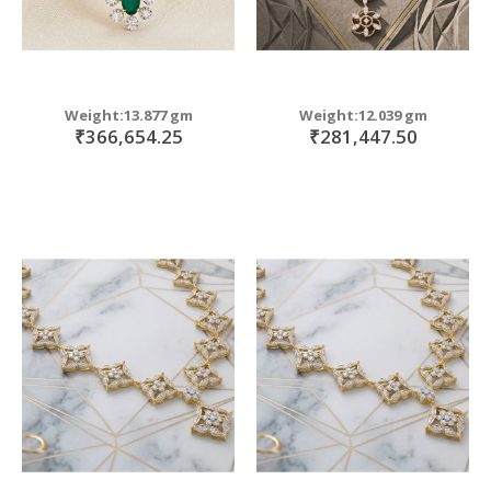
Weight:13.877 gm
Weight:12.039 gm
₹366,654.25
₹281,447.50