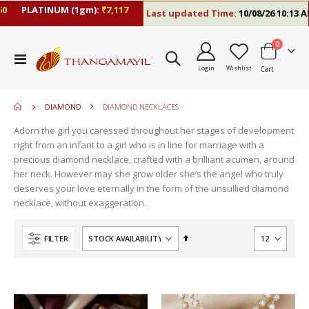
PLATINUM (1gm):
₹7,117
Last updated Time:
10/08/26 10:13 AM
items
0
move
Toggle
s
Login
Wishlist
Cart
Nav
move
m
s
m
DIAMOND
DIAMOND NECKLACES
Adorn the girl you caressed throughout her stages of development
right from an infant to a girl who is in line for marriage with a
precious diamond necklace, crafted with a brilliant acumen, around
her neck. However may she grow older she’s the angel who truly
deserves your love eternally in the form of the unsullied diamond
necklace, without exaggeration.
Set
FILTER
Descending
Direction