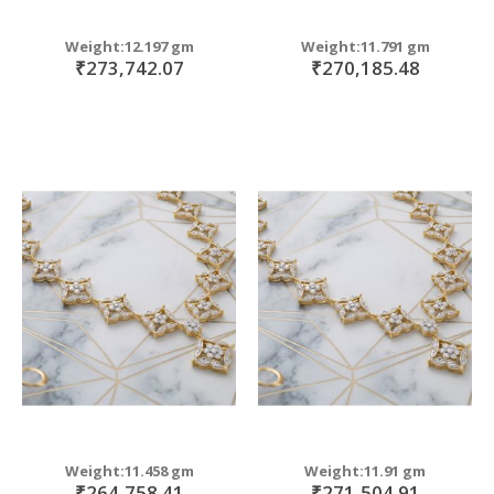
Weight:12.197 gm
Weight:11.791 gm
₹273,742.07
₹270,185.48
Weight:11.458 gm
Weight:11.91 gm
₹264,758.41
₹271,504.91