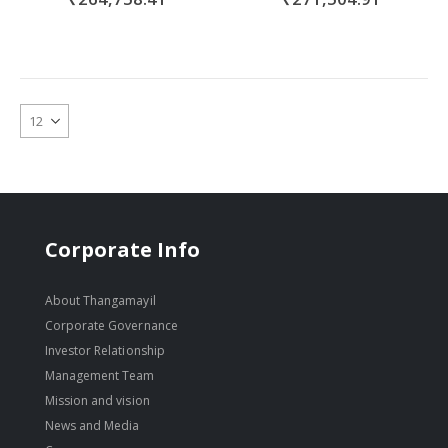
Corporate Info
About Thangamayil
Corporate Governance
Investor Relationship
Management Team
Mission and vision
News and Media