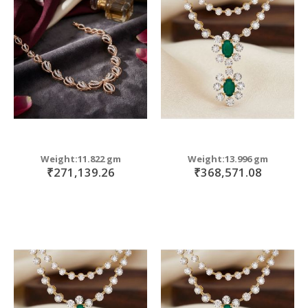
Weight:11.822 gm
Weight:13.996 gm
₹271,139.26
₹368,571.08