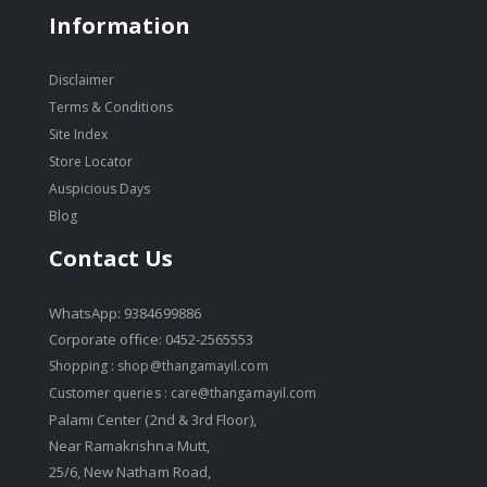
Information
Disclaimer
Terms & Conditions
Site Index
Store Locator
Auspicious Days
Blog
Contact Us
WhatsApp: 9384699886
Corporate office: 0452-2565553
Shopping :
shop@thangamayil.com
Customer queries :
care@thangamayil.com
Palami Center (2nd & 3rd Floor),
Near Ramakrishna Mutt,
25/6, New Natham Road,