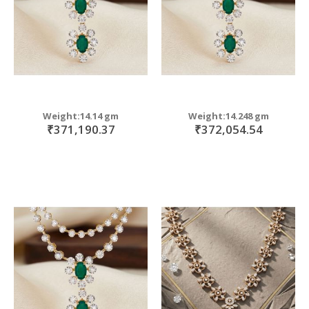
Weight:14.14 gm
Weight:14.248 gm
₹371,190.37
₹372,054.54