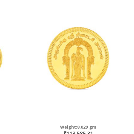
Weight:8.029 gm
₹113,585.31