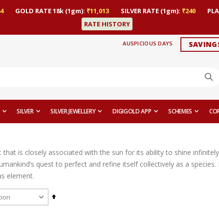
4
GOLD RATE 18k (1gm):
₹11,013
SILVER RATE (1gm):
₹240
PLA
RATE HISTORY
AUSPICIOUS DAYS
SAVING
SILVER
SILVER JEWELLERY
DIGIGOLD APP
SCHEMES
CO
that is closely associated with the sun for its ability to shine infinite
mankind’s quest to perfect and refine itself collectively as a species.
us element.
Set
Descending