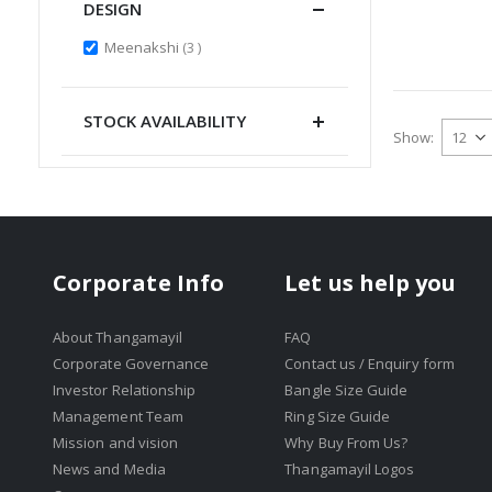
DESIGN
items
Meenakshi
3
STOCK AVAILABILITY
Show
Corporate Info
Let us help you
About Thangamayil
FAQ
Corporate Governance
Contact us / Enquiry form
Investor Relationship
Bangle Size Guide
Management Team
Ring Size Guide
Mission and vision
Why Buy From Us?
News and Media
Thangamayil Logos