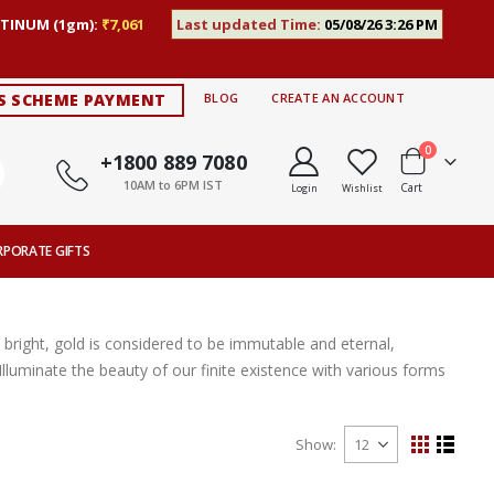
TINUM (1gm):
₹7,061
Last updated Time:
05/08/26 3:26 PM
S SCHEME PAYMENT
BLOG
CREATE AN ACCOUNT
items
0
+1800 889 7080
10AM to 6PM IST
Cart
Login
Wishlist
RPORATE GIFTS
ly bright, gold is considered to be immutable and eternal,
 Illuminate the beauty of our finite existence with various forms
Show
View
Grid
List
as