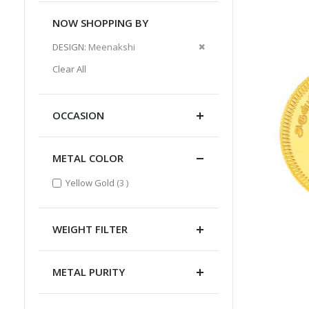
NOW SHOPPING BY
Remove
DESIGN
Meenakshi
This
Clear All
Item
OCCASION
METAL COLOR
items
Yellow Gold
3
WEIGHT FILTER
METAL PURITY