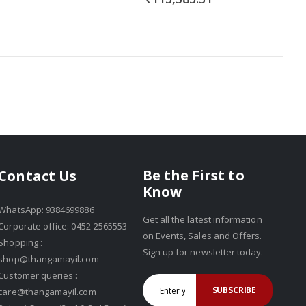
Be the First to
Contact Us
Know
WhatsApp: 9384699886
Get all the latest information
Corporate office: 0452-2565553
on Events, Sales and Offers.
Shopping :
Sign up for newsletter today.
shop@thangamayil.com
Customer queries :
SUBSCRIBE
care@thangamayil.com