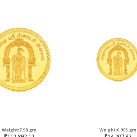
Direction
Weight:7.98 gm
Weight:0.995 gm
₹112,892.12
₹14,207.82