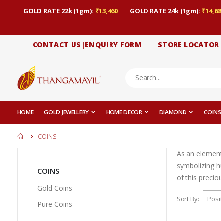
GOLD RATE 22k (1gm):
₹13,460
GOLD RATE 24k (1gm):
₹14,68
CONTACT US|ENQUIRY FORM
STORE LOCATOR
HOME
GOLD JEWELLERY
HOME DECOR
DIAMOND
COINS
COINS
As an element 
symbolizing hu
COINS
of this precio
Gold Coins
Sort By
Pure Coins