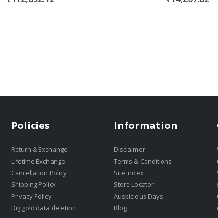
Policies
Information
Return & Exchange
Disclaimer
Lifetime Exchange
Terms & Conditions
Cancellation Policy
Site Index
Shipping Policy
Store Locator
Privacy Policy
Auspicious Days
Digigold data deletion
Blog