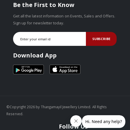
Be the First to Know
Get all the latest information on Events, Sales and Offers.
Sign up for newsletter today.
SUBSCRIBE
Download App
©Copyright 2026 by Thangamayil Jewellery Limited. All Rights
Reserved.
Follow Us