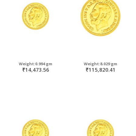
Weight:0.994 gm
Weight:8.029 gm
₹14,473.56
₹115,820.41