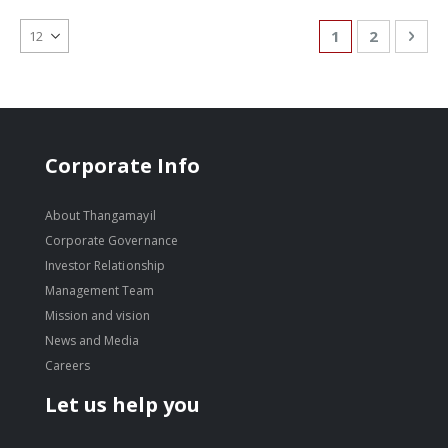
Page
You're currentl
Page
Pag
Nex
1
2
Corporate Info
About Thangamayil
Corporate Governance
Investor Relationship
Management Team
Mission and vision
News and Media
Careers
Let us help you