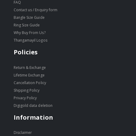
FAQ
Contact us / Enquiry form
Bangle Size Guide
Ring Size Guide
Why Buy From Us?
Thangamayil Logos
Policies
Return & Exchange
Lifetime Exchange
Cancellation Policy
Shipping Policy
Privacy Policy
Digigold data deletion
Information
Disclaimer