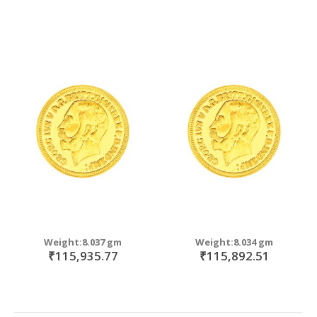
Weight:8.037 gm
Weight:8.034 gm
₹115,935.77
₹115,892.51