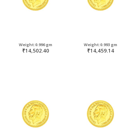
Weight:0.996 gm
Weight:0.993 gm
₹14,502.40
₹14,459.14