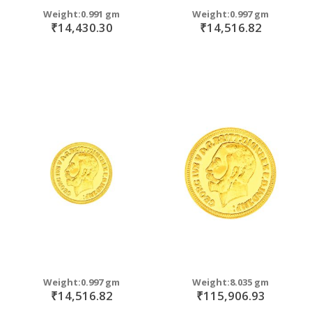
Weight:0.991 gm
Weight:0.997 gm
₹14,430.30
₹14,516.82
Weight:0.997 gm
Weight:8.035 gm
₹14,516.82
₹115,906.93