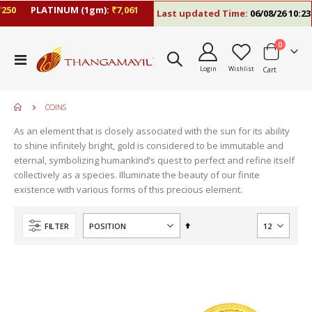
50
PLATINUM (1gm):
₹7,061
Last updated Time:
06/08/26 10:23 
items
0
Toggle
Login
Wishlist
Cart
Nav
COINS
As an element that is closely associated with the sun for its ability
move
to shine infinitely bright, gold is considered to be immutable and
s
eternal, symbolizing humankind’s quest to perfect and refine itself
m
collectively as a species. Illuminate the beauty of our finite
existence with various forms of this precious element.
Set
FILTER
Descending
Direction