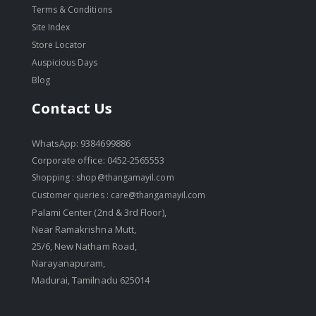
Terms & Conditions
Site Index
Store Locator
Auspicious Days
Blog
Contact Us
WhatsApp: 9384699886
Corporate office: 0452-2565553
Shopping :
shop@thangamayil.com
Customer queries :
care@thangamayil.com
Palami Center (2nd & 3rd Floor),
Near Ramakrishna Mutt,
25/6, New Natham Road,
Narayanapuram,
Madurai, Tamilnadu 625014