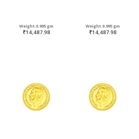
Weight:0.995 gm
Weight:0.995 gm
₹14,487.98
₹14,487.98