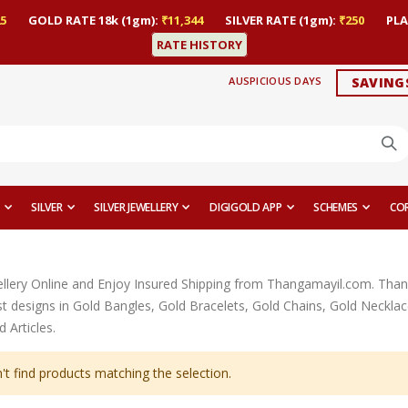
5
GOLD RATE 18k (1gm):
₹11,344
SILVER RATE (1gm):
₹250
PLA
RATE HISTORY
AUSPICIOUS DAYS
SAVING
SILVER
SILVER JEWELLERY
DIGIGOLD APP
SCHEMES
CO
llery Online and Enjoy Insured Shipping from Thangamayil.com. Thangam
est designs in Gold Bangles, Gold Bracelets, Gold Chains, Gold Neckl
 Articles.
't find products matching the selection.