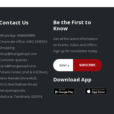
Be the First to
Contact Us
Know
WhatsApp: 9384699886
Get all the latest information
Corporate office: 0452-2565553
on Events, Sales and Offers.
Shopping :
Sign up for newsletter today.
shop@thangamayil.com
Customer queries :
SUBSCRIBE
care@thangamayil.com
Palami Center (2nd & 3rd Floor),
Near Ramakrishna Mutt,
Download App
25/6, New Natham Road,
Narayanapuram,
Madurai, Tamilnadu 625014