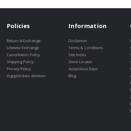
Policies
Information
Return & Exchange
Disclaimer
Lifetime Exchange
Terms & Conditions
Cancellation Policy
Site Index
Shipping Policy
Store Locator
Privacy Policy
Auspicious Days
Digigold data deletion
Blog