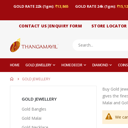
GOLD RATE 22k (1gm):
₹13,865
GOLD RATE 24k (1gm):
₹15,12
CONTACT US|ENQUIRY FORM
STORE LOCATOR
HOME
GOLD JEWELLERY
HOME DECOR
DIAMOND
COINS
GOLD JEWELLERY
Buy Gold Jewe
gives the fin
GOLD JEWELLERY
Malai and Gold
Gold Bangles
We can
Gold Malai
Gold Necklace