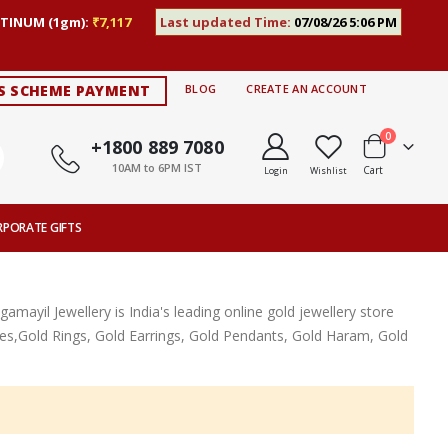
TINUM (1gm):
₹7,117
Last updated Time:
07/08/26 5:06 PM
S SCHEME PAYMENT
BLOG
CREATE AN ACCOUNT
items
0
+1800 889 7080
10AM to 6PM IST
Cart
Login
Wishlist
RPORATE GIFTS
ayil Jewellery is India's leading online gold jewellery store
aces,Gold Rings, Gold Earrings, Gold Pendants, Gold Haram, Gold