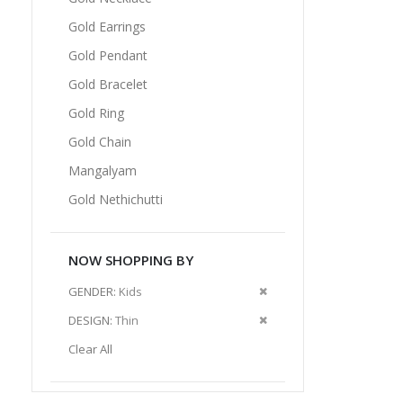
Gold Earrings
Gold Pendant
Gold Bracelet
Gold Ring
Gold Chain
Mangalyam
Gold Nethichutti
NOW SHOPPING BY
Remove
GENDER
Kids
This
Remove
DESIGN
Thin
Item
This
Clear All
Item