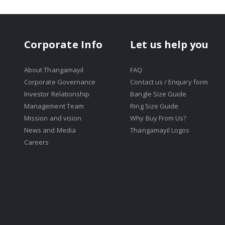
Corporate Info
Let us help you
About Thangamayil
FAQ
Corporate Governance
Contact us / Enquiry form
Investor Relationship
Bangle Size Guide
Management Team
Ring Size Guide
Mission and vision
Why Buy From Us?
News and Media
Thangamayil Logos
Careers