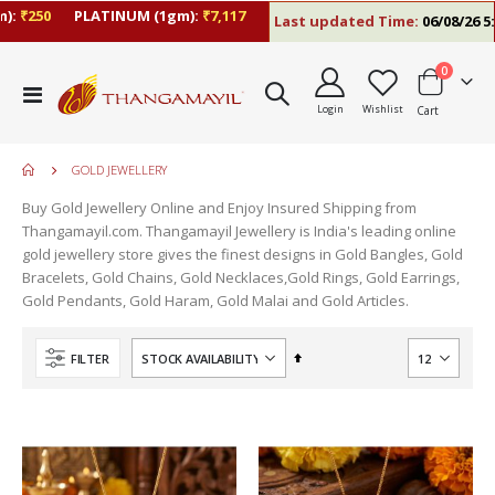
:
₹250
PLATINUM (1gm):
₹7,117
Last updated Time:
06/08/26 5:1
items
0
Toggle
Login
Wishlist
Cart
Nav
GOLD JEWELLERY
Buy Gold Jewellery Online and Enjoy Insured Shipping from
Thangamayil.com. Thangamayil Jewellery is India's leading online
gold jewellery store gives the finest designs in Gold Bangles, Gold
Bracelets, Gold Chains, Gold Necklaces,Gold Rings, Gold Earrings,
Gold Pendants, Gold Haram, Gold Malai and Gold Articles.
Set
FILTER
Descending
Direction