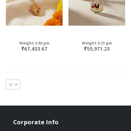
Weight:3.83 gm
Weight:3.21 gm
₹67,453.67
₹55,971.23
Corporate Info