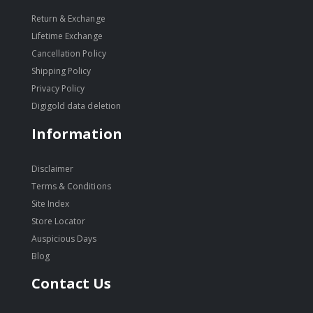
Return & Exchange
Lifetime Exchange
Cancellation Policy
Shipping Policy
Privacy Policy
Digigold data deletion
Information
Disclaimer
Terms & Conditions
Site Index
Store Locator
Auspicious Days
Blog
Contact Us