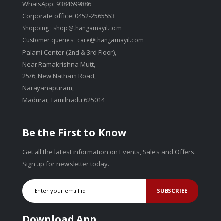
WhatsApp: 9384699886
Corporate office: 0452-2565553
Shopping :
shop@thangamayil.com
Customer queries :
care@thangamayil.com
Palami Center (2nd & 3rd Floor),
Near Ramakrishna Mutt,
25/6, New Natham Road,
Narayanapuram,
Madurai, Tamilnadu 625014
Be the First to Know
Get all the latest information on Events, Sales and Offers.
Sign up for newsletter today.
SUBSCRIBE
Download App