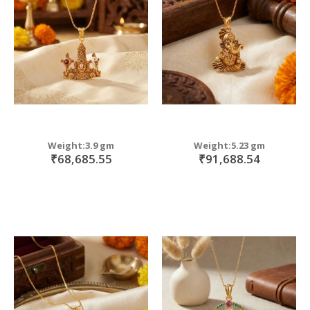
move
s
move
m
s
move
m
s
m
Weight:3.9 gm
Weight:5.23 gm
₹68,685.55
₹91,688.54