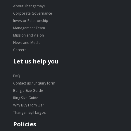
About Thangamayil
Corporate Governance
Investor Relationship
Management Team
Mission and vision
News and Media
Careers
Let us help you
FAQ
Contact us / Enquiry form
Bangle Size Guide
Ring Size Guide
Why Buy From Us?
Thangamayil Logos
Policies