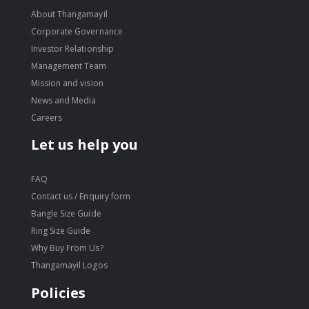
About Thangamayil
Corporate Governance
Investor Relationship
Management Team
Mission and vision
News and Media
Careers
Let us help you
FAQ
Contact us / Enquiry form
Bangle Size Guide
Ring Size Guide
Why Buy From Us?
Thangamayil Logos
Policies