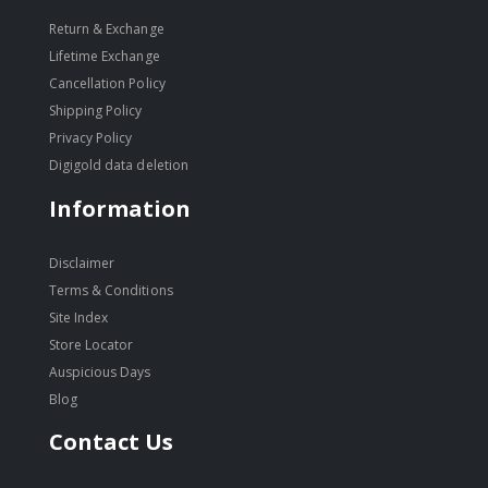
Return & Exchange
Lifetime Exchange
Cancellation Policy
Shipping Policy
Privacy Policy
Digigold data deletion
Information
Disclaimer
Terms & Conditions
Site Index
Store Locator
Auspicious Days
Blog
Contact Us