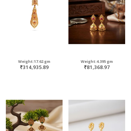
move
s
m
Weight:17.62 gm
Weight:4.395 gm
₹314,935.89
₹81,368.97