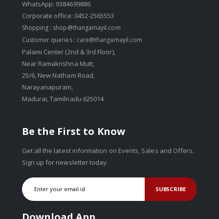
WhatsApp: 9384699886
Corporate office: 0452-2565553
Shopping :
shop@thangamayil.com
Customer queries :
care@thangamayil.com
Palami Center (2nd & 3rd Floor),
Near Ramakrishna Mutt,
25/6, New Natham Road,
Narayanapuram,
Madurai, Tamilnadu 625014
Be the First to Know
Get all the latest information on Events, Sales and Offers.
Sign up for newsletter today.
SUBSCRIBE
Download App