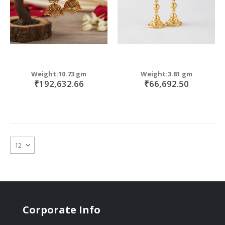
Weight:10.73 gm
Weight:3.81 gm
₹192,632.66
₹66,692.50
Corporate Info