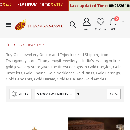
₹250
PLATINUM (1gm):
₹7,117
Last updated Time:
08/08/26 10:
items
0
Toggle
Login
Wishlist
Cart
Nav
GOLD JEWELLERY
Buy Gold Jewellery Online and Enjoy Insured Shipping from
Thangamayil.com. Thangamayil Jewellery is India's leading online
gold jewellery store gives the finest designs in Gold Bangles, Gold
Bracelets, Gold Chains, Gold Necklaces,Gold Rings, Gold Earrings,
Gold Pendants, Gold Haram, Gold Malai and Gold Articles.
Set
FILTER
Descending
Direction