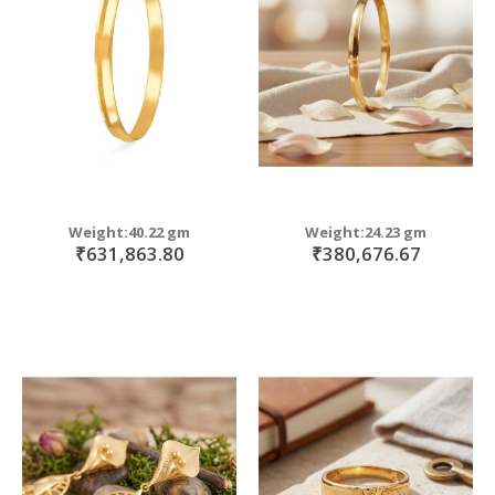
move
s
m
Weight:40.22 gm
Weight:24.23 gm
₹631,863.80
₹380,676.67