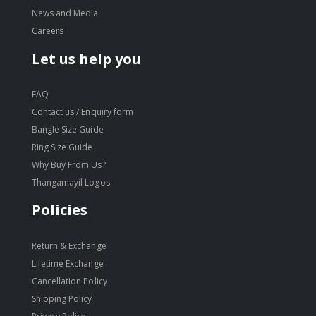
News and Media
Careers
Let us help you
FAQ
Contact us / Enquiry form
Bangle Size Guide
Ring Size Guide
Why Buy From Us?
Thangamayil Logos
Policies
Return & Exchange
Lifetime Exchange
Cancellation Policy
Shipping Policy