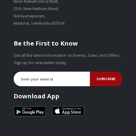
Near Ramakrishna Mutt,
25/6, New Natham Road,
Narayanapuram,
Madurai, Tamilnadu 625014
Be the First to Know
Get all the latest information on Events, Sales and Offers.
Sign up for newsletter today.
SUBSCRIBE
Download App