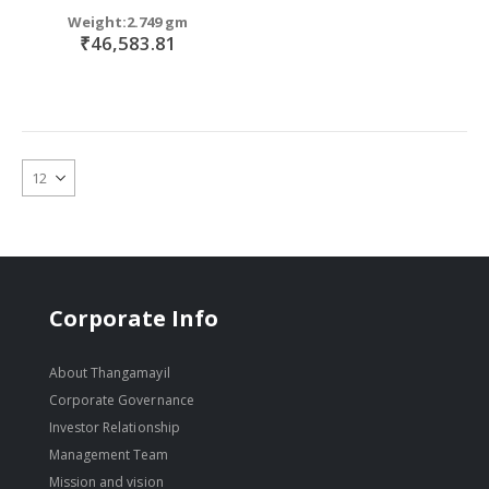
Weight:2.749 gm
₹46,583.81
Corporate Info
About Thangamayil
Corporate Governance
Investor Relationship
Management Team
Mission and vision