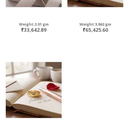
Weight:2.01 gm
Weight:3.862 gm
₹33,642.89
₹65,425.60