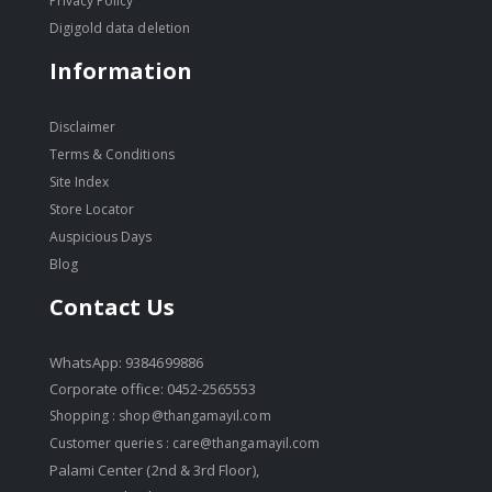
Privacy Policy
Digigold data deletion
Information
Disclaimer
Terms & Conditions
Site Index
Store Locator
Auspicious Days
Blog
Contact Us
WhatsApp: 9384699886
Corporate office: 0452-2565553
Shopping :
shop@thangamayil.com
Customer queries :
care@thangamayil.com
Palami Center (2nd & 3rd Floor),