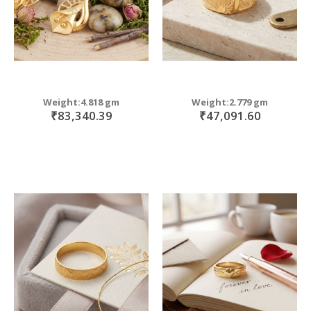
Weight:4.818 gm
Weight:2.779 gm
₹83,340.39
₹47,091.60