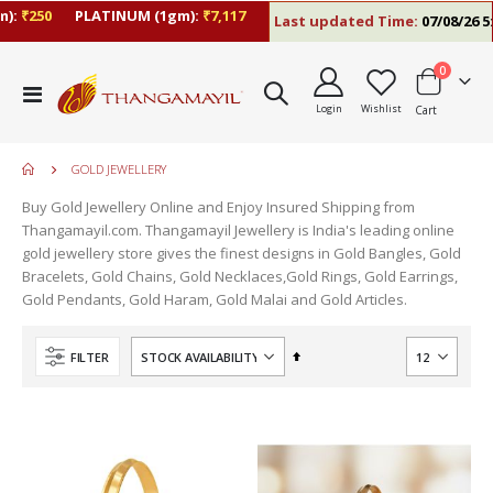
:
₹250
PLATINUM (1gm):
₹7,117
Last updated Time:
07/08/26 5:0
items
0
Toggle
Login
Wishlist
Cart
Nav
GOLD JEWELLERY
Buy Gold Jewellery Online and Enjoy Insured Shipping from
Thangamayil.com. Thangamayil Jewellery is India's leading online
gold jewellery store gives the finest designs in Gold Bangles, Gold
Bracelets, Gold Chains, Gold Necklaces,Gold Rings, Gold Earrings,
Gold Pendants, Gold Haram, Gold Malai and Gold Articles.
Set
FILTER
Descending
Direction