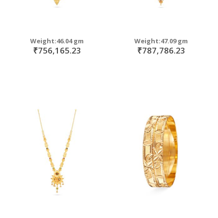
Weight:46.04 gm
Weight:47.09 gm
₹756,165.23
₹787,786.23