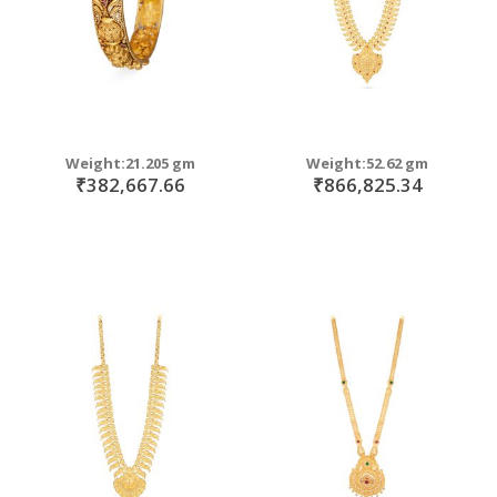
Weight:21.205 gm
Weight:52.62 gm
₹382,667.66
₹866,825.34