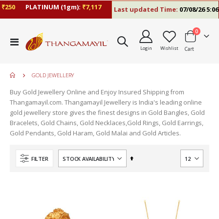
250
PLATINUM (1gm):
₹7,117
Last updated Time:
07/08/26 5:06 
items
0
Toggle
Login
Wishlist
Cart
Nav
GOLD JEWELLERY
Buy Gold Jewellery Online and Enjoy Insured Shipping from
Thangamayil.com. Thangamayil Jewellery is India's leading online
gold jewellery store gives the finest designs in Gold Bangles, Gold
Bracelets, Gold Chains, Gold Necklaces,Gold Rings, Gold Earrings,
Gold Pendants, Gold Haram, Gold Malai and Gold Articles.
Set
FILTER
Descending
Direction