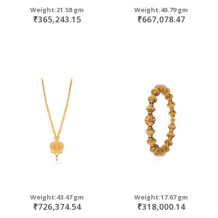
Weight:21.58 gm
Weight:40.79 gm
₹365,243.15
₹667,078.47
Weight:43.47 gm
Weight:17.67 gm
₹726,374.54
₹318,000.14