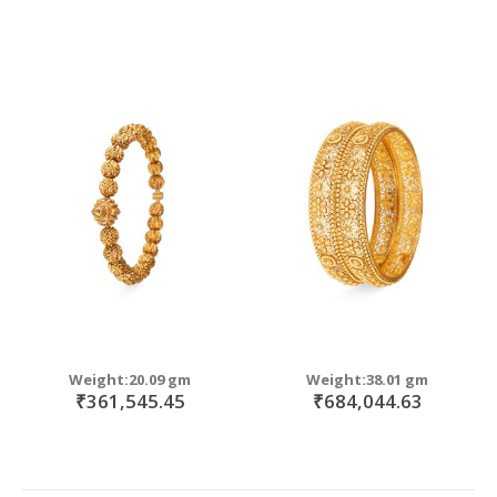
Weight:20.09 gm
Weight:38.01 gm
₹361,545.45
₹684,044.63