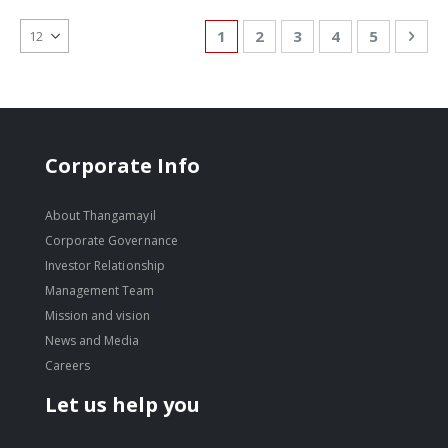
Page
You're currently reading page
Page
Page
Page
Page
Pag
Nex
1
2
3
4
5
Corporate Info
About Thangamayil
Corporate Governance
Investor Relationship
Management Team
Mission and vision
News and Media
Careers
Let us help you