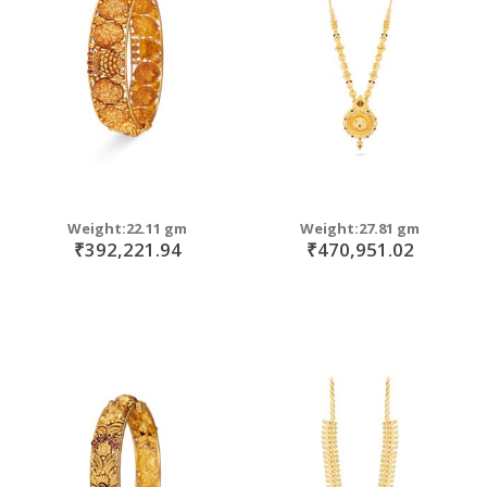
move
s
m
Weight:22.11 gm
Weight:27.81 gm
₹392,221.94
₹470,951.02