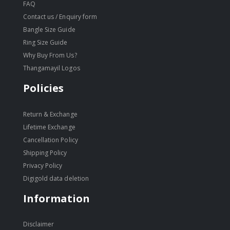
FAQ
Contact us / Enquiry form
Bangle Size Guide
Ring Size Guide
Why Buy From Us?
Thangamayil Logos
Policies
Return & Exchange
Lifetime Exchange
Cancellation Policy
Shipping Policy
Privacy Policy
Digigold data deletion
Information
Disclaimer