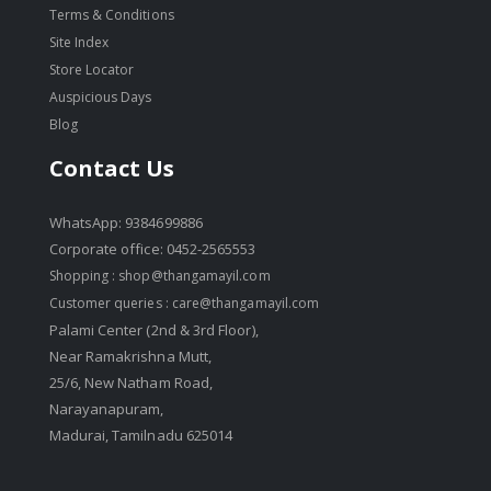
Terms & Conditions
Site Index
Store Locator
Auspicious Days
Blog
Contact Us
WhatsApp: 9384699886
Corporate office: 0452-2565553
Shopping :
shop@thangamayil.com
Customer queries :
care@thangamayil.com
Palami Center (2nd & 3rd Floor),
Near Ramakrishna Mutt,
25/6, New Natham Road,
Narayanapuram,
Madurai, Tamilnadu 625014