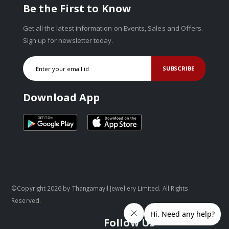
Be the First to Know
Get all the latest information on Events, Sales and Offers.
Sign up for newsletter today.
SUBSCRIBE
Download App
©Copyright 2026 by Thangamayil Jewellery Limited. All Rights
Reserved.
Follow Us