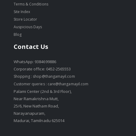
Terms & Conditions
Site Index
Store Locator
Auspicious Days
Blog
Contact Us
WhatsApp: 9384699886
Corporate office: 0452-2565553
Shopping :
shop@thangamayil.com
Customer queries :
care@thangamayil.com
Palami Center (2nd & 3rd Floor),
Near Ramakrishna Mutt,
25/6, New Natham Road,
Narayanapuram,
Madurai, Tamilnadu 625014