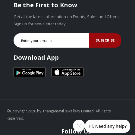
Be the First to Know
Get all the latest information on Events, Sales and Offers.
Sign up for newsletter today.
SUBSCRIBE
Download App
©Copyright 2026 by Thangamayil Jewellery Limited. All Rights
Reserved.
Follow Us