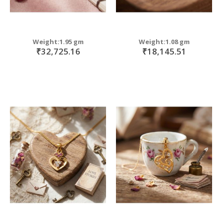
Weight:1.95 gm
Weight:1.08 gm
₹32,725.16
₹18,145.51