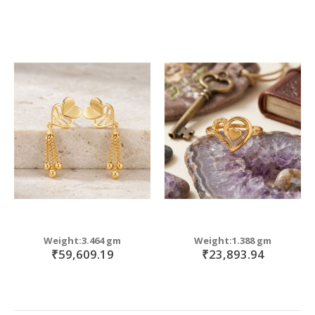
Weight:3.464 gm
Weight:1.388 gm
₹59,609.19
₹23,893.94