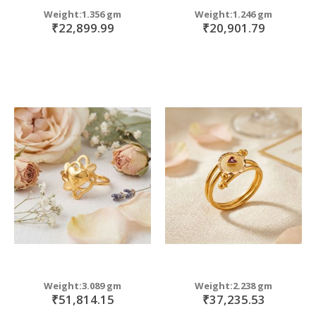
Weight:1.356 gm
Weight:1.246 gm
₹22,899.99
₹20,901.79
Weight:3.089 gm
Weight:2.238 gm
₹51,814.15
₹37,235.53