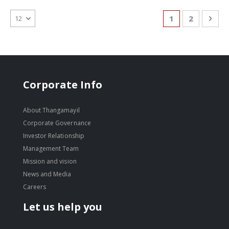
Page
You're currentl
Page
Pag
Nex
1
2
Corporate Info
About Thangamayil
Corporate Governance
Investor Relationship
Management Team
Mission and vision
News and Media
Careers
Let us help you