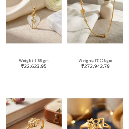
move
s
m
Weight:1.35 gm
Weight:17.008 gm
₹22,623.95
₹272,942.79