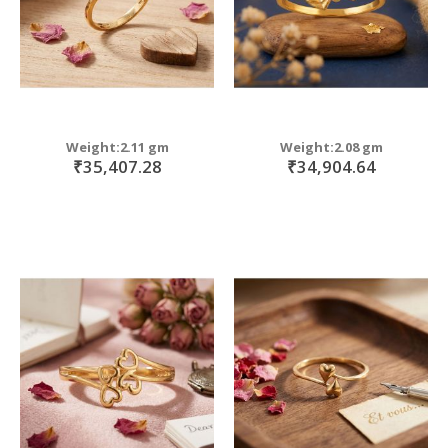
Weight:2.11 gm
Weight:2.08 gm
₹35,407.28
₹34,904.64