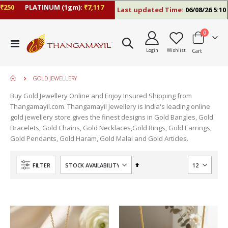
0
PLATINUM (1gm):
₹7,117
Last updated Time:
06/08/26 5:10 PM
items
0
Toggle
Login
Wishlist
Cart
Nav
GOLD JEWELLERY
Buy Gold Jewellery Online and Enjoy Insured Shipping from
Thangamayil.com. Thangamayil Jewellery is India's leading online
gold jewellery store gives the finest designs in Gold Bangles, Gold
Bracelets, Gold Chains, Gold Necklaces,Gold Rings, Gold Earrings,
Gold Pendants, Gold Haram, Gold Malai and Gold Articles.
Set
FILTER
Descending
Direction