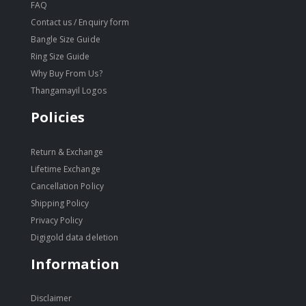
FAQ
Contact us / Enquiry form
Bangle Size Guide
Ring Size Guide
Why Buy From Us?
Thangamayil Logos
Policies
Return & Exchange
Lifetime Exchange
Cancellation Policy
Shipping Policy
Privacy Policy
Digigold data deletion
Information
Disclaimer