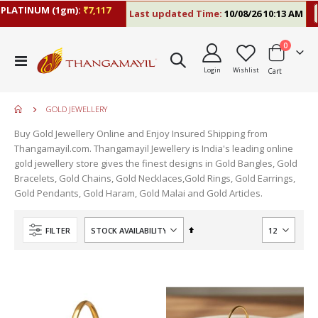
ATINUM (1gm):
₹7,117
Last updated Time:
10/08/26 10:13 AM
RA
items
0
Toggle
Login
Wishlist
Cart
Nav
GOLD JEWELLERY
Buy Gold Jewellery Online and Enjoy Insured Shipping from
Thangamayil.com. Thangamayil Jewellery is India's leading online
gold jewellery store gives the finest designs in Gold Bangles, Gold
Bracelets, Gold Chains, Gold Necklaces,Gold Rings, Gold Earrings,
Gold Pendants, Gold Haram, Gold Malai and Gold Articles.
Set
FILTER
Descending
Direction