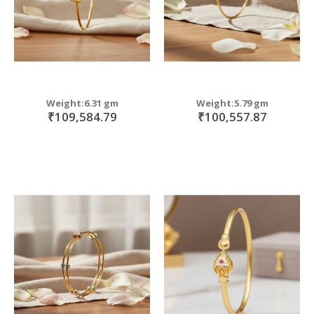
Weight:6.31 gm
Weight:5.79 gm
₹109,584.79
₹100,557.87