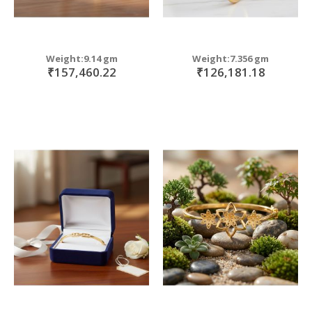
Weight:9.14 gm
Weight:7.356 gm
₹157,460.22
₹126,181.18