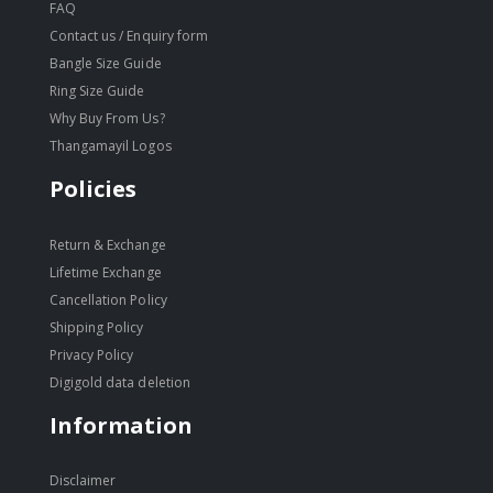
FAQ
Contact us / Enquiry form
Bangle Size Guide
Ring Size Guide
Why Buy From Us?
Thangamayil Logos
Policies
Return & Exchange
Lifetime Exchange
Cancellation Policy
Shipping Policy
Privacy Policy
Digigold data deletion
Information
Disclaimer