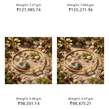
Weight:7.37 gm
Weight:7.854 gm
₹127,985.74
₹135,271.96
Weight:5.66 gm
Weight:5.67 gm
₹98,301.14
₹98,475.21