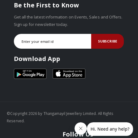
Be the First to Know
Get all the latest information on Events, Sales and Offers.
Sign up for newsletter today.
SUBSCRIBE
Download App
©Copyright 2026 by Thangamayil Jewellery Limited. All Rights
Reserved.
Follow Us