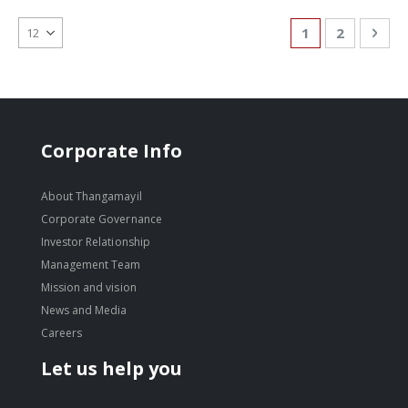
Page
You're currentl
Page
Pag
Nex
1
2
Corporate Info
About Thangamayil
Corporate Governance
Investor Relationship
Management Team
Mission and vision
News and Media
Careers
Let us help you