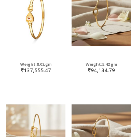
move
s
m
Weight:8.02 gm
Weight:5.42 gm
₹137,555.47
₹94,134.79