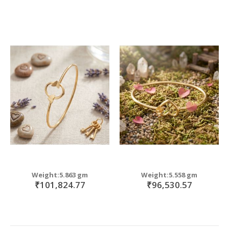
Weight:5.863 gm
Weight:5.558 gm
₹101,824.77
₹96,530.57