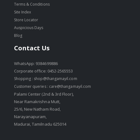
Terms & Conditions
Site Index
Store Locator
Auspicious Days
Blog
Contact Us
WhatsApp: 9384699886
Corporate office: 0452-2565553
Shopping :
shop@thangamayil.com
Customer queries :
care@thangamayil.com
Palami Center (2nd & 3rd Floor),
Near Ramakrishna Mutt,
25/6, New Natham Road,
Narayanapuram,
Madurai, Tamilnadu 625014