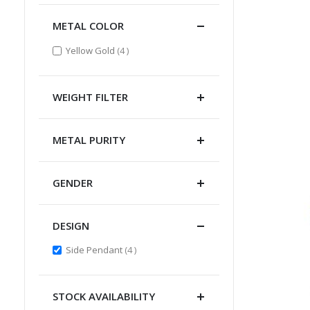
METAL COLOR
items
Yellow Gold
4
WEIGHT FILTER
METAL PURITY
GENDER
DESIGN
items
Side Pendant
4
STOCK AVAILABILITY