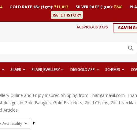
4
GOLD RATE 18k (1gm):
₹11,013
SILVER RATE (1gm):
₹240
PLA
RATE HISTORY
AUSPICIOUS DAYS
SAVING
SILVER
SILVER JEWELLERY
DIGIGOLD APP
SCHEMES
CO
llery Online and Enjoy Insured Shipping from Thangamayil.com. Thangam
est designs in Gold Bangles, Gold Bracelets, Gold Chains, Gold Neckl
 Articles.
Set
Descending