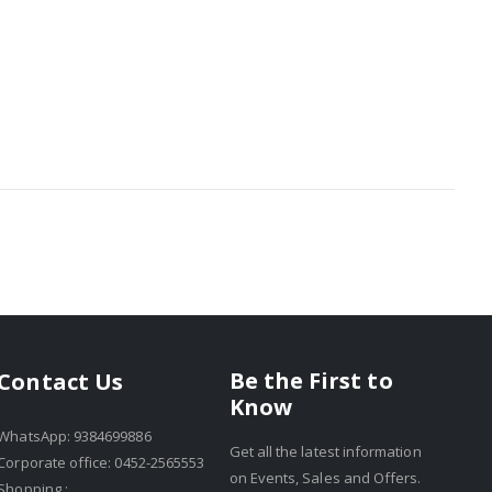
Be the First to
Contact Us
Know
WhatsApp: 9384699886
Get all the latest information
Corporate office: 0452-2565553
on Events, Sales and Offers.
Shopping :