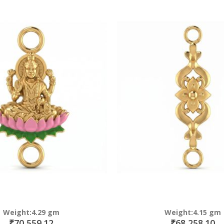
Direction
Weight:4.29 gm
Weight:4.15 gm
₹70,559.12
₹68,258.10