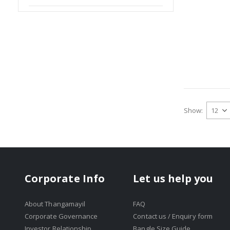
Show
Corporate Info
Let us help you
About Thangamayil
FAQ
Corporate Governance
Contact us / Enquiry form
Investor Relationship
Bangle Size Guide