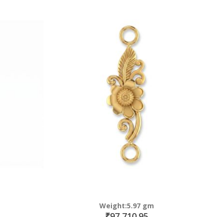
Weight:5.97 gm
₹97,710.95