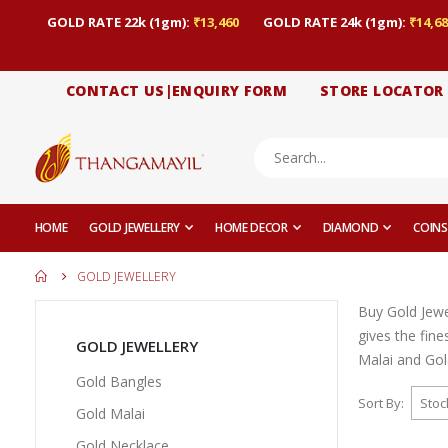
GOLD RATE 22k (1gm):
₹13,460
GOLD RATE 24k (1gm):
₹14,68
CONTACT US|ENQUIRY FORM
STORE LOCATOR
HOME
GOLD JEWELLERY
HOME DECOR
DIAMOND
COINS
GOLD JEWELLERY
Buy Gold Jewe
gives the fin
GOLD JEWELLERY
Malai and Gold
Gold Bangles
Sort By
Gold Malai
Gold Necklace