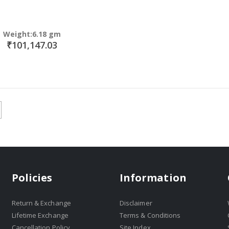
Weight:6.18 gm
₹101,147.03
Policies
Information
Return & Exchange
Disclaimer
Lifetime Exchange
Terms & Conditions
Cancellation Policy
Site Index