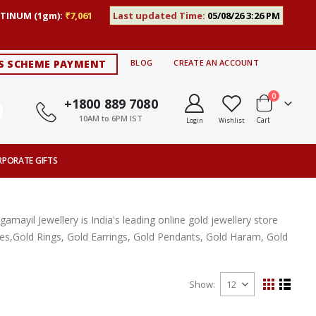
TINUM (1gm):
₹7,061
Last updated Time:
05/08/26 3:26 PM
S SCHEME PAYMENT
BLOG
CREATE AN ACCOUNT
items
0
+1800 889 7080
10AM to 6PM IST
Cart
Login
Wishlist
RPORATE GIFTS
ayil Jewellery is India's leading online gold jewellery store
aces,Gold Rings, Gold Earrings, Gold Pendants, Gold Haram, Gold
Show
View
Grid
List
as