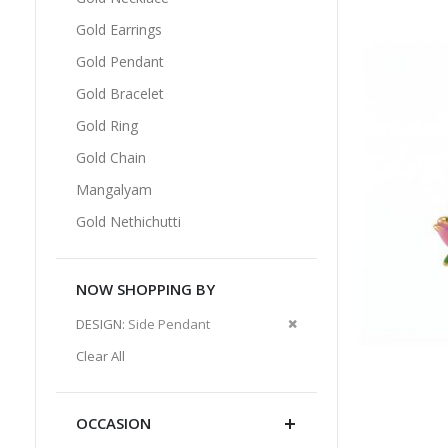
Gold Earrings
Gold Pendant
Gold Bracelet
Gold Ring
Gold Chain
Mangalyam
Gold Nethichutti
NOW SHOPPING BY
Remove
DESIGN
Side Pendant
This
Clear All
Item
OCCASION