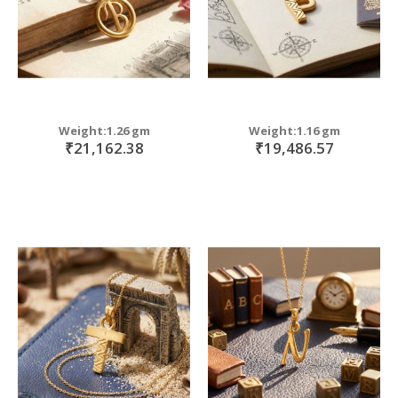
Weight:1.26 gm
Weight:1.16 gm
₹21,162.38
₹19,486.57