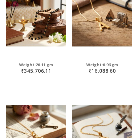
move
s
move
m
s
move
m
s
m
Weight:20.11 gm
Weight:0.96 gm
₹345,706.11
₹16,088.60