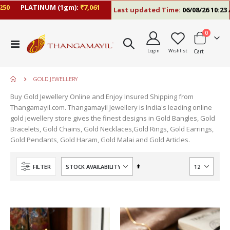
PLATINUM (1gm):
₹7,061
Last updated Time:
06/08/26 10:23 AM
items
0
Toggle
Login
Wishlist
Cart
Nav
GOLD JEWELLERY
Buy Gold Jewellery Online and Enjoy Insured Shipping from
Thangamayil.com. Thangamayil Jewellery is India's leading online
gold jewellery store gives the finest designs in Gold Bangles, Gold
Bracelets, Gold Chains, Gold Necklaces,Gold Rings, Gold Earrings,
Gold Pendants, Gold Haram, Gold Malai and Gold Articles.
Set
FILTER
Descending
Direction