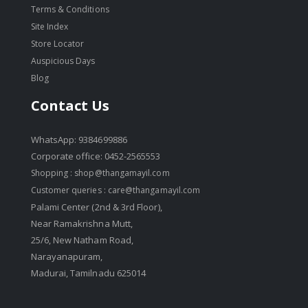
Terms & Conditions
Site Index
Store Locator
Auspicious Days
Blog
Contact Us
WhatsApp: 9384699886
Corporate office: 0452-2565553
Shopping :
shop@thangamayil.com
Customer queries :
care@thangamayil.com
Palami Center (2nd & 3rd Floor),
Near Ramakrishna Mutt,
25/6, New Natham Road,
Narayanapuram,
Madurai, Tamilnadu 625014