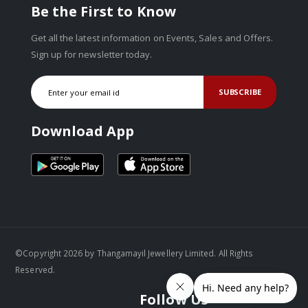
Be the First to Know
Get all the latest information on Events, Sales and Offers.
Sign up for newsletter today.
SUBSCRIBE
Download App
©Copyright 2026 by Thangamayil Jewellery Limited. All Rights
Reserved.
Follow Us