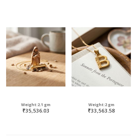
Weight:2.1 gm
Weight:2 gm
₹35,536.03
₹33,563.58