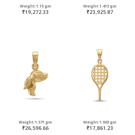
Weight:1.15 gm
Weight:1.413 gm
₹19,272.33
₹23,925.87
Weight:1.571 gm
Weight:1.063 gm
₹26,596.66
₹17,861.23