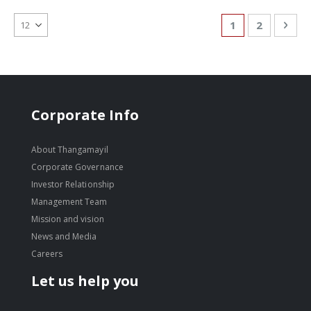
Page
You're currentl
Page
Pag
Nex
1
2
Corporate Info
About Thangamayil
Corporate Governance
Investor Relationship
Management Team
Mission and vision
News and Media
Careers
Let us help you