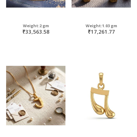
Weight:2 gm
Weight:1.03 gm
₹33,563.58
₹17,261.77