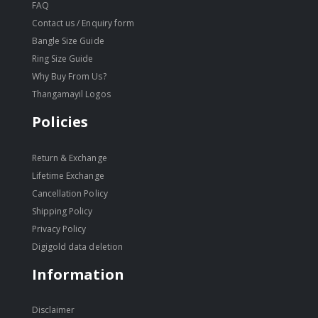
FAQ
Contact us / Enquiry form
Bangle Size Guide
Ring Size Guide
Why Buy From Us?
Thangamayil Logos
Policies
Return & Exchange
Lifetime Exchange
Cancellation Policy
Shipping Policy
Privacy Policy
Digigold data deletion
Information
Disclaimer