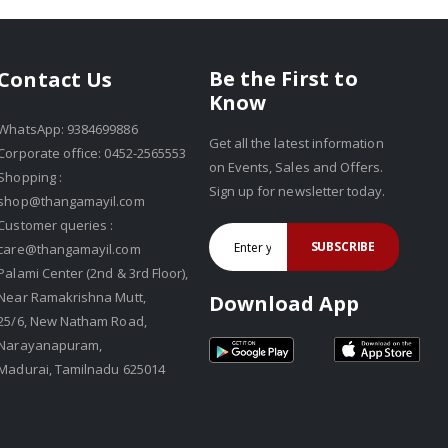
Be the First to
Contact Us
Know
WhatsApp: 9384699886
Get all the latest information
Corporate office: 0452-2565553
on Events, Sales and Offers.
Shopping :
Sign up for newsletter today.
shop@thangamayil.com
Customer queries :
SUBSCRIBE
care@thangamayil.com
Palami Center (2nd & 3rd Floor),
Near Ramakrishna Mutt,
Download App
25/6, New Natham Road,
Narayanapuram,
Madurai, Tamilnadu 625014