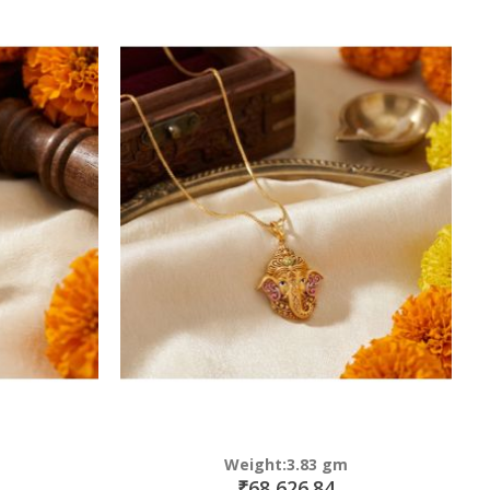
Weight:3.83 gm
₹68,626.84