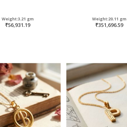
Weight:3.21 gm
Weight:20.11 gm
₹56,931.19
₹351,696.59