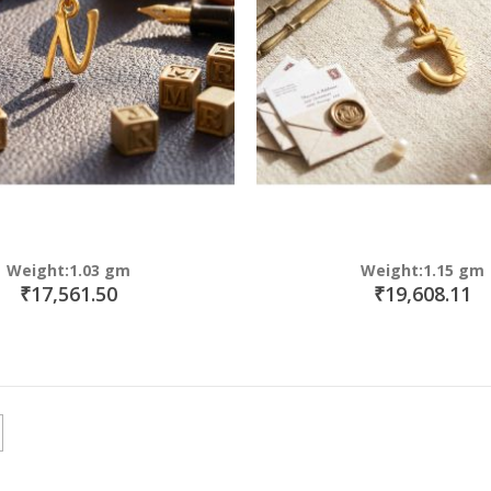
Weight:1.03 gm
Weight:1.15 gm
₹17,561.50
₹19,608.11