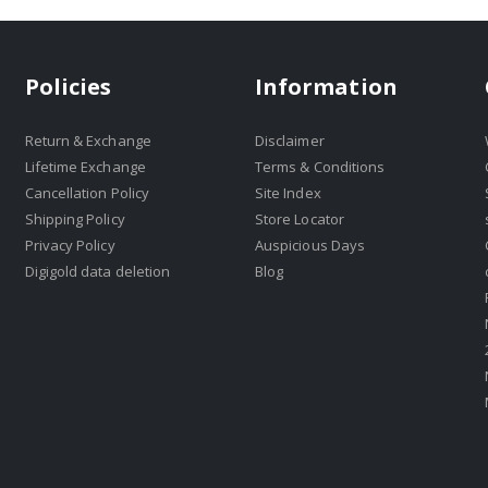
Policies
Information
Return & Exchange
Disclaimer
Lifetime Exchange
Terms & Conditions
Cancellation Policy
Site Index
Shipping Policy
Store Locator
Privacy Policy
Auspicious Days
Digigold data deletion
Blog