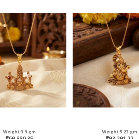
Direction
Weight:3.9 gm
Weight:5.23 gm
₹69,880.35
₹93,291.22