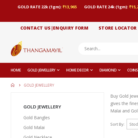
GOLD RATE 22k (1gm):
₹13,965
GOLD RATE 24k (1gm):
₹15,
CONTACT US|ENQUIRY FORM
STORE LOCATOR
HOME
GOLD JEWELLERY
HOME DECOR
DIAMOND
COINS
GOLD JEWELLERY
Buy Gold Jewe
gives the fin
GOLD JEWELLERY
Malai and Gold
Gold Bangles
Sort By
Gold Malai
Gold Necklace