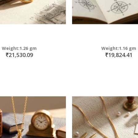
Weight:1.26 gm
Weight:1.16 gm
₹21,530.09
₹19,824.41