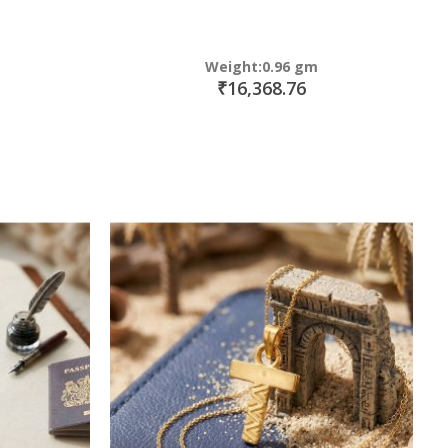
Weight:0.96 gm
₹16,368.76