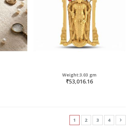
Weight:3.03 gm
₹53,016.16
Page
You're currently reading p
Page
Page
Page
Page
Next
1
2
3
4