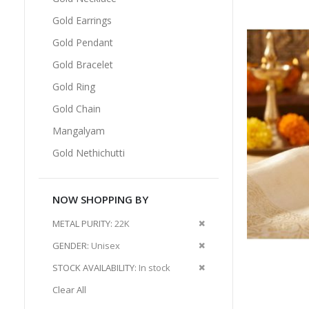
Gold Earrings
Gold Pendant
Gold Bracelet
Gold Ring
Gold Chain
Mangalyam
Gold Nethichutti
NOW SHOPPING BY
Remove
METAL PURITY
22K
This
Remove
GENDER
Unisex
Item
This
Remove
STOCK AVAILABILITY
In stock
Item
This
Clear All
Item