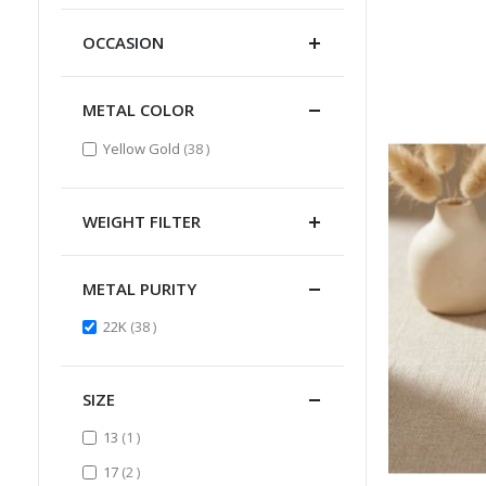
OCCASION
METAL COLOR
items
Yellow Gold
38
WEIGHT FILTER
METAL PURITY
items
22K
38
SIZE
item
13
1
items
17
2