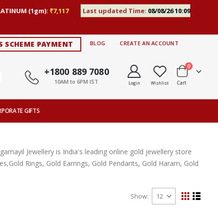
LATINUM (1gm):
₹7,117
Last updated Time:
08/08/26 10:09
S SCHEME PAYMENT
BLOG
CREATE AN ACCOUNT
items
0
+1800 889 7080
10AM to 6PM IST
Cart
Login
Wishlist
RPORATE GIFTS
ayil Jewellery is India's leading online gold jewellery store
aces,Gold Rings, Gold Earrings, Gold Pendants, Gold Haram, Gold
Show
View
Grid
List
as