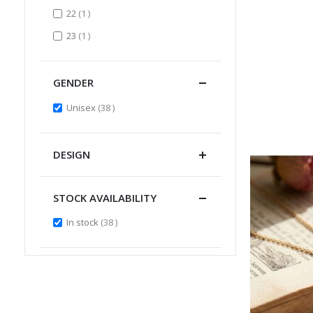
item
22
1
item
23
1
GENDER
items
Unisex
38
DESIGN
STOCK AVAILABILITY
items
In stock
38