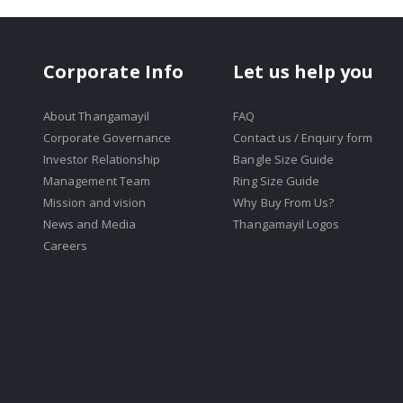
Corporate Info
Let us help you
About Thangamayil
FAQ
Corporate Governance
Contact us / Enquiry form
Investor Relationship
Bangle Size Guide
Management Team
Ring Size Guide
Mission and vision
Why Buy From Us?
News and Media
Thangamayil Logos
Careers