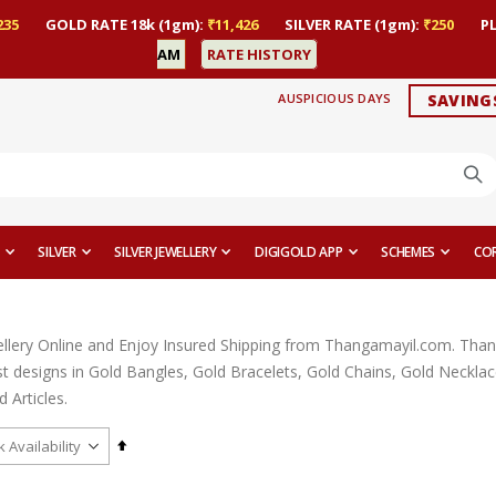
235
GOLD RATE 18k (1gm):
₹11,426
SILVER RATE (1gm):
₹250
P
AM
RATE HISTORY
AUSPICIOUS DAYS
SAVING
SILVER
SILVER JEWELLERY
DIGIGOLD APP
SCHEMES
CO
llery Online and Enjoy Insured Shipping from Thangamayil.com. Thangam
est designs in Gold Bangles, Gold Bracelets, Gold Chains, Gold Neckl
 Articles.
Set
Descending