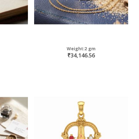
Weight:2 gm
₹34,146.56