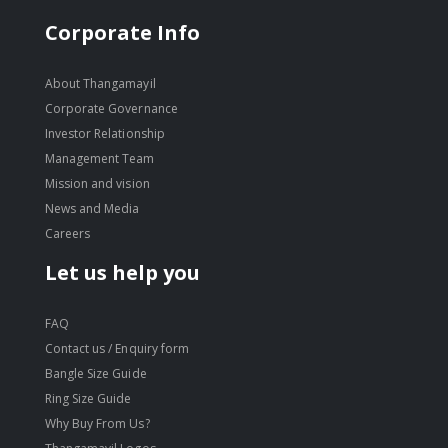
Corporate Info
About Thangamayil
Corporate Governance
Investor Relationship
Management Team
Mission and vision
News and Media
Careers
Let us help you
FAQ
Contact us / Enquiry form
Bangle Size Guide
Ring Size Guide
Why Buy From Us?