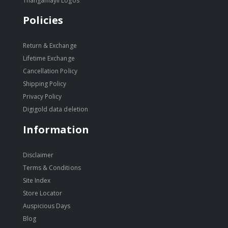
Thangamayil Logos
Policies
Return & Exchange
Lifetime Exchange
Cancellation Policy
Shipping Policy
Privacy Policy
Digigold data deletion
Information
Disclaimer
Terms & Conditions
Site Index
Store Locator
Auspicious Days
Blog