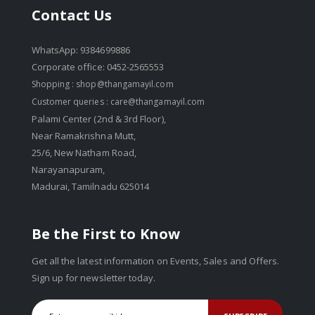
Contact Us
WhatsApp: 9384699886
Corporate office: 0452-2565553
Shopping :
shop@thangamayil.com
Customer queries :
care@thangamayil.com
Palami Center (2nd & 3rd Floor),
Near Ramakrishna Mutt,
25/6, New Natham Road,
Narayanapuram,
Madurai, Tamilnadu 625014
Be the First to Know
Get all the latest information on Events, Sales and Offers.
Sign up for newsletter today.