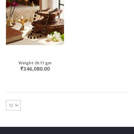
move
s
move
m
s
move
m
s
m
Weight:20.11 gm
₹346,080.00