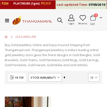
₹250
PLATINUM (1gm):
₹7,117
Last updated Time:
07/08/26 10:1
items
0
Toggle
Login
Wishlist
Cart
Nav
GOLD JEWELLERY
Buy Gold Jewellery Online and Enjoy Insured Shipping from
Thangamayil.com. Thangamayil Jewellery is India's leading online
gold jewellery store gives the finest designs in Gold Bangles, Gold
Bracelets, Gold Chains, Gold Necklaces,Gold Rings, Gold Earrings,
Gold Pendants, Gold Haram, Gold Malai and Gold Articles.
Set
FILTER
Descending
Direction