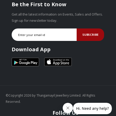
Be the First to Know
Get all the latest information on Events, Sales and Offers.
Sign up for newsletter today.
SUBSCRIBE
Download App
©Copyright 2026 by Thangamayil Jewellery Limited. All Rights
Reserved.
Follow Us