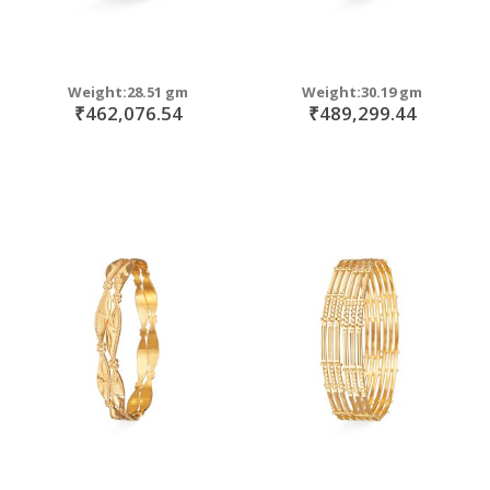
Weight:28.51 gm
Weight:30.19 gm
₹462,076.54
₹489,299.44