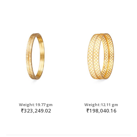
Weight:19.77 gm
Weight:12.11 gm
₹323,249.02
₹198,040.16