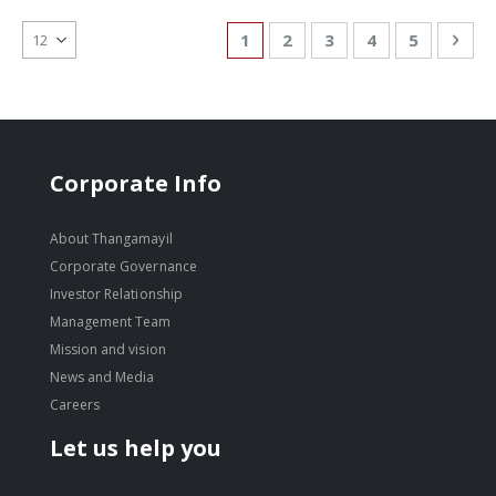
Page
You're currently reading page
Page
Page
Page
Page
Pag
Nex
1
2
3
4
5
Corporate Info
About Thangamayil
Corporate Governance
Investor Relationship
Management Team
Mission and vision
News and Media
Careers
Let us help you