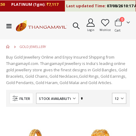
0
PLATINUM (1gm):
₹7,117
Last updated Time:
07/08/26 10:17 A
items
0
Toggle
Login
Wishlist
Cart
Nav
GOLD JEWELLERY
Buy Gold Jewellery Online and Enjoy Insured Shipping from
Thangamayil.com. Thangamayil Jewellery is India's leading online
gold jewellery store gives the finest designs in Gold Bangles, Gold
Bracelets, Gold Chains, Gold Necklaces,Gold Rings, Gold Earrings,
Gold Pendants, Gold Haram, Gold Malai and Gold Articles.
Set
FILTER
Descending
Direction