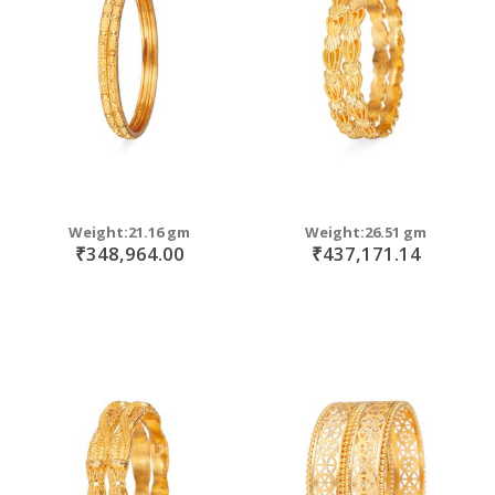
move
s
m
Weight:21.16 gm
Weight:26.51 gm
₹348,964.00
₹437,171.14