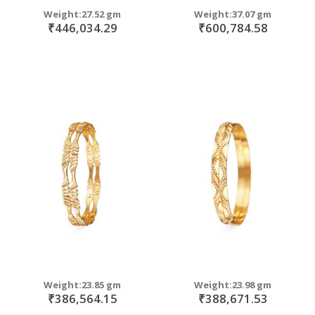
Weight:27.52 gm
Weight:37.07 gm
₹446,034.29
₹600,784.58
Weight:23.85 gm
Weight:23.98 gm
₹386,564.15
₹388,671.53