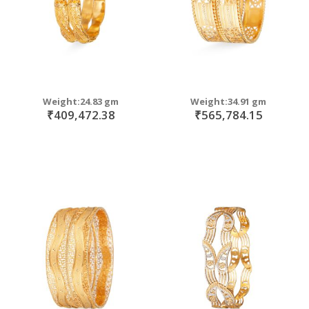
Weight:24.83 gm
Weight:34.91 gm
₹409,472.38
₹565,784.15