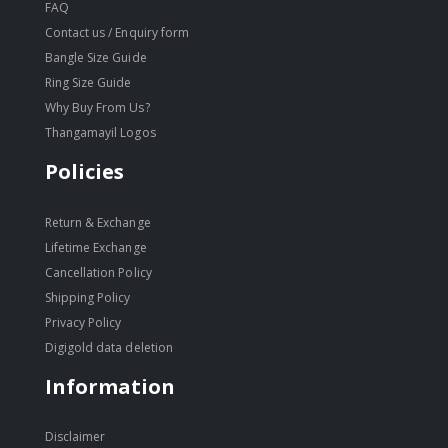
FAQ
Contact us / Enquiry form
Bangle Size Guide
Ring Size Guide
Why Buy From Us?
Thangamayil Logos
Policies
Return & Exchange
Lifetime Exchange
Cancellation Policy
Shipping Policy
Privacy Policy
Digigold data deletion
Information
Disclaimer