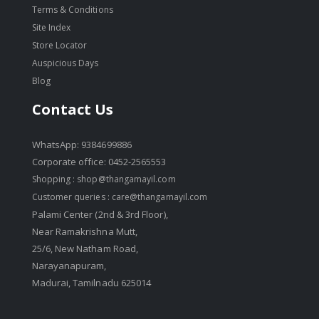
Terms & Conditions
Site Index
Store Locator
Auspicious Days
Blog
Contact Us
WhatsApp: 9384699886
Corporate office: 0452-2565553
Shopping :
shop@thangamayil.com
Customer queries :
care@thangamayil.com
Palami Center (2nd & 3rd Floor),
Near Ramakrishna Mutt,
25/6, New Natham Road,
Narayanapuram,
Madurai, Tamilnadu 625014