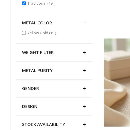
items
Traditional
19
METAL COLOR
items
Yellow Gold
19
WEIGHT FILTER
METAL PURITY
GENDER
DESIGN
STOCK AVAILABILITY