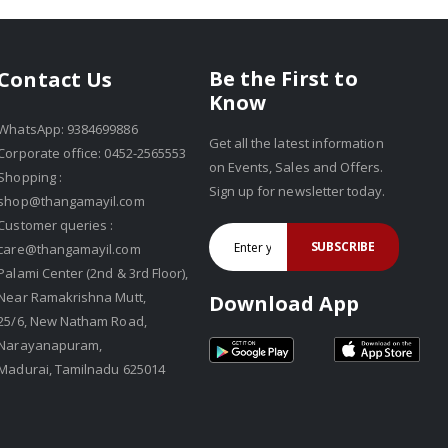
Be the First to
Contact Us
Know
WhatsApp: 9384699886
Get all the latest information
Corporate office: 0452-2565553
on Events, Sales and Offers.
Shopping :
Sign up for newsletter today.
shop@thangamayil.com
Customer queries :
SUBSCRIBE
care@thangamayil.com
Palami Center (2nd & 3rd Floor),
Near Ramakrishna Mutt,
Download App
25/6, New Natham Road,
Narayanapuram,
Madurai, Tamilnadu 625014