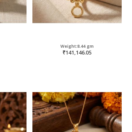
Weight:8.44 gm
₹141,146.05