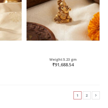
Weight:5.23 gm
₹91,688.54
Page
You're currently
Page
Page
Next
1
2