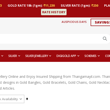
3
GOLD RATE 18k (1gm):
₹11,230
SILVER RATE (1gm):
₹250
PLA
RATE HISTORY
AUSPICIOUS DAYS
SAVING
SILVER
SILVER JEWELLERY
DIGIGOLD APP
SCHEMES
CO
llery Online and Enjoy Insured Shipping from Thangamayil.com. Thangam
est designs in Gold Bangles, Gold Bracelets, Gold Chains, Gold Neckl
 Articles.
Set
Descending