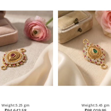
Direction
Weight:5.25 gm
Weight:5.45 gm
₹94,642.58
₹98,019.95