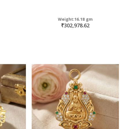
Weight:16.18 gm
₹302,978.62