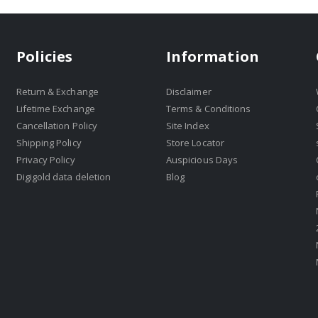
Policies
Information
Return & Exchange
Disclaimer
Lifetime Exchange
Terms & Conditions
Cancellation Policy
Site Index
Shipping Policy
Store Locator
Privacy Policy
Auspicious Days
Digigold data deletion
Blog