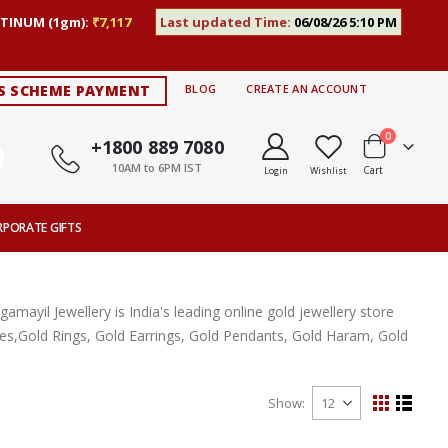
TINUM (1gm):
₹7,117
Last updated Time:
06/08/26 5:10 PM
S SCHEME PAYMENT
BLOG
CREATE AN ACCOUNT
items
0
+1800 889 7080
10AM to 6PM IST
Cart
Login
Wishlist
RPORATE GIFTS
ayil Jewellery is India's leading online gold jewellery store
aces,Gold Rings, Gold Earrings, Gold Pendants, Gold Haram, Gold
Show
View
Grid
List
as