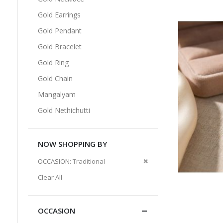
Gold Earrings
Gold Pendant
Gold Bracelet
Gold Ring
Gold Chain
Mangalyam
Gold Nethichutti
NOW SHOPPING BY
Remove
OCCASION
Traditional
This
Clear All
Item
OCCASION