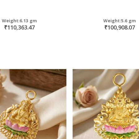
Weight:6.13 gm
Weight:5.6 gm
₹110,363.47
₹100,908.07