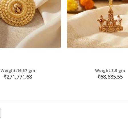
Weight:16.57 gm
Weight:3.9 gm
₹271,771.68
₹68,685.55