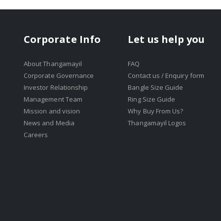
Corporate Info
Let us help you
About Thangamayil
FAQ
Corporate Governance
Contact us / Enquiry form
Investor Relationship
Bangle Size Guide
Management Team
Ring Size Guide
Mission and vision
Why Buy From Us?
News and Media
Thangamayil Logos
Careers