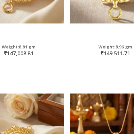
Weight:8.81 gm
Weight:8.96 gm
₹147,008.81
₹149,511.71