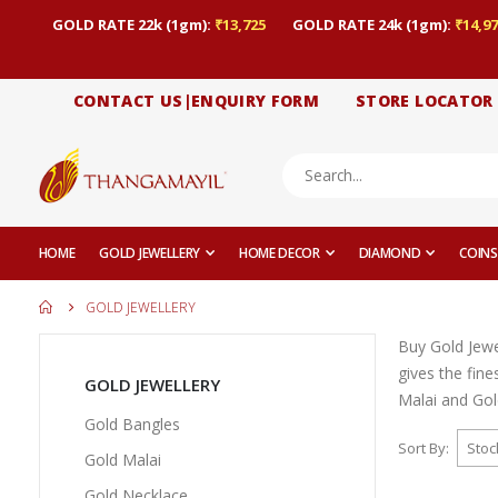
GOLD RATE 22k (1gm):
₹13,725
GOLD RATE 24k (1gm):
₹14,97
CONTACT US|ENQUIRY FORM
STORE LOCATOR
HOME
GOLD JEWELLERY
HOME DECOR
DIAMOND
COINS
GOLD JEWELLERY
Buy Gold Jewe
gives the fin
GOLD JEWELLERY
Malai and Gold
Gold Bangles
Sort By
Gold Malai
Gold Necklace