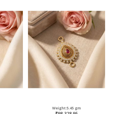
Weight:5.45 gm
₹98,328.95