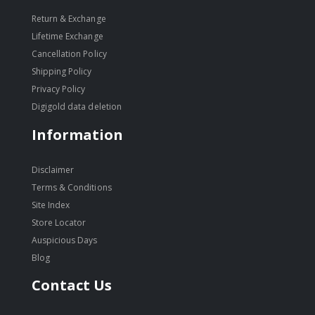
Return & Exchange
Lifetime Exchange
Cancellation Policy
Shipping Policy
Privacy Policy
Digigold data deletion
Information
Disclaimer
Terms & Conditions
Site Index
Store Locator
Auspicious Days
Blog
Contact Us