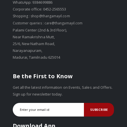
WhatsApp: 9384699886
Corporate office: 0452-2565553
Shopping :
shop@thangamayil.com
Customer queries :
care@thangamayil.com
Palami Center (2nd & 3rd Floor),
Near Ramakrishna Mutt,
25/6, New Natham Road,
Narayanapuram,
Madurai, Tamilnadu 625014
Be the First to Know
Get all the latest information on Events, Sales and Offers.
Sign up for newsletter today.
SUBSCRIBE
Download App