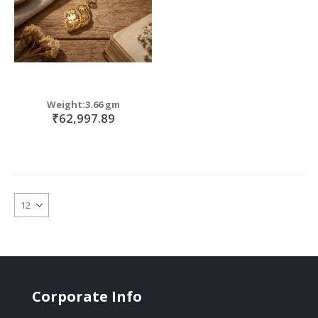
Weight:3.66 gm
₹62,997.89
Corporate Info