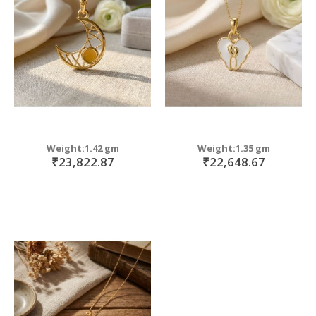
move
s
m
Weight:1.42 gm
Weight:1.35 gm
₹23,822.87
₹22,648.67