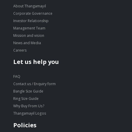
About Thangamayil
Corporate Governance
Investor Relationship
Management Team
Mission and vision
News and Media
Careers
Let us help you
FAQ
Contact us / Enquiry form
Bangle Size Guide
Ring Size Guide
Why Buy From Us?
Thangamayil Logos
Policies