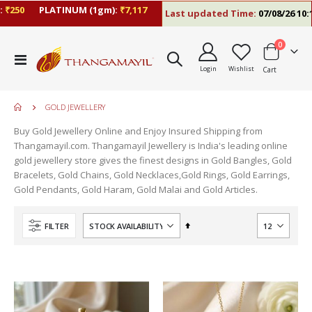
₹250
PLATINUM (1gm):
₹7,117
Last updated Time:
07/08/26 10:1
items
0
Toggle
Login
Wishlist
Cart
Nav
GOLD JEWELLERY
Buy Gold Jewellery Online and Enjoy Insured Shipping from
Thangamayil.com. Thangamayil Jewellery is India's leading online
gold jewellery store gives the finest designs in Gold Bangles, Gold
Bracelets, Gold Chains, Gold Necklaces,Gold Rings, Gold Earrings,
Gold Pendants, Gold Haram, Gold Malai and Gold Articles.
Set
FILTER
Descending
Direction