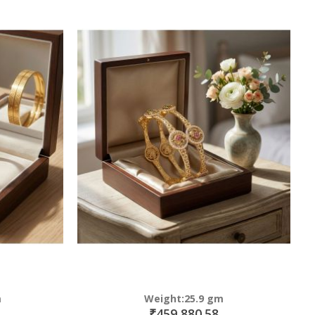
m
Weight:25.9 gm
₹459,880.58