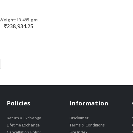
Weight:13.495 gm
₹238,934.25
Policies
Information
Return & Exchange
Disclaimer
Lifetime Exchange
Terms & Conditions
Cancellation Policy
Site Index