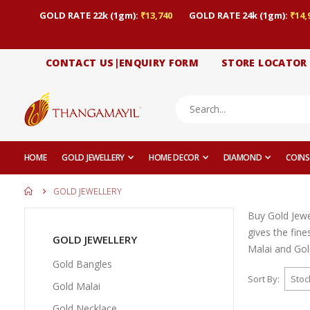
GOLD RATE 22k (1gm):
₹13,740
GOLD RATE 24k (1gm):
₹14,
CONTACT US|ENQUIRY FORM
STORE LOCATOR
HOME
GOLD JEWELLERY
HOME DECOR
DIAMOND
COINS
GOLD JEWELLERY
Buy Gold Jewe
gives the fin
GOLD JEWELLERY
Malai and Gold
Gold Bangles
Sort By
Gold Malai
Gold Necklace