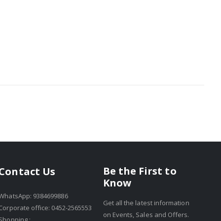
Be the First to
Contact Us
Know
WhatsApp: 9384699886
Get all the latest information
Corporate office: 0452-2565553
on Events, Sales and Offers.
Shopping :