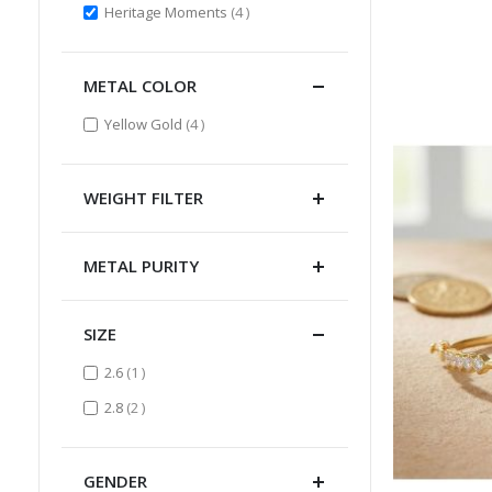
items
Heritage Moments
4
METAL COLOR
items
Yellow Gold
4
WEIGHT FILTER
METAL PURITY
SIZE
item
2.6
1
items
2.8
2
GENDER