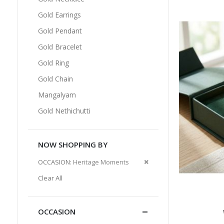
Gold Earrings
Gold Pendant
Gold Bracelet
Gold Ring
Gold Chain
Mangalyam
Gold Nethichutti
NOW SHOPPING BY
Remove
OCCASION
Heritage Moments
This
Clear All
Item
OCCASION