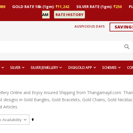
989
GOLD RATE 18k (1gm):
₹11,242
SILVER RATE (1gm):
₹250
P
AM
RATE HISTORY
AUSPICIOUS DAYS
SAVING
SILVER
SILVER JEWELLERY
DIGIGOLD APP
SCHEMES
CO
llery Online and Enjoy Insured Shipping from Thangamayil.com. Thangam
est designs in Gold Bangles, Gold Bracelets, Gold Chains, Gold Neckl
 Articles.
Set
Descending