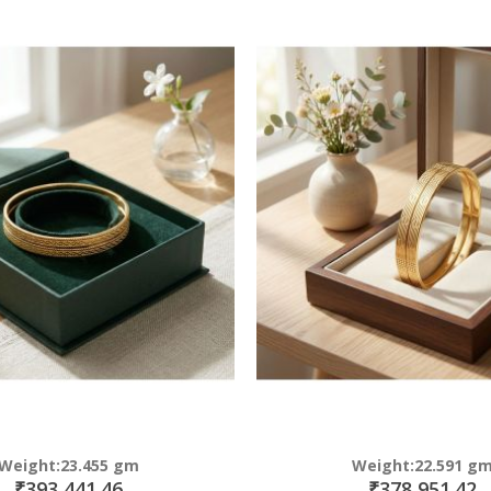
Direction
Weight:23.455 gm
Weight:22.591 g
₹393,441.46
₹378,951.42