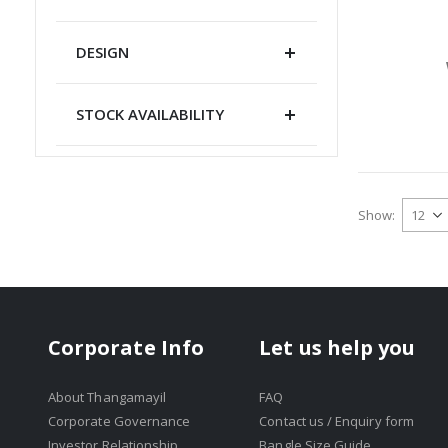
DESIGN
STOCK AVAILABILITY
Show
Corporate Info
Let us help you
About Thangamayil
FAQ
Corporate Governance
Contact us / Enquiry form
Investor Relationship
Bangle Size Guide