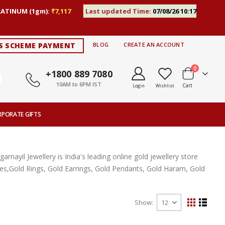
LATINUM (1gm):
₹7,117
Last updated Time:
07/08/26 10:17
S SCHEME PAYMENT
BLOG
CREATE AN ACCOUNT
items
0
+1800 889 7080
10AM to 6PM IST
Cart
Login
Wishlist
RPORATE GIFTS
ayil Jewellery is India's leading online gold jewellery store
aces,Gold Rings, Gold Earrings, Gold Pendants, Gold Haram, Gold
Show
View
Grid
List
as