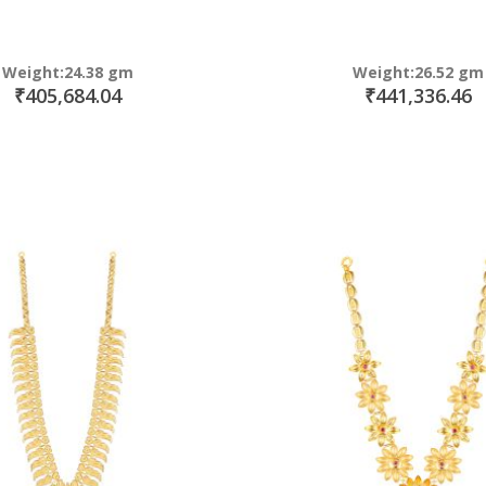
Weight:24.38 gm
Weight:26.52 gm
₹405,684.04
₹441,336.46