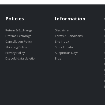
Policies
Information
Return & Exchange
Disclaimer
Lifetime Exchange
Terms & Conditions
Cancellation Policy
Site Index
Shipping Policy
Store Locator
Privacy Policy
Auspicious Days
Digigold data deletion
Blog