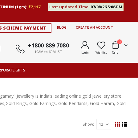
TINUM (1gm):
₹7,117
Last updated Time:
07/08/26 5:06 PM
S SCHEME PAYMENT
BLOG
CREATE AN ACCOUNT
items
0
+1800 889 7080
10AM to 6PM IST
Cart
Login
Wishlist
RPORATE GIFTS
ayil Jewellery is India's leading online gold jewellery store
aces,Gold Rings, Gold Earrings, Gold Pendants, Gold Haram, Gold
Show
View
Grid
List
as