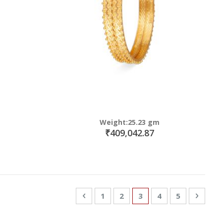
Weight:25.23 gm
₹409,042.87
Page
Page
Previous
Page
Page
You're currently read
Page
Page
Page
Next
1
2
3
4
5