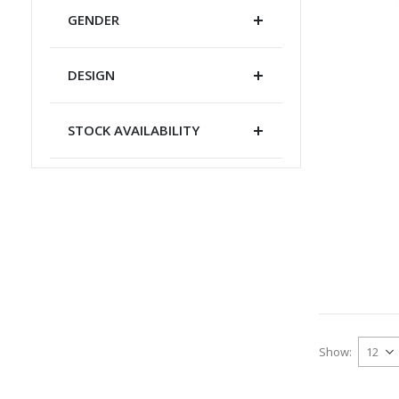
GENDER
DESIGN
STOCK AVAILABILITY
Show