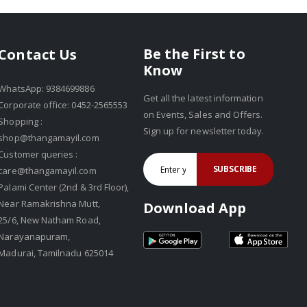
Be the First to
Contact Us
Know
WhatsApp: 9384699886
Get all the latest information
Corporate office: 0452-2565553
on Events, Sales and Offers.
Shopping :
Sign up for newsletter today.
shop@thangamayil.com
Customer queries :
SUBSCRIBE
care@thangamayil.com
Palami Center (2nd & 3rd Floor),
Near Ramakrishna Mutt,
Download App
25/6, New Natham Road,
Narayanapuram,
Madurai, Tamilnadu 625014