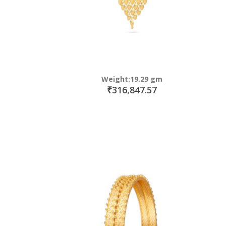
Weight:19.29 gm
₹316,847.57