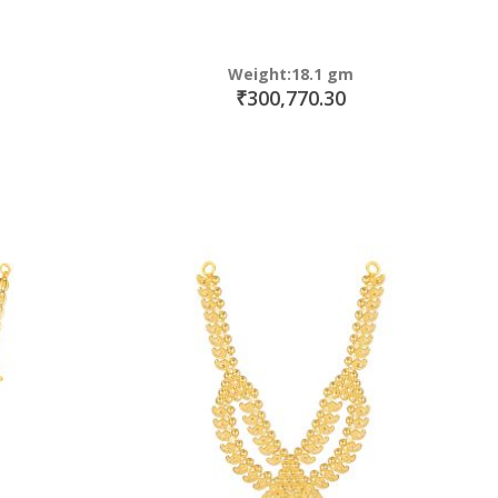
Weight:18.1 gm
₹300,770.30