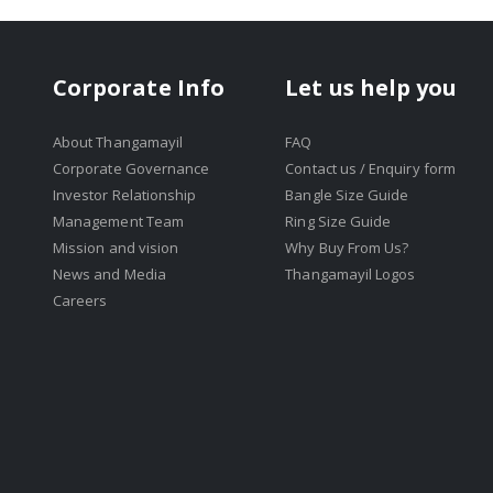
Corporate Info
Let us help you
About Thangamayil
FAQ
Corporate Governance
Contact us / Enquiry form
Investor Relationship
Bangle Size Guide
Management Team
Ring Size Guide
Mission and vision
Why Buy From Us?
News and Media
Thangamayil Logos
Careers