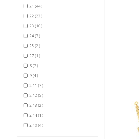
items
21
44
items
22
23
items
23
10
items
24
7
items
25
2
item
27
1
items
8
7
items
9
4
items
2.11
7
items
2.12
5
items
2.13
2
item
2.14
1
items
2.10
4