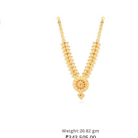
Weight:20.82 gm
₹343,505.00