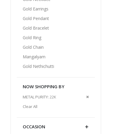
Gold Earrings
Gold Pendant
Gold Bracelet
Gold Ring
Gold Chain
Mangalyam
Gold Nethichutti
NOW SHOPPING BY
Remove
METAL PURITY
22K
This
Clear All
Item
OCCASION