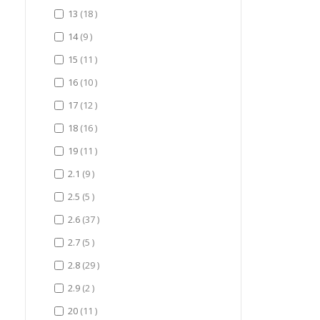
items
13
18
items
14
9
items
15
11
items
16
10
items
17
12
items
18
16
items
19
11
items
2.1
9
items
2.5
5
items
2.6
37
items
2.7
5
items
2.8
29
items
2.9
2
items
20
11