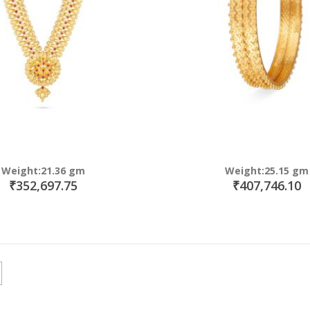
Weight:21.36 gm
Weight:25.15 gm
₹352,697.75
₹407,746.10