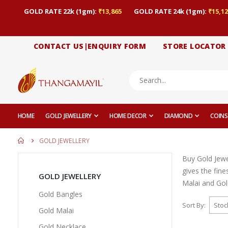
GOLD RATE 22k (1gm):
₹13,865
GOLD RATE 24k (1gm):
₹15,12
CONTACT US|ENQUIRY FORM
STORE LOCATOR
HOME
GOLD JEWELLERY
HOME DECOR
DIAMOND
COINS
GOLD JEWELLERY
Buy Gold Jewe
gives the fin
GOLD JEWELLERY
Malai and Gold
Gold Bangles
Sort By
Gold Malai
Gold Necklace