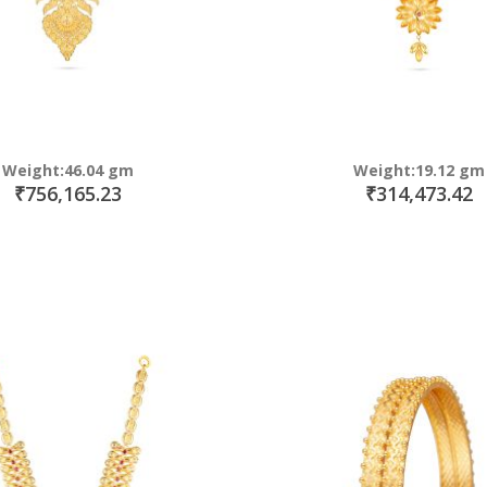
Weight:46.04 gm
Weight:19.12 gm
₹756,165.23
₹314,473.42