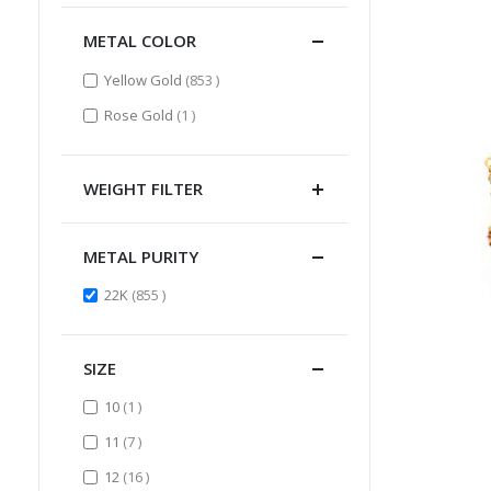
METAL COLOR
items
Yellow Gold
853
item
Rose Gold
1
WEIGHT FILTER
METAL PURITY
items
22K
855
SIZE
item
10
1
items
11
7
items
12
16