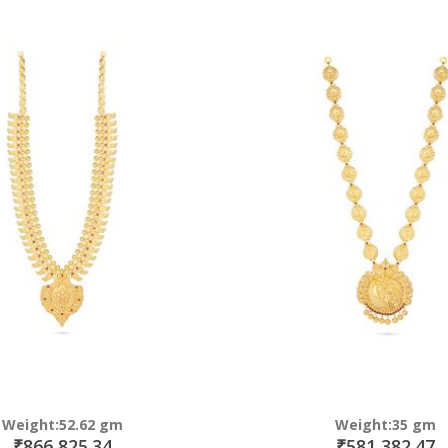
Direction
Weight:52.62 gm
Weight:35 gm
₹866,825.34
₹581,382.47