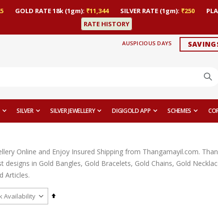
5
GOLD RATE 18k (1gm):
₹11,344
SILVER RATE (1gm):
₹250
PLA
RATE HISTORY
AUSPICIOUS DAYS
SAVING
SILVER
SILVER JEWELLERY
DIGIGOLD APP
SCHEMES
CO
llery Online and Enjoy Insured Shipping from Thangamayil.com. Thangam
est designs in Gold Bangles, Gold Bracelets, Gold Chains, Gold Neckl
 Articles.
Set
Descending