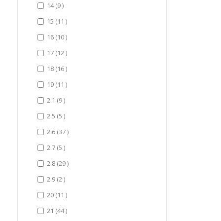
items
14
9
items
15
11
items
16
10
items
17
12
items
18
16
items
19
11
items
2.1
9
items
2.5
5
items
2.6
37
items
2.7
5
items
2.8
29
items
2.9
2
items
20
11
items
21
44