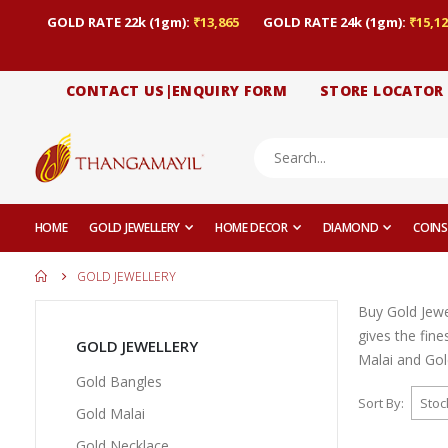
GOLD RATE 22k (1gm):
₹13,865
GOLD RATE 24k (1gm):
₹15,12
CONTACT US|ENQUIRY FORM
STORE LOCATOR
HOME
GOLD JEWELLERY
HOME DECOR
DIAMOND
COINS
GOLD JEWELLERY
Buy Gold Jewe
gives the fin
GOLD JEWELLERY
Malai and Gold
Gold Bangles
Sort By
Gold Malai
Gold Necklace