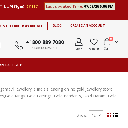
TINUM (1gm):
₹7,117
Last updated Time:
07/08/26 5:06 PM
S SCHEME PAYMENT
BLOG
CREATE AN ACCOUNT
items
0
+1800 889 7080
10AM to 6PM IST
Cart
Login
Wishlist
RPORATE GIFTS
ayil Jewellery is India's leading online gold jewellery store
aces,Gold Rings, Gold Earrings, Gold Pendants, Gold Haram, Gold
Show
View
Grid
List
as