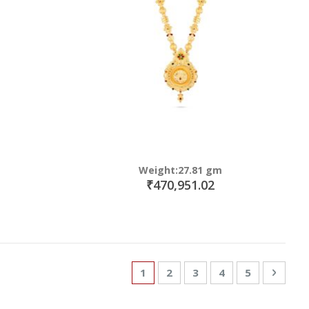
Weight:27.81 gm
₹470,951.02
Page
You're currently reading page
Page
Page
Page
Page
Page
Next
1
2
3
4
5