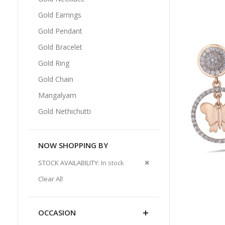
Gold Earrings
Gold Pendant
Gold Bracelet
Gold Ring
Gold Chain
Mangalyam
Gold Nethichutti
NOW SHOPPING BY
Remove
STOCK AVAILABILITY
In stock
This
Clear All
Item
OCCASION