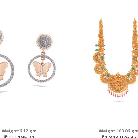
Direction
Weight:6.12 gm
Weight:103.06 g
₹111,195.71
₹1,848,076.47