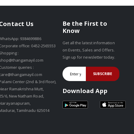
Be the First to
Contact Us
Know
WhatsApp: 9384699886
Get all the latest information
Corporate office: 0452-2565553
on Events, Sales and Offers.
Shopping :
Sign up for newsletter today.
shop@thangamayil.com
Customer queries :
SUBSCRIBE
care@thangamayil.com
Palami Center (2nd & 3rd Floor),
Near Ramakrishna Mutt,
Download App
25/6, New Natham Road,
Narayanapuram,
Madurai, Tamilnadu 625014