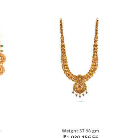
m
Weight:57.98 gm
₹1,030,156.56