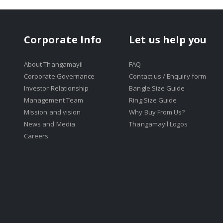
Corporate Info
Let us help you
About Thangamayil
FAQ
Corporate Governance
Contact us / Enquiry form
Investor Relationship
Bangle Size Guide
Management Team
Ring Size Guide
Mission and vision
Why Buy From Us?
News and Media
Thangamayil Logos
Careers