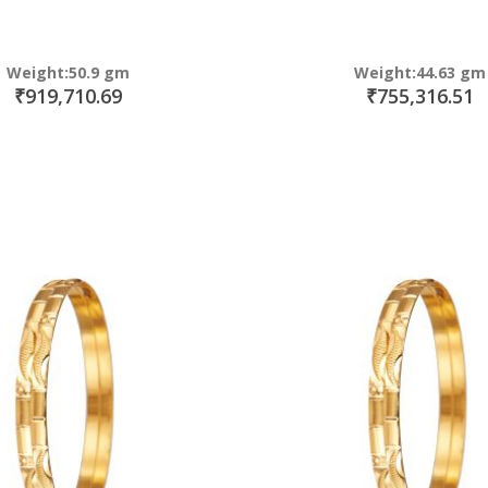
Weight:50.9 gm
Weight:44.63 gm
₹919,710.69
₹755,316.51