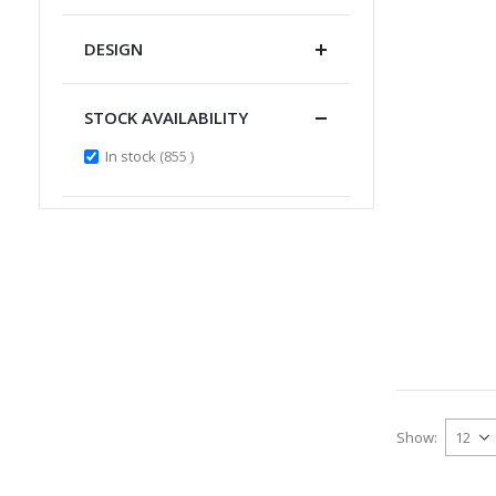
DESIGN
STOCK AVAILABILITY
items
In stock
855
Show