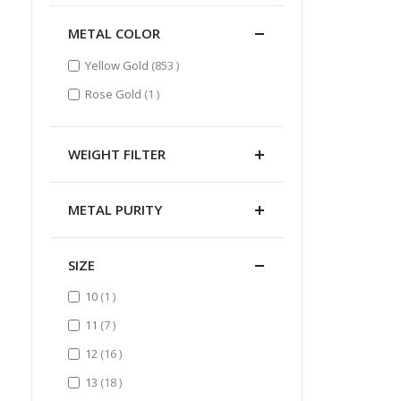
METAL COLOR
items
Yellow Gold
853
item
Rose Gold
1
WEIGHT FILTER
METAL PURITY
SIZE
item
10
1
items
11
7
items
12
16
items
13
18