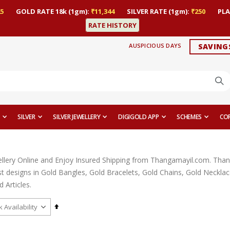
5
GOLD RATE 18k (1gm):
₹11,344
SILVER RATE (1gm):
₹250
PLA
RATE HISTORY
AUSPICIOUS DAYS
SAVING
SILVER
SILVER JEWELLERY
DIGIGOLD APP
SCHEMES
CO
llery Online and Enjoy Insured Shipping from Thangamayil.com. Thangam
est designs in Gold Bangles, Gold Bracelets, Gold Chains, Gold Neckl
 Articles.
Set
Descending