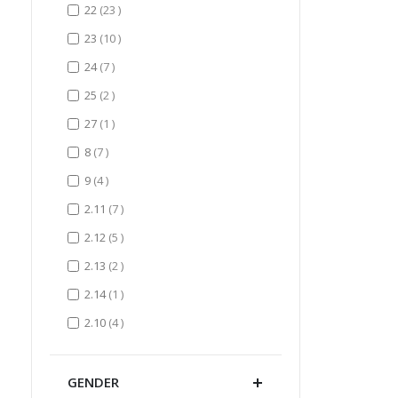
items
22
23
items
23
10
items
24
7
items
25
2
item
27
1
items
8
7
items
9
4
items
2.11
7
items
2.12
5
items
2.13
2
item
2.14
1
items
2.10
4
GENDER