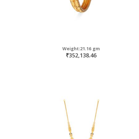
Weight:21.16 gm
₹352,138.46