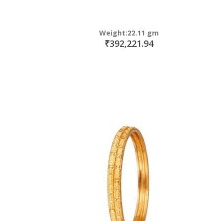
Weight:22.11 gm
₹392,221.94