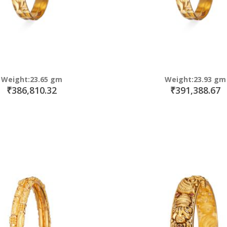
Weight:23.65 gm
Weight:23.93 gm
₹386,810.32
₹391,388.67