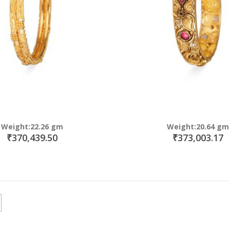
Weight:22.26 gm
Weight:20.64 gm
₹370,439.50
₹373,003.17