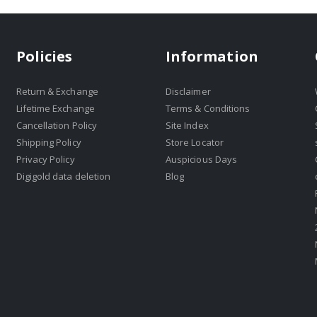
Policies
Information
Return & Exchange
Disclaimer
Lifetime Exchange
Terms & Conditions
Cancellation Policy
Site Index
Shipping Policy
Store Locator
Privacy Policy
Auspicious Days
Digigold data deletion
Blog