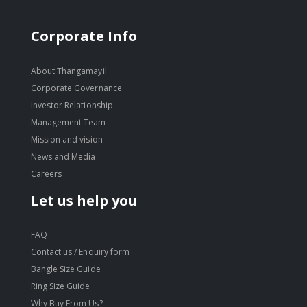
Corporate Info
About Thangamayil
Corporate Governance
Investor Relationship
Management Team
Mission and vision
News and Media
Careers
Let us help you
FAQ
Contact us / Enquiry form
Bangle Size Guide
Ring Size Guide
Why Buy From Us?