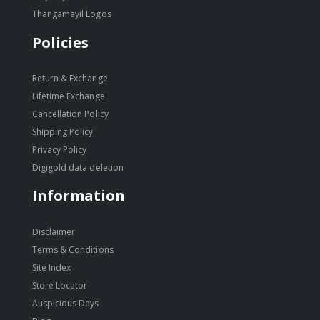
Thangamayil Logos
Policies
Return & Exchange
Lifetime Exchange
Cancellation Policy
Shipping Policy
Privacy Policy
Digigold data deletion
Information
Disclaimer
Terms & Conditions
Site Index
Store Locator
Auspicious Days