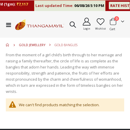
 (1gm):
₹7,117
Last updated Time:
06/08/26 5:10 PM
RATE HIST
items
0
move
Toggle
s
Login
Wishlist
Cart
Nav
m
GOLD JEWELLERY
GOLD BANGLES
From the moment of a girl child’s birth through to her marriage and
raising a family thereafter, the circle of life is as complete as the
bangles that adorn her hands. Leading the way with immense
responsibility, strength and patience, the fruits of her efforts are
most pronounced by the charm and cheerfulness of womanhood,
which in turn are expressed in the form of timeless bangles on her
wrists.
We can't find products matching the selection.