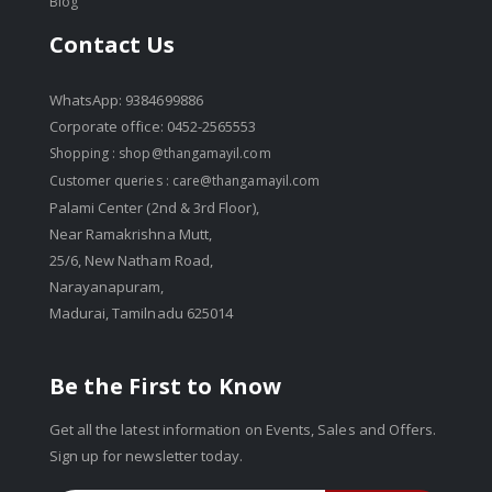
Blog
Contact Us
WhatsApp: 9384699886
Corporate office: 0452-2565553
Shopping :
shop@thangamayil.com
Customer queries :
care@thangamayil.com
Palami Center (2nd & 3rd Floor),
Near Ramakrishna Mutt,
25/6, New Natham Road,
Narayanapuram,
Madurai, Tamilnadu 625014
Be the First to Know
Get all the latest information on Events, Sales and Offers.
Sign up for newsletter today.