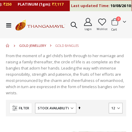
₹250
PLATINUM (1gm):
₹7,117
Last updated Time:
10/08/26 10:1
items
0
move
Toggle
s
Login
Wishlist
Cart
Nav
m
GOLD JEWELLERY
GOLD BANGLES
From the moment of a girl child’s birth through to her marriage and
raising a family thereafter, the circle of life is as complete as the
bangles that adorn her hands. Leading the way with immense
responsibility, strength and patience, the fruits of her efforts are
most pronounced by the charm and cheerfulness of womanhood,
which in turn are expressed in the form of timeless bangles on her
wrists.
Set
FILTER
Descending
Direction