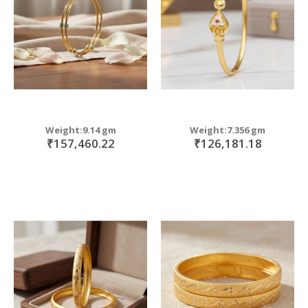
Weight:9.14 gm
Weight:7.356 gm
₹157,460.22
₹126,181.18