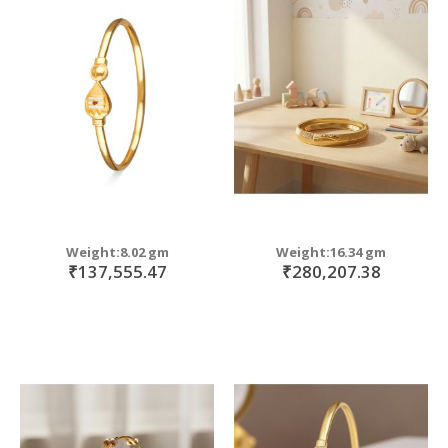
Weight:8.02 gm
Weight:16.34 gm
₹137,555.47
₹280,207.38