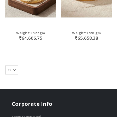
Weight:3.927 gm
Weight:3.991 gm
₹64,606.75
₹65,658.38
Corporate Info
About Thangamayil