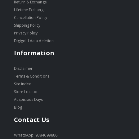
Return & Exchange
Lifetime Exchange
Cancellation Policy
Shipping Policy
Privacy Policy
Digigold data deletion
Information
Disclaimer
Terms & Conditions
Site Index
Store Locator
Auspicious Days
Blog
Contact Us
WhatsApp: 9384699886