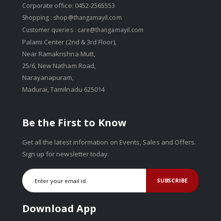
Corporate office: 0452-2565553
Shopping :
shop@thangamayil.com
Customer queries :
care@thangamayil.com
Palami Center (2nd & 3rd Floor),
Near Ramakrishna Mutt,
25/6, New Natham Road,
Narayanapuram,
Madurai, Tamilnadu 625014
Be the First to Know
Get all the latest information on Events, Sales and Offers.
Sign up for newsletter today.
SUBSCRIBE
Download App