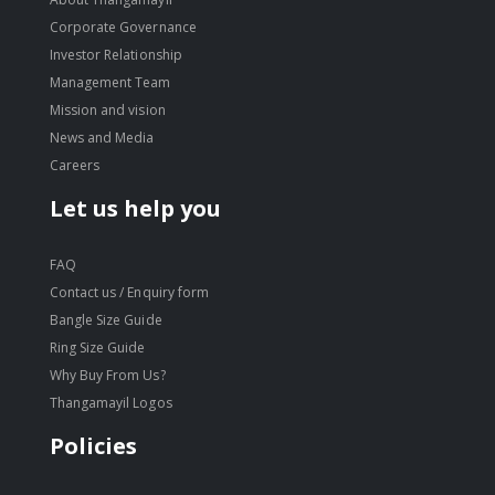
Corporate Governance
Investor Relationship
Management Team
Mission and vision
News and Media
Careers
Let us help you
FAQ
Contact us / Enquiry form
Bangle Size Guide
Ring Size Guide
Why Buy From Us?
Thangamayil Logos
Policies