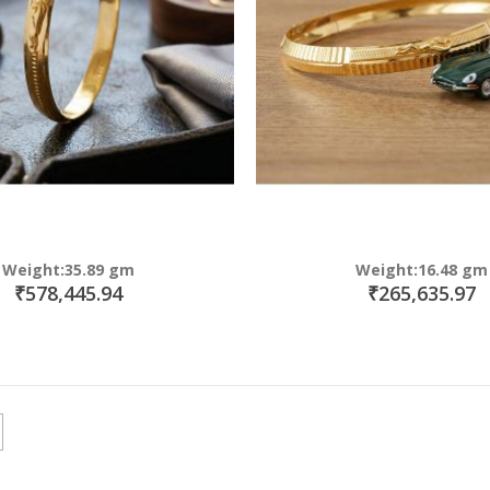
Weight:35.89 gm
Weight:16.48 gm
₹578,445.94
₹265,635.97