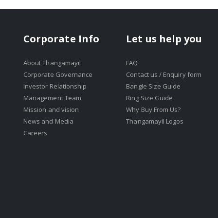
Corporate Info
Let us help you
About Thangamayil
FAQ
Corporate Governance
Contact us / Enquiry form
Investor Relationship
Bangle Size Guide
Management Team
Ring Size Guide
Mission and vision
Why Buy From Us?
News and Media
Thangamayil Logos
Careers