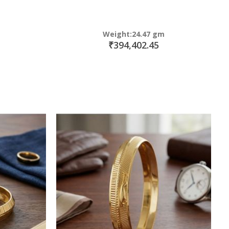
Weight:24.47 gm
₹394,402.45