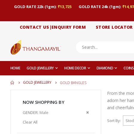
GOLD RATE 22k (1gm):
₹13,725
GOLD RATE 24k (1gm):
₹14,97
CONTACT US|ENQUIRY FORM
STORE LOCATOR
HOME
GOLD JEWELLERY
HOME DECOR
DIAMOND
COINS
GOLD JEWELLERY
GOLD BANGLES
From the momen
adorn her han
NOW SHOPPING BY
and cheerfuln
Remove
GENDER
Male
This
Sort By
Clear All
Item