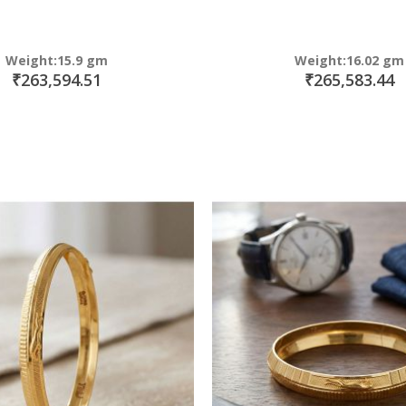
Weight:15.9 gm
Weight:16.02 gm
₹263,594.51
₹265,583.44