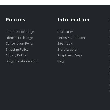
Policies
Information
Return & Exchange
Disclaimer
Lifetime Exchange
Terms & Conditions
Cancellation Policy
Site Index
Shipping Policy
Store Locator
Privacy Policy
Auspicious Days
Digigold data deletion
Blog