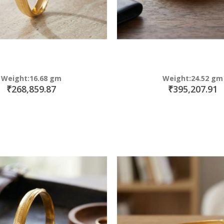
Weight:16.68 gm
Weight:24.52 gm
₹268,859.87
₹395,207.91