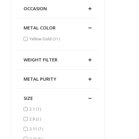
OCCASION
METAL COLOR
items
Yellow Gold
31
WEIGHT FILTER
METAL PURITY
SIZE
items
2.1
7
items
2.9
2
items
2.11
7
items
2.12
5