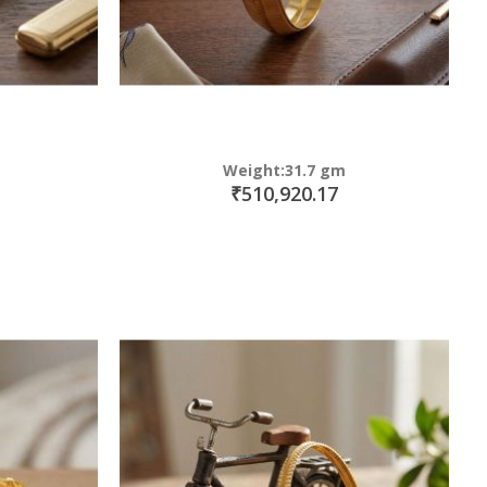
Weight:31.7 gm
₹510,920.17