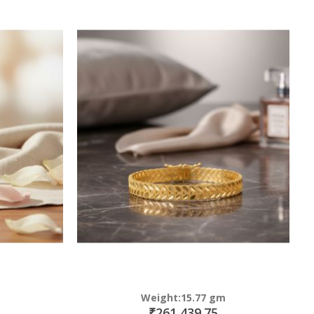
Weight:15.77 gm
₹261,439.75