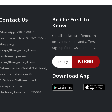
Be the First to
Contact Us
Know
WhatsApp: 9384699886
Get all the latest information
Corporate office: 0452-2565553
on Events, Sales and Offers.
Shopping :
Sign up for newsletter today.
shop@thangamayil.com
Customer queries :
SUBSCRIBE
care@thangamayil.com
Palami Center (2nd & 3rd Floor),
Near Ramakrishna Mutt,
Download App
25/6, New Natham Road,
Narayanapuram,
Madurai, Tamilnadu 625014