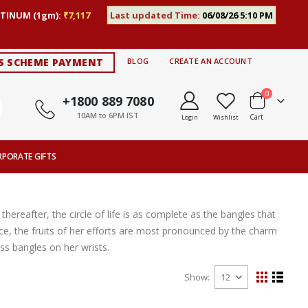
TINUM (1gm):
₹7,117
Last updated Time:
06/08/26 5:10 PM
S SCHEME PAYMENT
BLOG
CREATE AN ACCOUNT
items
0
+1800 889 7080
10AM to 6PM IST
Cart
Login
Wishlist
RPORATE GIFTS
thereafter, the circle of life is as complete as the bangles that
ce, the fruits of her efforts are most pronounced by the charm
s bangles on her wrists.
Show
View
Grid
List
as