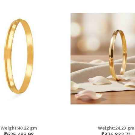
Direction
Weight:40.22 gm
Weight:24.23 gm
₹625,483.98
₹376,832.71