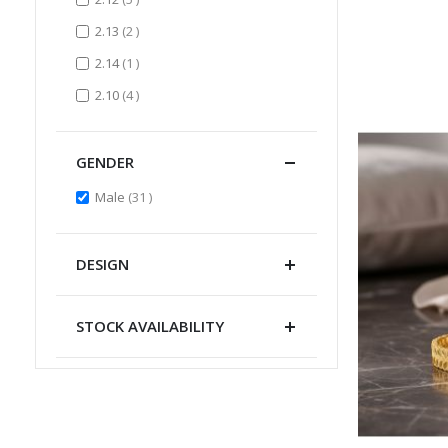
items
2.13
2
item
2.14
1
items
2.10
4
GENDER
items
Male
31
DESIGN
STOCK AVAILABILITY