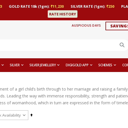
3
GOLD RATE 18k (1gm):
₹11,230
SILVER RATE (1gm):
₹250
PLA
RATE HISTORY
AUSPICIOUS DAYS
SAVING
SILVER
SILVER JEWELLERY
DIGIGOLD APP
SCHEMES
CO
t of a girl child’s birth through to her marriage and raising a family 
ds. Leading the way with immense responsibility, strength and patien
ess of womanhood, which in turn are expressed in the form of timeles
Set
Descending