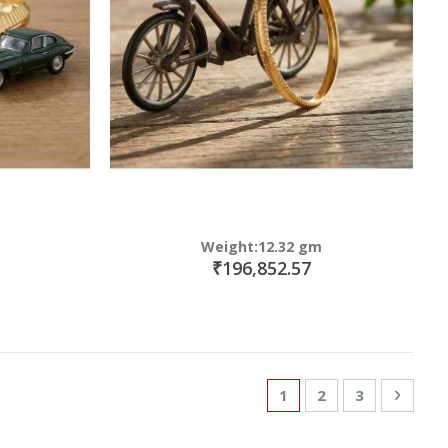
Weight:12.32 gm
₹196,852.57
Page
You're currently read
Page
Page
Page
Next
1
2
3