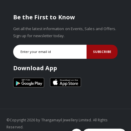
Be the First to Know
Get all the latest information on Events, Sales and Offers.
Sign up for newsletter today.
SUBSCRIBE
Download App
©Copyright 2026 by Thangamayil Jewellery Limited. All Rights
Reserved.