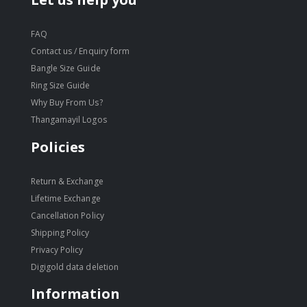
FAQ
Contact us / Enquiry form
Bangle Size Guide
Ring Size Guide
Why Buy From Us?
Thangamayil Logos
Policies
Return & Exchange
Lifetime Exchange
Cancellation Policy
Shipping Policy
Privacy Policy
Digigold data deletion
Information