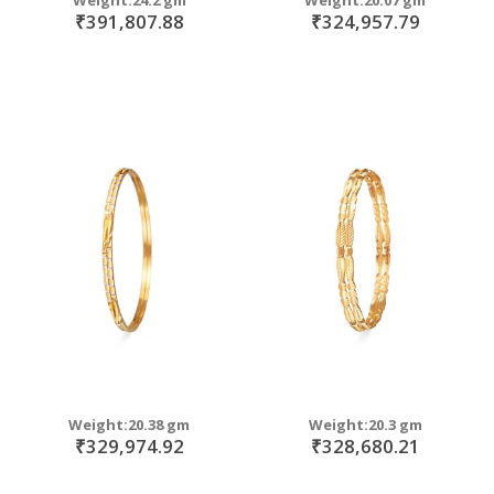
₹391,807.88
₹324,957.79
Weight:20.38 gm
Weight:20.3 gm
₹329,974.92
₹328,680.21