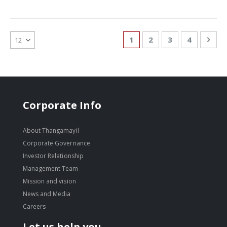
Page
You're currently reading
Page
Page
Page
Pag
Nex
1
2
3
4
Corporate Info
About Thangamayil
Corporate Governance
Investor Relationship
Management Team
Mission and vision
News and Media
Careers
Let us help you