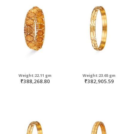
Weight:22.11 gm
Weight:23.65 gm
₹388,268.80
₹382,905.59