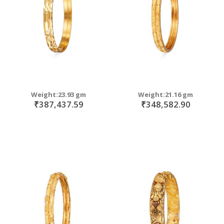
Weight:23.93 gm
Weight:21.16 gm
₹387,437.59
₹348,582.90