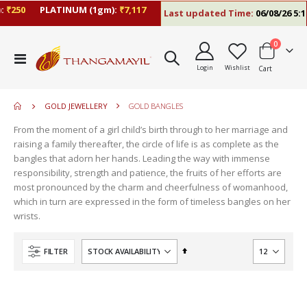
₹250
PLATINUM (1gm):
₹7,117
Last updated Time:
06/08/26 5:10 
items
0
move
Toggle
s
Login
Wishlist
Cart
Nav
m
GOLD JEWELLERY
GOLD BANGLES
From the moment of a girl child’s birth through to her marriage and
raising a family thereafter, the circle of life is as complete as the
bangles that adorn her hands. Leading the way with immense
responsibility, strength and patience, the fruits of her efforts are
most pronounced by the charm and cheerfulness of womanhood,
which in turn are expressed in the form of timeless bangles on her
wrists.
Set
FILTER
Descending
Direction