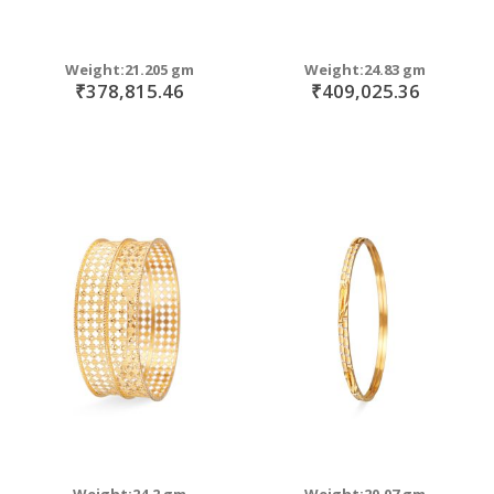
Weight:21.205 gm
Weight:24.83 gm
₹378,815.46
₹409,025.36
Weight:24.2 gm
Weight:20.07 gm