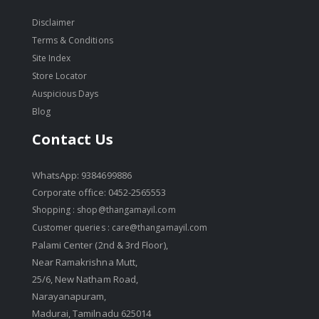
Disclaimer
Terms & Conditions
Site Index
Store Locator
Auspicious Days
Blog
Contact Us
WhatsApp: 9384699886
Corporate office: 0452-2565553
Shopping :
shop@thangamayil.com
Customer queries :
care@thangamayil.com
Palami Center (2nd & 3rd Floor),
Near Ramakrishna Mutt,
25/6, New Natham Road,
Narayanapuram,
Madurai, Tamilnadu 625014