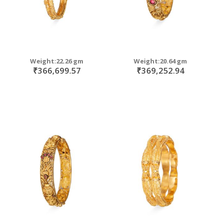
Weight:22.26 gm
Weight:20.64 gm
₹366,699.57
₹369,252.94