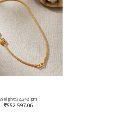
Weight:32.242 gm
₹552,597.06