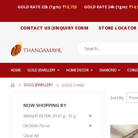
GOLD RATE 22k (1gm):
₹13,725
GOLD RATE 24k (1gm):
₹14,
CONTACT US|ENQUIRY FORM
STORE LOCATOR
HOME
GOLD JEWELLERY
HOME DECOR
DIAMOND
COINS
GOLD JEWELLERY
GOLD CHAIN
Sort By
NOW SHOPPING BY
Remove
WEIGHT FILTER
30.01 g - 35 g
This
Remove
DESIGN
Floral
Item
This
Clear All