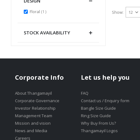
DESIGN
item
Floral
1
Show
STOCK AVAILABILITY
Corporate Info
Let us help you
About Thangamayil
FAQ
Corporate Governance
Contact us / Enquiry form
Investor Relationship
Bangle Size Guide
Management Team
Ring Size Guide
Mission and vision
Why Buy From Us?
News and Media
Thangamayil Logos
Careers