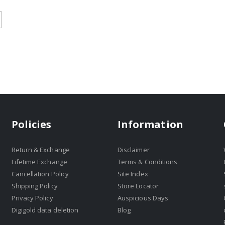
Policies
Information
Return & Exchange
Disclaimer
Lifetime Exchange
Terms & Conditions
Cancellation Policy
Site Index
Shipping Policy
Store Locator
Privacy Policy
Auspicious Days
Digigold data deletion
Blog