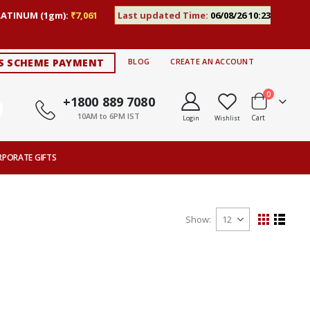
LATINUM (1gm):
₹7,061
Last updated Time:
06/08/26 10:23
S SCHEME PAYMENT
BLOG
CREATE AN ACCOUNT
items
0
+1800 889 7080
10AM to 6PM IST
Cart
Login
Wishlist
RPORATE GIFTS
Show
View
Grid
List
as