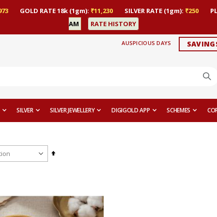
973
GOLD RATE 18k (1gm):
₹11,230
SILVER RATE (1gm):
₹250
P
AM
RATE HISTORY
AUSPICIOUS DAYS
SAVING
SILVER
SILVER JEWELLERY
DIGIGOLD APP
SCHEMES
CO
Set
Descending
Direction