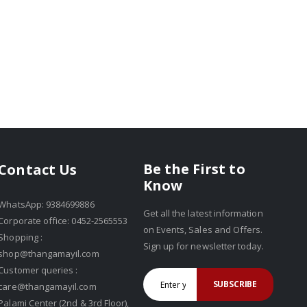
Be the First to
Contact Us
Know
WhatsApp: 9384699886
Get all the latest information
Corporate office: 0452-2565553
on Events, Sales and Offers.
Shopping :
Sign up for newsletter today.
shop@thangamayil.com
Customer queries :
SUBSCRIBE
care@thangamayil.com
Palami Center (2nd & 3rd Floor),