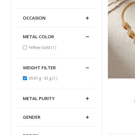
Item
OCCASION
METAL COLOR
item
Yellow Gold
1
WEIGHT FILTER
item
30.01 g - 35 g
1
METAL PURITY
GENDER