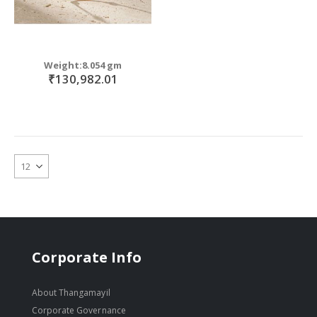
Weight:8.054 gm
₹130,982.01
Corporate Info
About Thangamayil
Corporate Governance