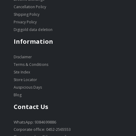
Cancellation Policy
Shipping Policy
Privacy Policy
Digigold data deletion
Information
Disclaimer
Terms & Conditions
Site Index
Store Locator
Auspicious Days
Blog
Contact Us
WhatsApp: 9384699886
Corporate office: 0452-2565553