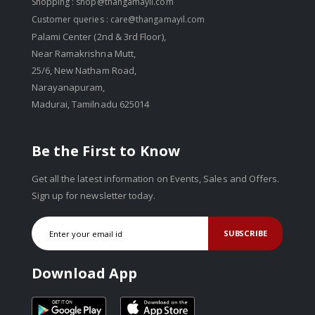
Shopping :
shop@thangamayil.com
Customer queries :
care@thangamayil.com
Palami Center (2nd & 3rd Floor),
Near Ramakrishna Mutt,
25/6, New Natham Road,
Narayanapuram,
Madurai, Tamilnadu 625014
Be the First to Know
Get all the latest information on Events, Sales and Offers.
Sign up for newsletter today.
SUBSCRIBE
Download App