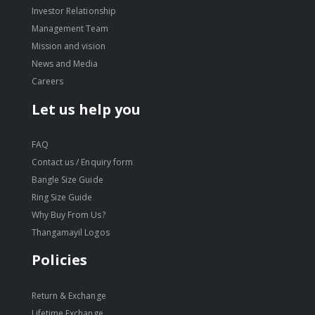
Investor Relationship
Management Team
Mission and vision
News and Media
Careers
Let us help you
FAQ
Contact us / Enquiry form
Bangle Size Guide
Ring Size Guide
Why Buy From Us?
Thangamayil Logos
Policies
Return & Exchange
Lifetime Exchange