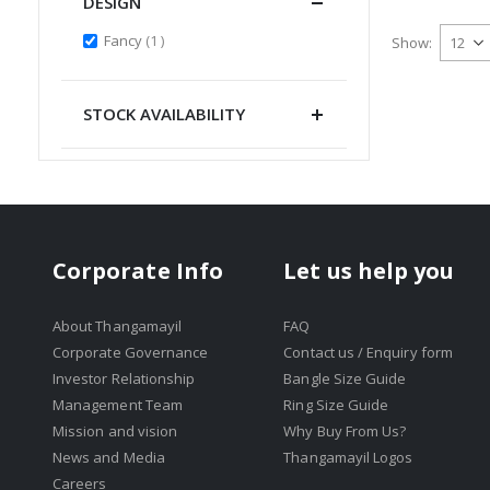
DESIGN
item
Fancy
1
Show
STOCK AVAILABILITY
Corporate Info
Let us help you
About Thangamayil
FAQ
Corporate Governance
Contact us / Enquiry form
Investor Relationship
Bangle Size Guide
Management Team
Ring Size Guide
Mission and vision
Why Buy From Us?
News and Media
Thangamayil Logos
Careers