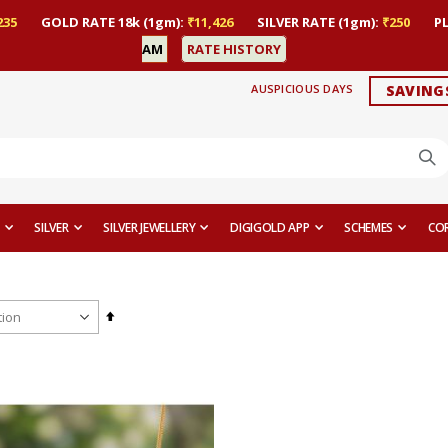
235
GOLD RATE 18k (1gm):
₹11,426
SILVER RATE (1gm):
₹250
P
AM
RATE HISTORY
AUSPICIOUS DAYS
SAVING
SILVER
SILVER JEWELLERY
DIGIGOLD APP
SCHEMES
CO
Set
Descending
Direction