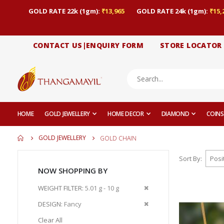
GOLD RATE 22k (1gm):
₹13,965
GOLD RATE 24k (1gm):
₹15,
CONTACT US|ENQUIRY FORM
STORE LOCATOR
HOME
GOLD JEWELLERY
HOME DECOR
DIAMOND
COINS
GOLD JEWELLERY
GOLD CHAIN
Sort By
NOW SHOPPING BY
Remove
WEIGHT FILTER
5.01 g - 10 g
This
Remove
DESIGN
Fancy
Item
This
Clear All