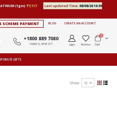
LATINUM (1gm):
₹7,117
Last updated Time:
08/08/26 10:09
S SCHEME PAYMENT
BLOG
CREATE AN ACCOUNT
items
0
+1800 889 7080
10AM to 6PM IST
Cart
Login
Wishlist
RPORATE GIFTS
Show
View
Grid
List
as