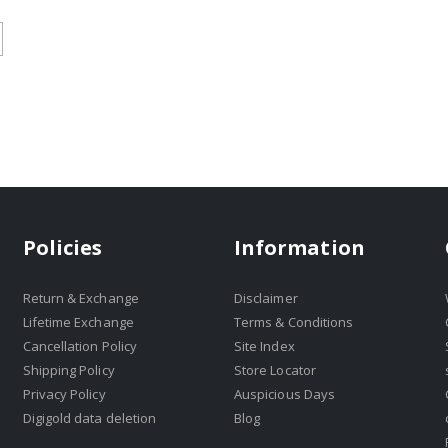
Policies
Information
Return & Exchange
Disclaimer
Lifetime Exchange
Terms & Conditions
Cancellation Policy
Site Index
Shipping Policy
Store Locator
Privacy Policy
Auspicious Days
Digigold data deletion
Blog