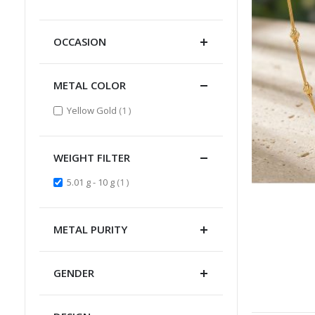
Item
OCCASION
METAL COLOR
item
Yellow Gold
1
WEIGHT FILTER
item
5.01 g - 10 g
1
METAL PURITY
GENDER