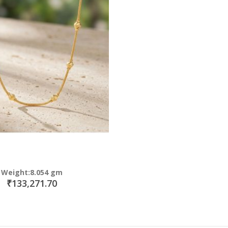
Weight:8.054 gm
₹133,271.70