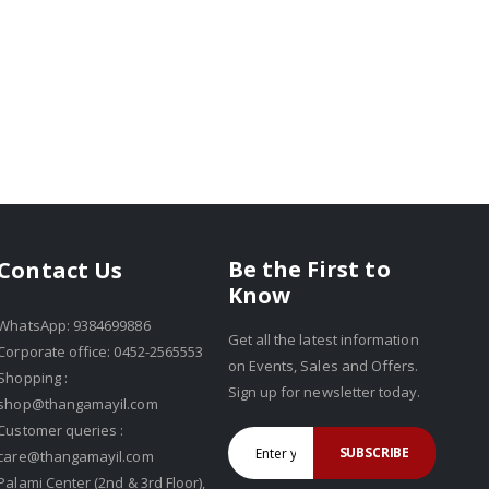
Be the First to
Contact Us
Know
WhatsApp: 9384699886
Get all the latest information
Corporate office: 0452-2565553
on Events, Sales and Offers.
Shopping :
Sign up for newsletter today.
shop@thangamayil.com
Customer queries :
SUBSCRIBE
care@thangamayil.com
Palami Center (2nd & 3rd Floor),