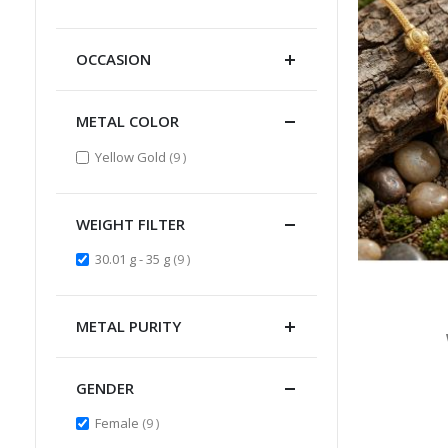
Item
OCCASION
METAL COLOR
items
Yellow Gold
9
WEIGHT FILTER
items
30.01 g - 35 g
9
METAL PURITY
GENDER
items
Female
9