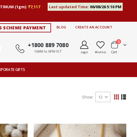
TINUM (1gm):
₹7,117
Last updated Time:
06/08/26 5:10 PM
S SCHEME PAYMENT
BLOG
CREATE AN ACCOUNT
items
0
+1800 889 7080
10AM to 6PM IST
Cart
Login
Wishlist
RPORATE GIFTS
Show
View
Grid
List
as