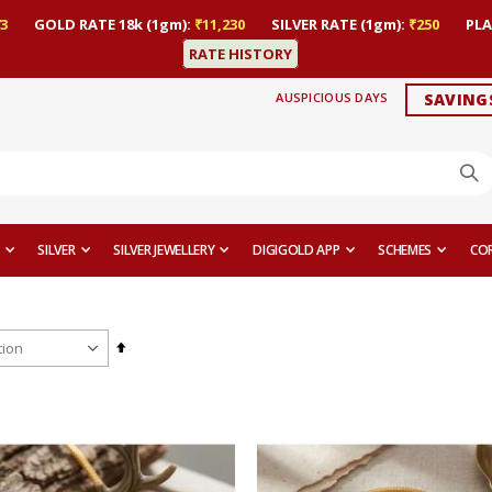
3
GOLD RATE 18k (1gm):
₹11,230
SILVER RATE (1gm):
₹250
PLA
RATE HISTORY
AUSPICIOUS DAYS
SAVING
SILVER
SILVER JEWELLERY
DIGIGOLD APP
SCHEMES
CO
Set
Descending
Direction