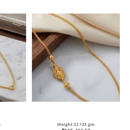
m
Weight:32.123 gm