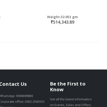
m
Weight:32.053 gm
₹514,343.89
Be the First to
Contact Us
Know
WhatsApp: 9384699886
Get all the latest information
Corporate office: 0452-2565553
on Events, Sales and Offers.