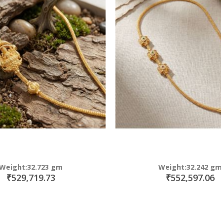
Weight:32.723 gm
Weight:32.242 g
₹529,719.73
₹552,597.06