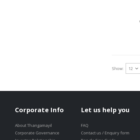
Show
Corporate Info
Let us help you
About Thangamayil
FAQ
Corporate Governance
Contact us / Enquiry form