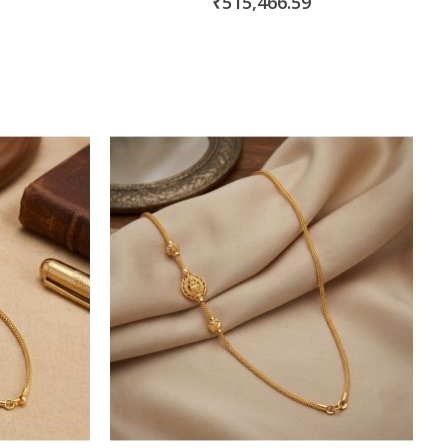
₹515,466.59