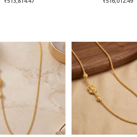
₹513,814.47
₹516,012.49