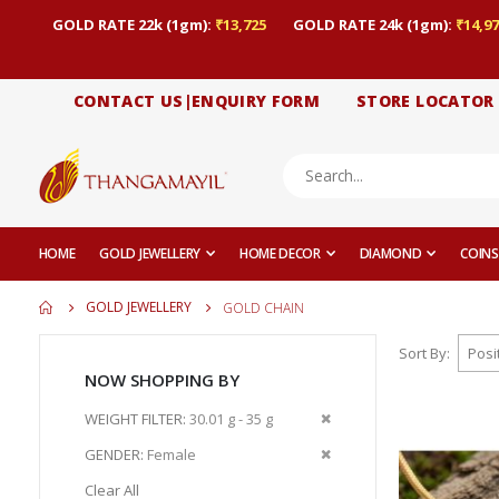
GOLD RATE 22k (1gm):
₹13,725
GOLD RATE 24k (1gm):
₹14,97
CONTACT US|ENQUIRY FORM
STORE LOCATOR
HOME
GOLD JEWELLERY
HOME DECOR
DIAMOND
COINS
GOLD JEWELLERY
GOLD CHAIN
Sort By
NOW SHOPPING BY
Remove
WEIGHT FILTER
30.01 g - 35 g
This
Remove
GENDER
Female
Item
This
Clear All