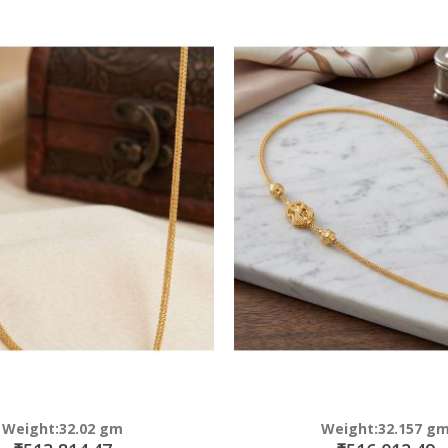
Weight:32.02 gm
Weight:32.157 g