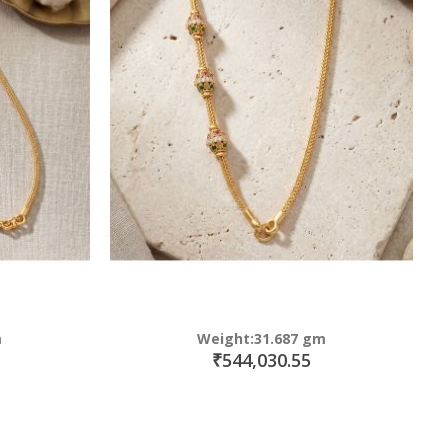
m
Weight:31.687 gm
₹544,030.55