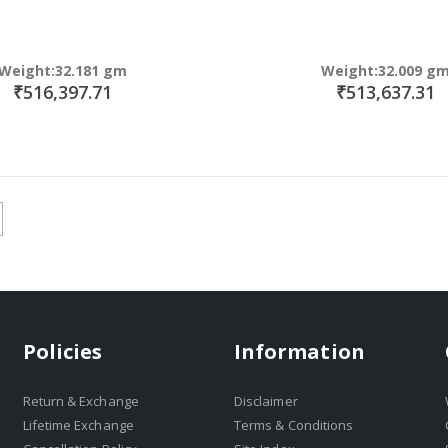
Weight:32.181 gm
Weight:32.009 g
₹516,397.71
₹513,637.31
Policies
Information
Return & Exchange
Disclaimer
Lifetime Exchange
Terms & Conditions