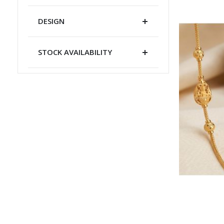
DESIGN
STOCK AVAILABILITY