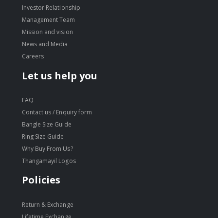
Investor Relationship
Management Team
Mission and vision
News and Media
Careers
Let us help you
FAQ
Contact us / Enquiry form
Bangle Size Guide
Ring Size Guide
Why Buy From Us?
Thangamayil Logos
Policies
Return & Exchange
Lifetime Exchange