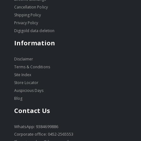
Cancellation Policy
Shipping Policy
Privacy Policy
Digigold data deletion
Information
Disclaimer
Terms & Conditions
Site Index
Store Locator
Auspicious Days
Blog
Contact Us
WhatsApp: 9384699886
Corporate office: 0452-2565553