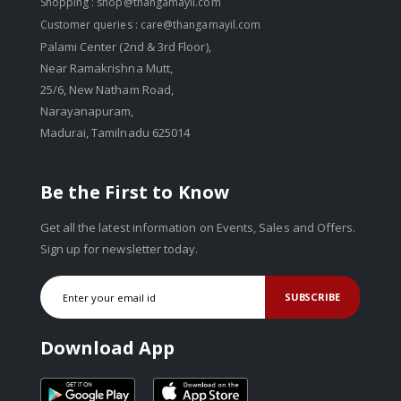
Shopping :
shop@thangamayil.com
Customer queries :
care@thangamayil.com
Palami Center (2nd & 3rd Floor),
Near Ramakrishna Mutt,
25/6, New Natham Road,
Narayanapuram,
Madurai, Tamilnadu 625014
Be the First to Know
Get all the latest information on Events, Sales and Offers.
Sign up for newsletter today.
SUBSCRIBE
Download App