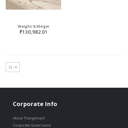
Weight:8.054 gm
₹130,982.01
Corporate Info
About Thangamayil
Corporate Governance